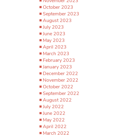
November 2023
October 2023
September 2023
August 2023
July 2023
June 2023
May 2023
April 2023
March 2023
February 2023
January 2023
December 2022
November 2022
October 2022
September 2022
August 2022
July 2022
June 2022
May 2022
April 2022
March 2022