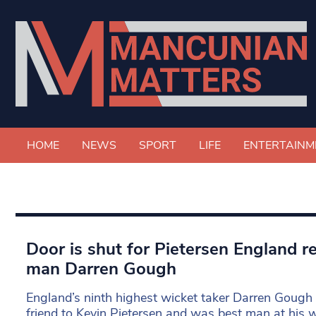
HOME
NEWS
SPORT
LIFE
ENTERTAINM
Door is shut for Pietersen England re
man Darren Gough
England’s ninth highest wicket taker Darren Gough of
friend to Kevin Pietersen and was best man at his 