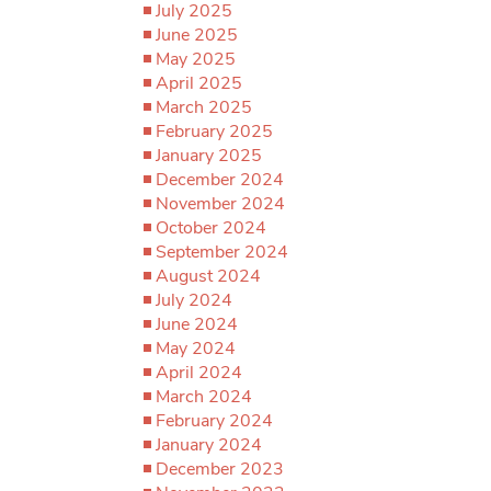
July 2025
June 2025
May 2025
April 2025
March 2025
February 2025
January 2025
December 2024
November 2024
October 2024
September 2024
August 2024
July 2024
June 2024
May 2024
April 2024
March 2024
February 2024
January 2024
December 2023