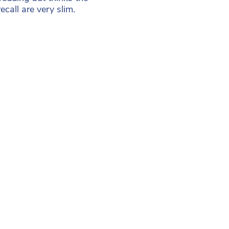
call are very slim.