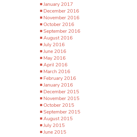
January 2017
December 2016
November 2016
October 2016
September 2016
August 2016
July 2016
June 2016
May 2016
April 2016
March 2016
February 2016
January 2016
December 2015
November 2015
October 2015
September 2015
August 2015
July 2015
June 2015