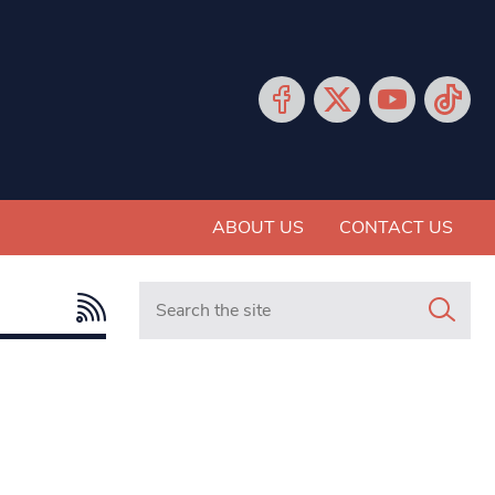
ABOUT US
CONTACT US
Search in https://www.mancunianmatters.co.