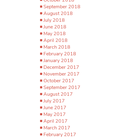
September 2018
August 2018
July 2018
June 2018
May 2018
April 2018
March 2018
February 2018
January 2018
December 2017
November 2017
October 2017
September 2017
August 2017
July 2017
June 2017
May 2017
April 2017
March 2017
February 2017