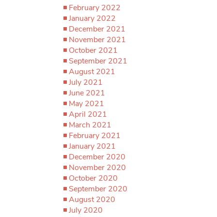
February 2022
January 2022
December 2021
November 2021
October 2021
September 2021
August 2021
July 2021
June 2021
May 2021
April 2021
March 2021
February 2021
January 2021
December 2020
November 2020
October 2020
September 2020
August 2020
July 2020