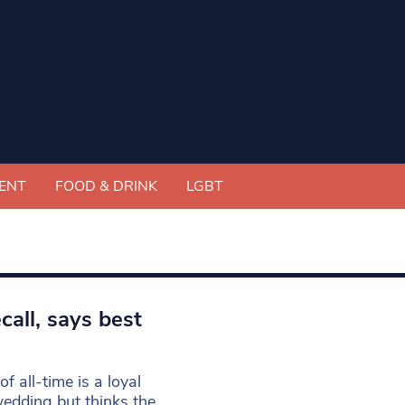
ENT
FOOD & DRINK
LGBT
call, says best
 all-time is a loyal
wedding but thinks the