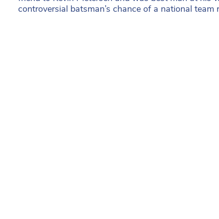
controversial batsman’s chance of a national team re