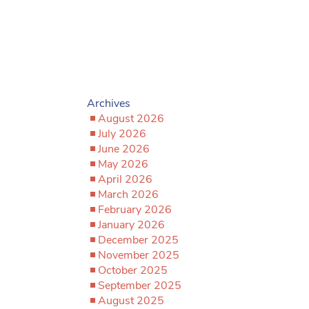
Archives
August 2026
July 2026
June 2026
May 2026
April 2026
March 2026
February 2026
January 2026
December 2025
November 2025
October 2025
September 2025
August 2025