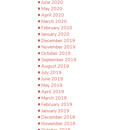
June 2020
May 2020
April 2020
March 2020
February 2020
January 2020
December 2019
November 2019
October 2019
September 2019
August 2019
July 2019
June 2019
May 2019
April 2019
March 2019
February 2019
January 2019
December 2018
November 2018
October 2018