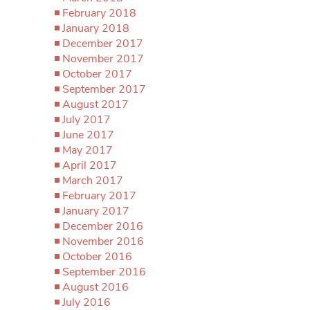
February 2018
January 2018
December 2017
November 2017
October 2017
September 2017
August 2017
July 2017
June 2017
May 2017
April 2017
March 2017
February 2017
January 2017
December 2016
November 2016
October 2016
September 2016
August 2016
July 2016