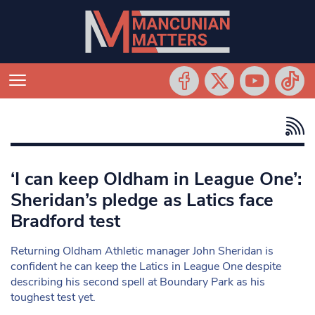
‘I can keep Oldham in League One’:
Sheridan’s pledge as Latics face
Bradford test
Returning Oldham Athletic manager John Sheridan is
confident he can keep the Latics in League One despite
describing his second spell at Boundary Park as his
toughest test yet.