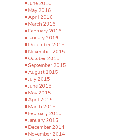
June 2016
May 2016
April 2016
March 2016
February 2016
January 2016
December 2015
November 2015
October 2015
September 2015
August 2015
July 2015
June 2015
May 2015
April 2015
March 2015
February 2015
January 2015
December 2014
November 2014