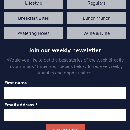
Lifestyle
Regulars
Breakfast Bites
Lunch Munch
Watering Holes
Wine & Dine
Join our weekly newsletter
Would you like to get the best stories of the week directly
in your inbox? Enter your details below to receive weekly
updates and opportunities.
First name
Email address
*