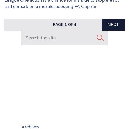
League One action is a chance for his side to stop the rot
and embark on a morale-boosting FA Cup run.
NEXT
PAGE 1 OF 4
Search in https://www.mancunianmatters.co.uk/
Archives