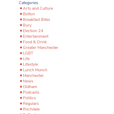
Categories
Arts and Culture
Bolton
Breakfast Bites
Bury
Election 24
Entertainment
Food & Drink
Greater Manchester
LGBT
Life
Lifestyle
Lunch Munch
Manchester
News
Oldham
Podcasts
Politics
Regulars
Rochdale