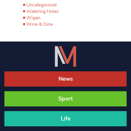
Uncategorised
Watering Holes
Wigan
Wine & Dine
News
Sport
Life