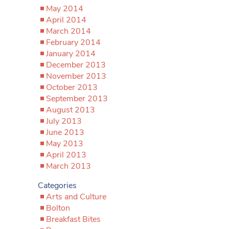
May 2014
April 2014
March 2014
February 2014
January 2014
December 2013
November 2013
October 2013
September 2013
August 2013
July 2013
June 2013
May 2013
April 2013
March 2013
Categories
Arts and Culture
Bolton
Breakfast Bites