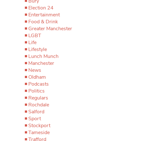
Bury
Election 24
Entertainment
Food & Drink
Greater Manchester
LGBT
Life
Lifestyle
Lunch Munch
Manchester
News
Oldham
Podcasts
Politics
Regulars
Rochdale
Salford
Sport
Stockport
Tameside
Trafford