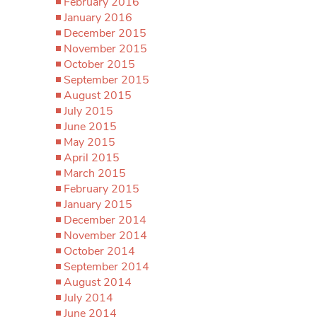
February 2016
January 2016
December 2015
November 2015
October 2015
September 2015
August 2015
July 2015
June 2015
May 2015
April 2015
March 2015
February 2015
January 2015
December 2014
November 2014
October 2014
September 2014
August 2014
July 2014
June 2014