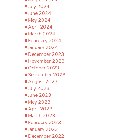
July 2024
June 2024
May 2024
April 2024
March 2024
February 2024
January 2024
December 2023
November 2023
October 2023
September 2023
August 2023
July 2023
June 2023
May 2023
April 2023
March 2023
February 2023
January 2023
December 2022