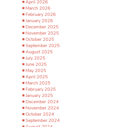
April 2026
March 2026
February 2026
January 2026
December 2025
November 2025
October 2025
September 2025
August 2025
July 2025
June 2025
May 2025
April 2025
March 2025
February 2025
January 2025
December 2024
November 2024
October 2024
September 2024
August 2024