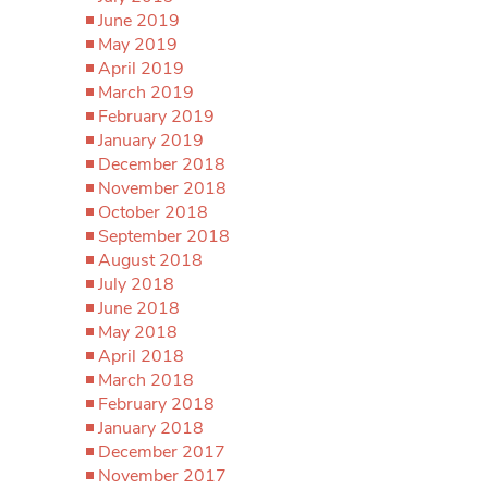
June 2019
May 2019
April 2019
March 2019
February 2019
January 2019
December 2018
November 2018
October 2018
September 2018
August 2018
July 2018
June 2018
May 2018
April 2018
March 2018
February 2018
January 2018
December 2017
November 2017