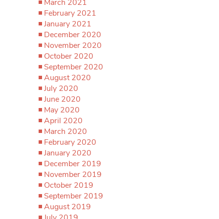
March 2021
February 2021
January 2021
December 2020
November 2020
October 2020
September 2020
August 2020
July 2020
June 2020
May 2020
April 2020
March 2020
February 2020
January 2020
December 2019
November 2019
October 2019
September 2019
August 2019
July 2019