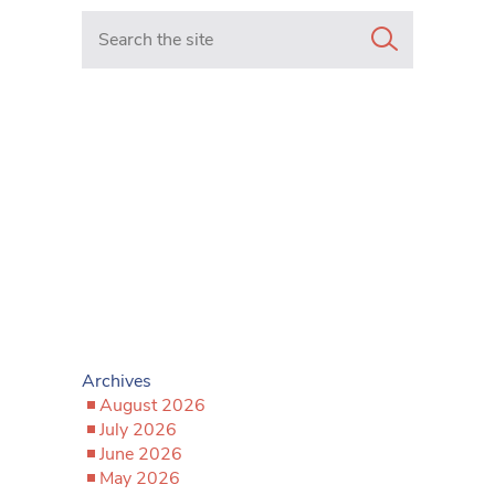
Search in https://www.mancunianmatters.co.uk/
Archives
August 2026
July 2026
June 2026
May 2026