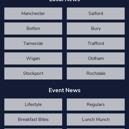
Manchester
Salford
Bolton
Bury
Tameside
Trafford
Wigan
Oldham
Stockport
Rochdale
Event News
Lifestyle
Regulars
Breakfast Bites
Lunch Munch