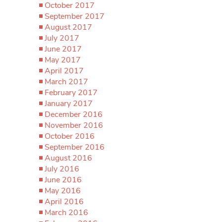
October 2017
September 2017
August 2017
July 2017
June 2017
May 2017
April 2017
March 2017
February 2017
January 2017
December 2016
November 2016
October 2016
September 2016
August 2016
July 2016
June 2016
May 2016
April 2016
March 2016