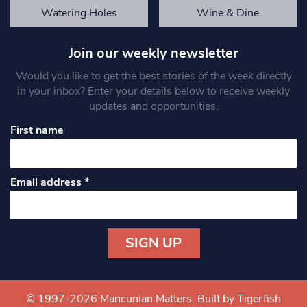
Watering Holes
Wine & Dine
Join our weekly newsletter
Would you like to get the best stories of the week directly
in your inbox? Enter your details below to receive weekly
updates and opportunities.
First name
Email address
*
Constant
Contact
Use.
© 1997-2026 Mancunian Matters.
Built by Tigerfish