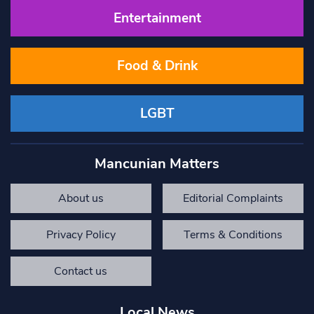
Entertainment
Food & Drink
LGBT
Mancunian Matters
About us
Editorial Complaints
Privacy Policy
Terms & Conditions
Contact us
Local News