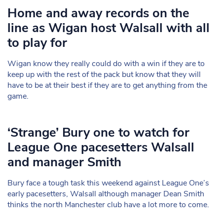
Home and away records on the
line as Wigan host Walsall with all
to play for
Wigan know they really could do with a win if they are to
keep up with the rest of the pack but know that they will
have to be at their best if they are to get anything from the
game.
‘Strange’ Bury one to watch for
League One pacesetters Walsall
and manager Smith
Bury face a tough task this weekend against League One’s
early pacesetters, Walsall although manager Dean Smith
thinks the north Manchester club have a lot more to come.