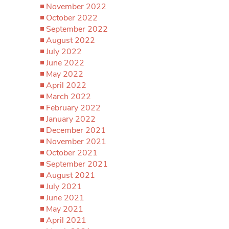
November 2022
October 2022
September 2022
August 2022
July 2022
June 2022
May 2022
April 2022
March 2022
February 2022
January 2022
December 2021
November 2021
October 2021
September 2021
August 2021
July 2021
June 2021
May 2021
April 2021