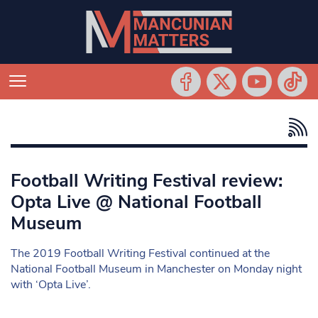
Football Writing Festival review:
Opta Live @ National Football
Museum
The 2019 Football Writing Festival continued at the
National Football Museum in Manchester on Monday night
with ‘Opta Live’.