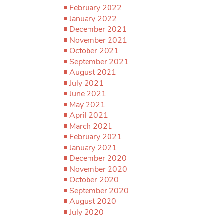
February 2022
January 2022
December 2021
November 2021
October 2021
September 2021
August 2021
July 2021
June 2021
May 2021
April 2021
March 2021
February 2021
January 2021
December 2020
November 2020
October 2020
September 2020
August 2020
July 2020