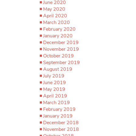
June 2020
May 2020
April 2020
March 2020
February 2020
January 2020
December 2019
November 2019
October 2019
September 2019
August 2019
July 2019
June 2019
May 2019
April 2019
March 2019
February 2019
January 2019
December 2018
November 2018
October 2018