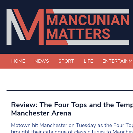
HOME
NEWS
SPORT
LIFE
ENTERTAINM
Review: The Four Tops and the Tem
Manchester Arena
Motown hit Manchester on Tuesday as the Four To
brought their catalogue of classic tunes to Manche