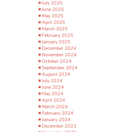
July 2025
June 2025
May 2025
April 2025
March 2025
February 2025
January 2025
December 2024
November 2024
October 2024
September 2024
August 2024
July 2024
June 2024
May 2024
April 2024
March 2024
February 2024
January 2024
December 2023