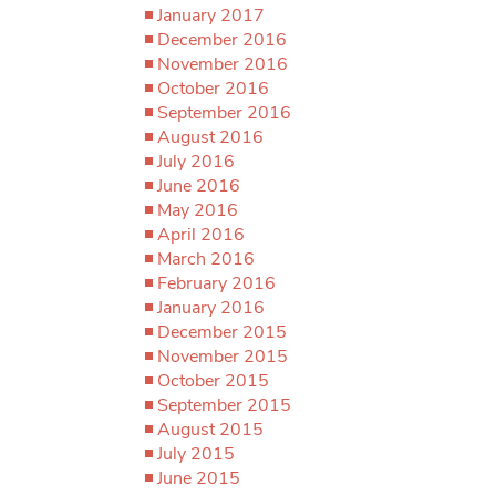
January 2017
December 2016
November 2016
October 2016
September 2016
August 2016
July 2016
June 2016
May 2016
April 2016
March 2016
February 2016
January 2016
December 2015
November 2015
October 2015
September 2015
August 2015
July 2015
June 2015