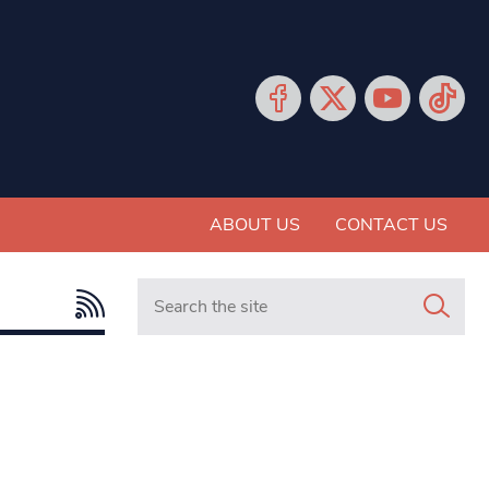
ABOUT US
CONTACT US
Search in https://www.mancunianmatters.co.