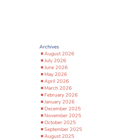
Archives
August 2026
July 2026
June 2026
May 2026
April 2026
March 2026
February 2026
January 2026
December 2025
November 2025
October 2025
September 2025
August 2025