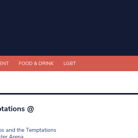
ENT
FOOD & DRINK
LGBT
ptations @
ps and the Temptations
ster Arena.