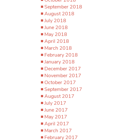
September 2018
August 2018
July 2018
June 2018
May 2018
April 2018
March 2018
February 2018
January 2018
December 2017
November 2017
October 2017
September 2017
August 2017
July 2017
June 2017
May 2017
April 2017
March 2017
February 2017