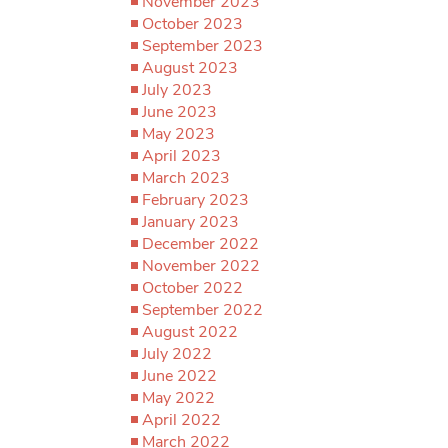
November 2023
October 2023
September 2023
August 2023
July 2023
June 2023
May 2023
April 2023
March 2023
February 2023
January 2023
December 2022
November 2022
October 2022
September 2022
August 2022
July 2022
June 2022
May 2022
April 2022
March 2022