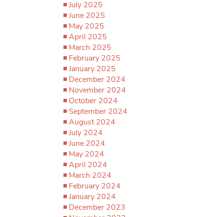
July 2025
June 2025
May 2025
April 2025
March 2025
February 2025
January 2025
December 2024
November 2024
October 2024
September 2024
August 2024
July 2024
June 2024
May 2024
April 2024
March 2024
February 2024
January 2024
December 2023