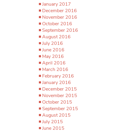
January 2017
December 2016
November 2016
October 2016
September 2016
August 2016
July 2016
June 2016
May 2016
April 2016
March 2016
February 2016
January 2016
December 2015
November 2015
October 2015
September 2015
August 2015
July 2015
June 2015