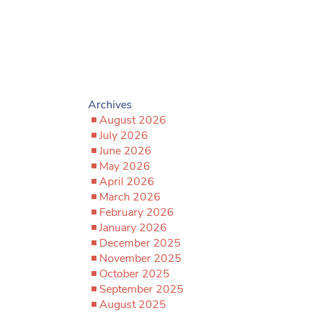
Archives
August 2026
July 2026
June 2026
May 2026
April 2026
March 2026
February 2026
January 2026
December 2025
November 2025
October 2025
September 2025
August 2025