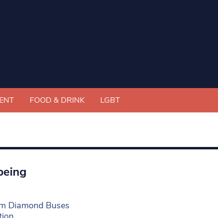
ENT
FOOD & DRINK
LGBT
being
from Diamond Buses
tion