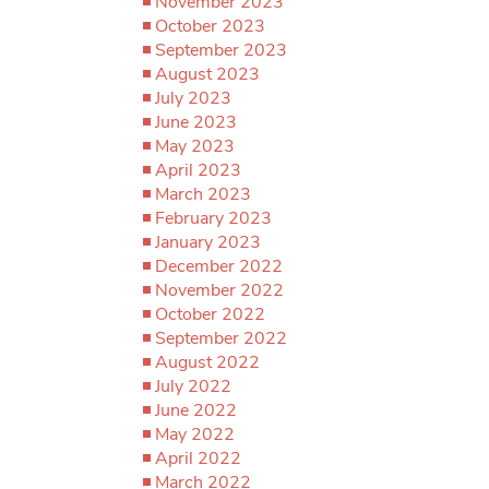
November 2023
October 2023
September 2023
August 2023
July 2023
June 2023
May 2023
April 2023
March 2023
February 2023
January 2023
December 2022
November 2022
October 2022
September 2022
August 2022
July 2022
June 2022
May 2022
April 2022
March 2022