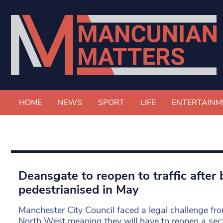
HOME
NEWS
SPORT
LIFE
ENTERTAINM
Deansgate to reopen to traffic after 
pedestrianised in May
Manchester City Council faced a legal challenge 
North West meaning they will have to reopen a sec