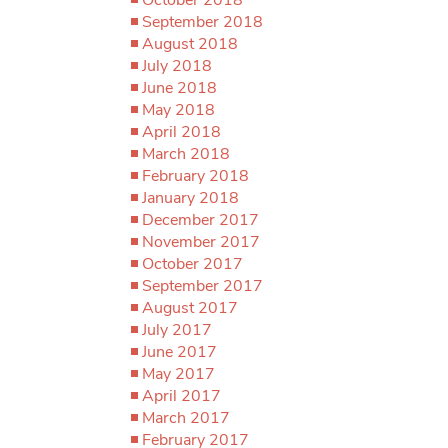
September 2018
August 2018
July 2018
June 2018
May 2018
April 2018
March 2018
February 2018
January 2018
December 2017
November 2017
October 2017
September 2017
August 2017
July 2017
June 2017
May 2017
April 2017
March 2017
February 2017