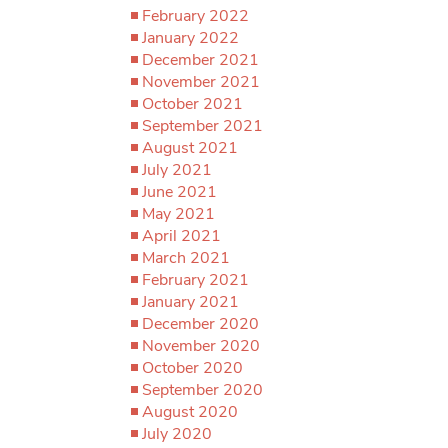
February 2022
January 2022
December 2021
November 2021
October 2021
September 2021
August 2021
July 2021
June 2021
May 2021
April 2021
March 2021
February 2021
January 2021
December 2020
November 2020
October 2020
September 2020
August 2020
July 2020