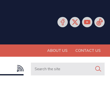
ABOUT US
CONTACT US
Search in https://www.mancunianmatters.co.