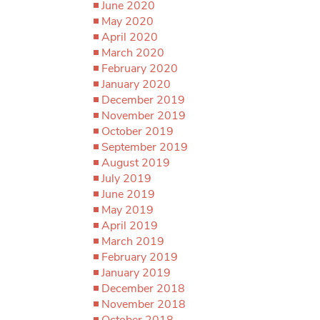
June 2020
May 2020
April 2020
March 2020
February 2020
January 2020
December 2019
November 2019
October 2019
September 2019
August 2019
July 2019
June 2019
May 2019
April 2019
March 2019
February 2019
January 2019
December 2018
November 2018
October 2018