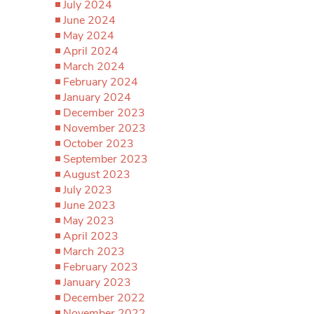
July 2024
June 2024
May 2024
April 2024
March 2024
February 2024
January 2024
December 2023
November 2023
October 2023
September 2023
August 2023
July 2023
June 2023
May 2023
April 2023
March 2023
February 2023
January 2023
December 2022
November 2022