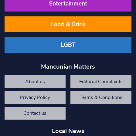
Entertainment
Food & Drink
LGBT
Mancunian Matters
About us
Editorial Complaints
Privacy Policy
Terms & Conditions
Contact us
Local News