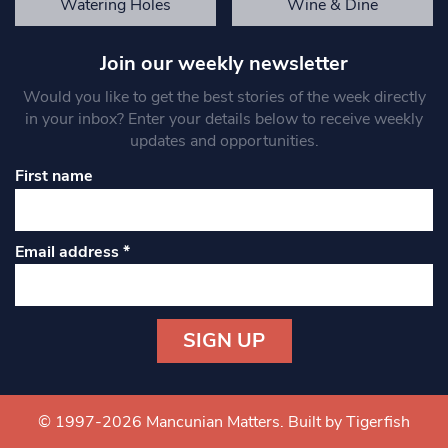
Watering Holes
Wine & Dine
Join our weekly newsletter
Would you like to get the best stories of the week directly
in your inbox? Enter your details below to receive weekly
updates and opportunities.
First name
Email address
*
Constant
Contact
Use.
© 1997-2026 Mancunian Matters.
Built by Tigerfish
Please