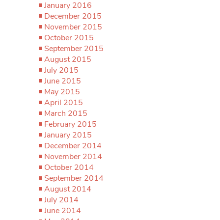
January 2016
December 2015
November 2015
October 2015
September 2015
August 2015
July 2015
June 2015
May 2015
April 2015
March 2015
February 2015
January 2015
December 2014
November 2014
October 2014
September 2014
August 2014
July 2014
June 2014