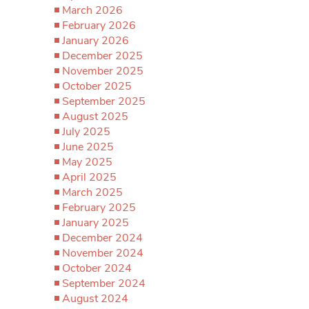
March 2026
February 2026
January 2026
December 2025
November 2025
October 2025
September 2025
August 2025
July 2025
June 2025
May 2025
April 2025
March 2025
February 2025
January 2025
December 2024
November 2024
October 2024
September 2024
August 2024