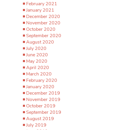
February 2021
January 2021
December 2020
November 2020
October 2020
September 2020
August 2020
July 2020
June 2020
May 2020
April 2020
March 2020
February 2020
January 2020
December 2019
November 2019
October 2019
September 2019
August 2019
July 2019