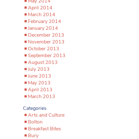
May 2014
April 2014
March 2014
February 2014
January 2014
December 2013
November 2013
October 2013
September 2013
August 2013
July 2013
June 2013
May 2013
April 2013
March 2013
Categories
Arts and Culture
Bolton
Breakfast Bites
Bury