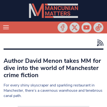
Author David Menon takes MM for
dive into the world of Manchester
crime fiction
For every shiny skyscraper and sparkling restaurant in
Manchester, there’s a cavernous warehouse and tenebrous
canal path.