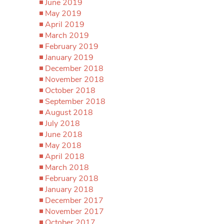
June 2019
May 2019
April 2019
March 2019
February 2019
January 2019
December 2018
November 2018
October 2018
September 2018
August 2018
July 2018
June 2018
May 2018
April 2018
March 2018
February 2018
January 2018
December 2017
November 2017
October 2017