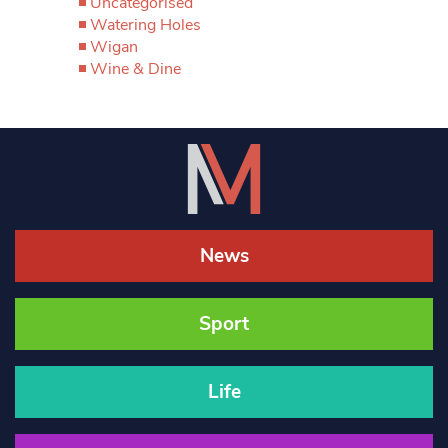
Uncategorised
Watering Holes
Wigan
Wine & Dine
News
Sport
Life