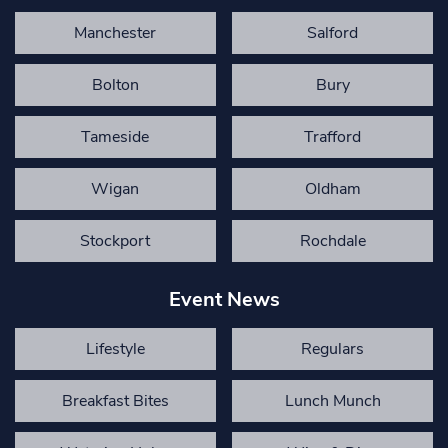
Manchester
Salford
Bolton
Bury
Tameside
Trafford
Wigan
Oldham
Stockport
Rochdale
Event News
Lifestyle
Regulars
Breakfast Bites
Lunch Munch