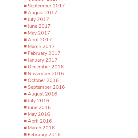
September 2017
August 2017
July 2017
June 2017
May 2017
April 2017
March 2017
February 2017
January 2017
December 2016
November 2016
October 2016
September 2016
August 2016
July 2016
June 2016
May 2016
April 2016
March 2016
February 2016