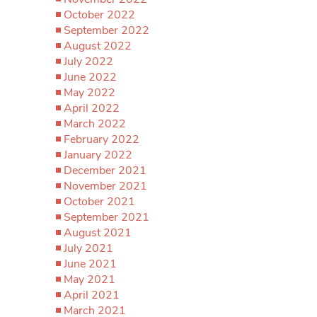
October 2022
September 2022
August 2022
July 2022
June 2022
May 2022
April 2022
March 2022
February 2022
January 2022
December 2021
November 2021
October 2021
September 2021
August 2021
July 2021
June 2021
May 2021
April 2021
March 2021