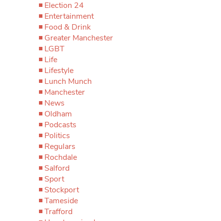
Election 24
Entertainment
Food & Drink
Greater Manchester
LGBT
Life
Lifestyle
Lunch Munch
Manchester
News
Oldham
Podcasts
Politics
Regulars
Rochdale
Salford
Sport
Stockport
Tameside
Trafford