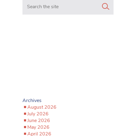
Search in https://www.mancunianmatters.co.uk/
Archives
August 2026
July 2026
June 2026
May 2026
April 2026