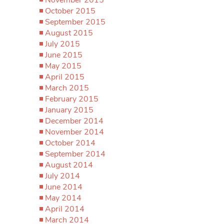
October 2015
September 2015
August 2015
July 2015
June 2015
May 2015
April 2015
March 2015
February 2015
January 2015
December 2014
November 2014
October 2014
September 2014
August 2014
July 2014
June 2014
May 2014
April 2014
March 2014