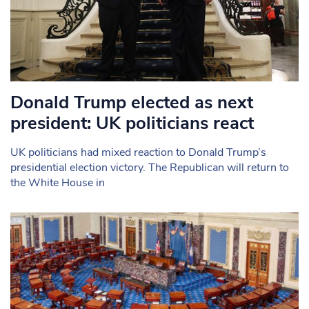
Donald Trump elected as next
president: UK politicians react
UK politicians had mixed reaction to Donald Trump’s
presidential election victory. The Republican will return to
the White House in