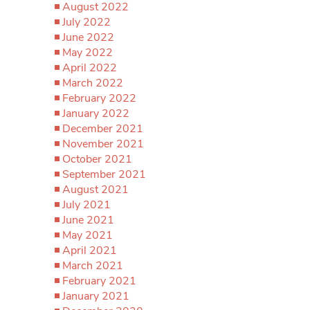
August 2022
July 2022
June 2022
May 2022
April 2022
March 2022
February 2022
January 2022
December 2021
November 2021
October 2021
September 2021
August 2021
July 2021
June 2021
May 2021
April 2021
March 2021
February 2021
January 2021