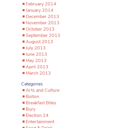
February 2014
January 2014
December 2013
November 2013
October 2013
September 2013
August 2013
July 2013
June 2013
May 2013
April 2013
March 2013
Categories
Arts and Culture
Bolton
Breakfast Bites
Bury
Election 24
Entertainment
Food & Drink