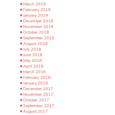
March 2019
February 2019
January 2019
December 2018
November 2018
October 2018
September 2018
August 2018
July 2018
June 2018
May 2018
April 2018
March 2018
February 2018
January 2018
December 2017
November 2017
October 2017
September 2017
August 2017