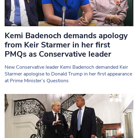
Kemi Badenoch demands apology
from Keir Starmer in her first
PMQs as Conservative leader
New Conservative leader Kemi Badenoch demanded Keir
Starmer apologise to Donald Trump in her first appearance
at Prime Minister’s Questions