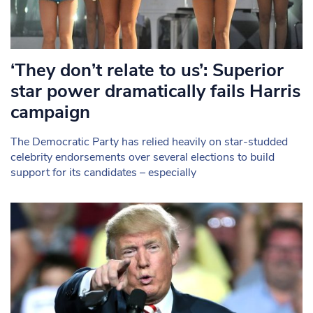
‘They don’t relate to us’: Superior
star power dramatically fails Harris
campaign
The Democratic Party has relied heavily on star-studded
celebrity endorsements over several elections to build
support for its candidates – especially