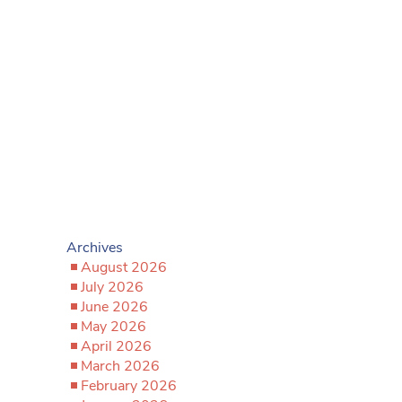
Archives
August 2026
July 2026
June 2026
May 2026
April 2026
March 2026
February 2026