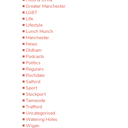
Greater Manchester
LGBT
Life
Lifestyle
Lunch Munch
Manchester
News
Oldham
Podcasts
Politics
Regulars
Rochdale
Salford
Sport
Stockport
Tameside
Trafford
Uncategorised
Watering Holes
Wigan