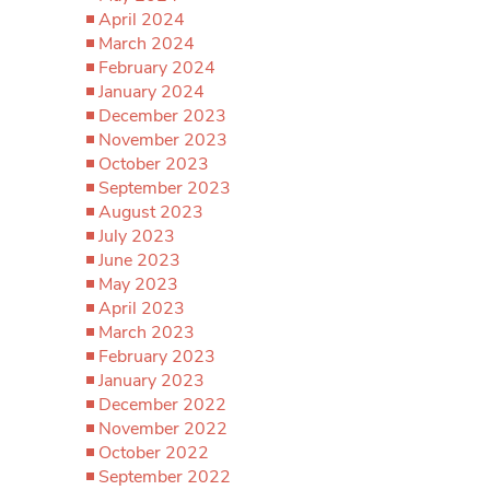
April 2024
March 2024
February 2024
January 2024
December 2023
November 2023
October 2023
September 2023
August 2023
July 2023
June 2023
May 2023
April 2023
March 2023
February 2023
January 2023
December 2022
November 2022
October 2022
September 2022