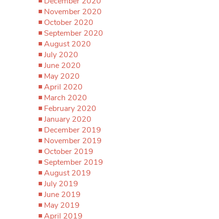
December 2020
November 2020
October 2020
September 2020
August 2020
July 2020
June 2020
May 2020
April 2020
March 2020
February 2020
January 2020
December 2019
November 2019
October 2019
September 2019
August 2019
July 2019
June 2019
May 2019
April 2019