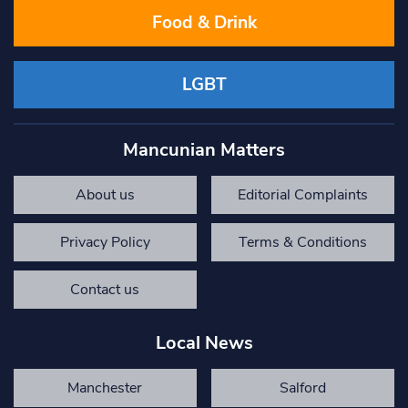
Food & Drink
LGBT
Mancunian Matters
About us
Editorial Complaints
Privacy Policy
Terms & Conditions
Contact us
Local News
Manchester
Salford