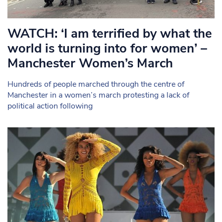
WATCH: ‘I am terrified by what the
world is turning into for women’ –
Manchester Women’s March
Hundreds of people marched through the centre of
Manchester in a women’s march protesting a lack of
political action following