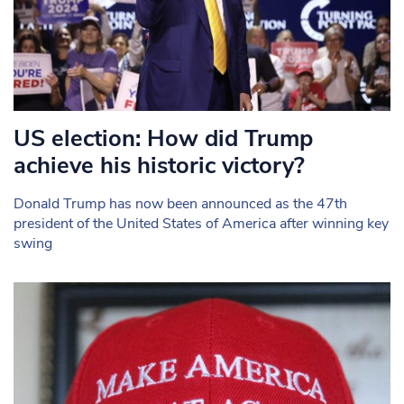
US election: How did Trump
achieve his historic victory?
Donald Trump has now been announced as the 47th
president of the United States of America after winning key
swing