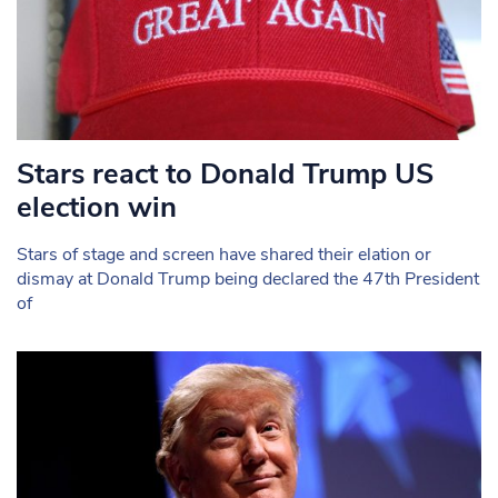
Stars react to Donald Trump US
election win
Stars of stage and screen have shared their elation or
dismay at Donald Trump being declared the 47th President
of