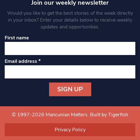
Join our weekly newsletter
Would you like to get the best stories of the week directly
in your inbox? Enter your details below to receive weekly
updates and opportunities.
First name
Email address
*
Constant
Contact
Use.
© 1997-2026 Mancunian Matters.
Built by Tigerfish
Please
leave
Privacy Policy
this field