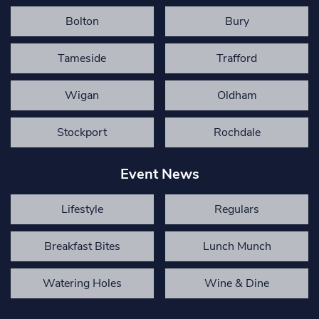
Bolton
Bury
Tameside
Trafford
Wigan
Oldham
Stockport
Rochdale
Event News
Lifestyle
Regulars
Breakfast Bites
Lunch Munch
Watering Holes
Wine & Dine