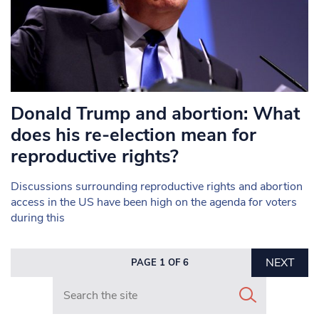
Donald Trump and abortion: What
does his re-election mean for
reproductive rights?
Discussions surrounding reproductive rights and abortion
access in the US have been high on the agenda for voters
during this
NEXT
PAGE 1 OF 6
Search in https://www.mancunianmatters.co.uk/