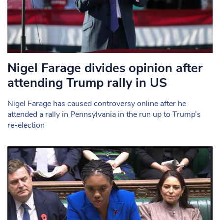
Nigel Farage divides opinion after
attending Trump rally in US
Nigel Farage has caused controversy online after he
attended a rally in Pennsylvania in the run up to Trump’s
re-election