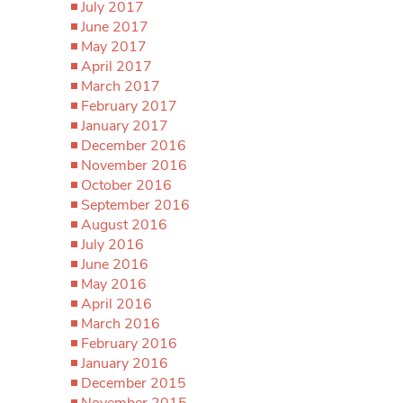
July 2017
June 2017
May 2017
April 2017
March 2017
February 2017
January 2017
December 2016
November 2016
October 2016
September 2016
August 2016
July 2016
June 2016
May 2016
April 2016
March 2016
February 2016
January 2016
December 2015
November 2015