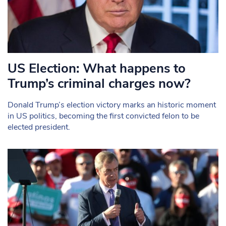
US Election: What happens to
Trump’s criminal charges now?
Donald Trump’s election victory marks an historic moment
in US politics, becoming the first convicted felon to be
elected president.