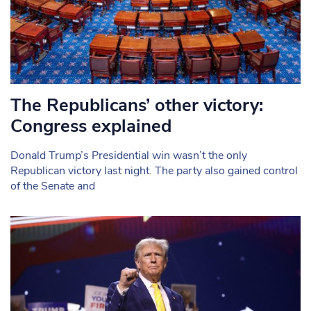
The Republicans’ other victory:
Congress explained
Donald Trump’s Presidential win wasn’t the only
Republican victory last night. The party also gained control
of the Senate and