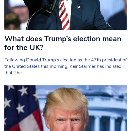
What does Trump’s election mean
for the UK?
Following Donald Trump’s election as the 47th president of
the United States this morning, Keir Starmer has insisted
that “the