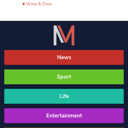
Wine & Dine
News
Sport
Life
Entertainment