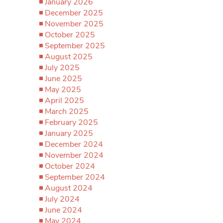
January 2026
December 2025
November 2025
October 2025
September 2025
August 2025
July 2025
June 2025
May 2025
April 2025
March 2025
February 2025
January 2025
December 2024
November 2024
October 2024
September 2024
August 2024
July 2024
June 2024
May 2024