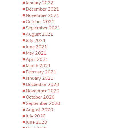
January 2022
December 2021
November 2021
October 2021
September 2021
August 2021
July 2021
June 2021
May 2021
April 2021
March 2021
February 2021
January 2021
December 2020
November 2020
October 2020
September 2020
August 2020
July 2020
June 2020