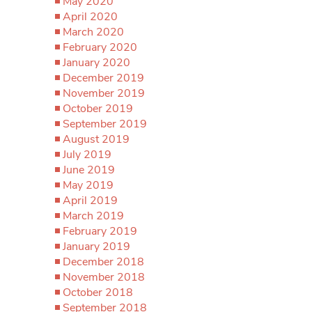
May 2020
April 2020
March 2020
February 2020
January 2020
December 2019
November 2019
October 2019
September 2019
August 2019
July 2019
June 2019
May 2019
April 2019
March 2019
February 2019
January 2019
December 2018
November 2018
October 2018
September 2018