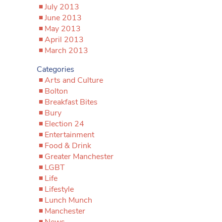
July 2013
June 2013
May 2013
April 2013
March 2013
Categories
Arts and Culture
Bolton
Breakfast Bites
Bury
Election 24
Entertainment
Food & Drink
Greater Manchester
LGBT
Life
Lifestyle
Lunch Munch
Manchester
News