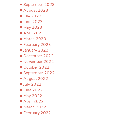
September 2023
August 2023
July 2023
June 2023
May 2023
April 2023
March 2023
February 2023
January 2023
December 2022
November 2022
October 2022
September 2022
August 2022
July 2022
June 2022
May 2022
April 2022
March 2022
February 2022