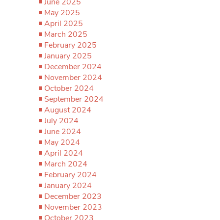
June 2025
May 2025
April 2025
March 2025
February 2025
January 2025
December 2024
November 2024
October 2024
September 2024
August 2024
July 2024
June 2024
May 2024
April 2024
March 2024
February 2024
January 2024
December 2023
November 2023
October 2023