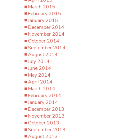
March 2015
February 2015
January 2015
December 2014
November 2014
October 2014
September 2014
August 2014
July 2014
June 2014
May 2014
April 2014
March 2014
February 2014
January 2014
December 2013
November 2013
October 2013
September 2013
August 2013