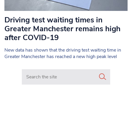
Driving test waiting times in
Greater Manchester remains high
after COVID-19
New data has shown that the driving test waiting time in
Greater Manchester has reached a new high peak level
Search in https://www.mancunianmatters.co.uk/