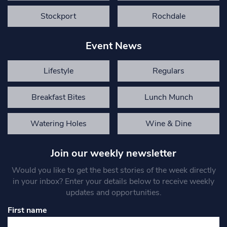
Stockport
Rochdale
Event News
Lifestyle
Regulars
Breakfast Bites
Lunch Munch
Watering Holes
Wine & Dine
Join our weekly newsletter
Would you like to get the best stories of the week directly
in your inbox? Enter your details below to receive weekly
updates and opportunities.
First name