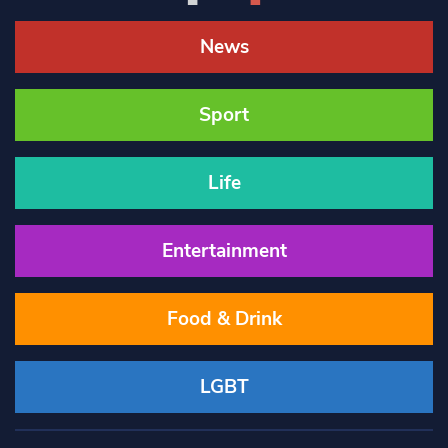
News
Sport
Life
Entertainment
Food & Drink
LGBT