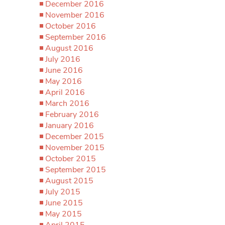
December 2016
November 2016
October 2016
September 2016
August 2016
July 2016
June 2016
May 2016
April 2016
March 2016
February 2016
January 2016
December 2015
November 2015
October 2015
September 2015
August 2015
July 2015
June 2015
May 2015
April 2015