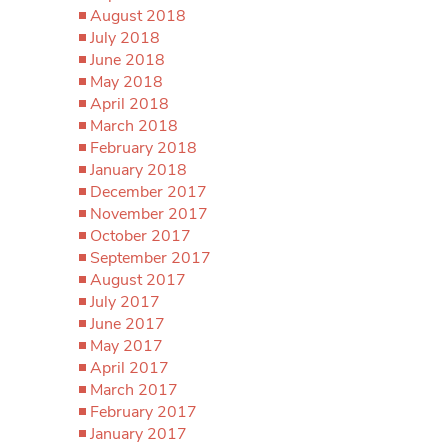
August 2018
July 2018
June 2018
May 2018
April 2018
March 2018
February 2018
January 2018
December 2017
November 2017
October 2017
September 2017
August 2017
July 2017
June 2017
May 2017
April 2017
March 2017
February 2017
January 2017