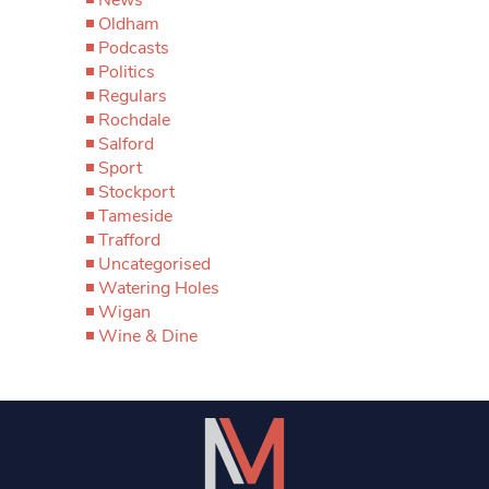
Oldham
Podcasts
Politics
Regulars
Rochdale
Salford
Sport
Stockport
Tameside
Trafford
Uncategorised
Watering Holes
Wigan
Wine & Dine