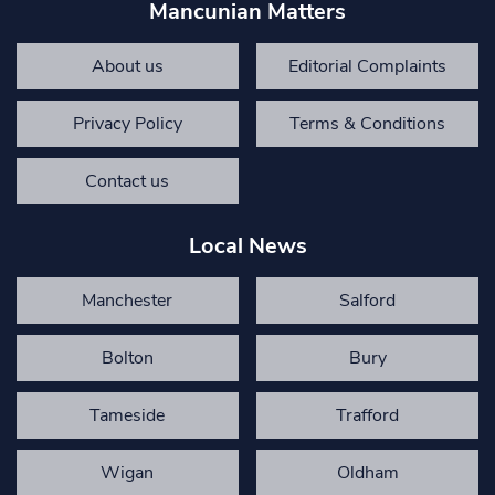
Mancunian Matters
About us
Editorial Complaints
Privacy Policy
Terms & Conditions
Contact us
Local News
Manchester
Salford
Bolton
Bury
Tameside
Trafford
Wigan
Oldham