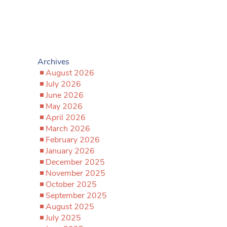
Archives
August 2026
July 2026
June 2026
May 2026
April 2026
March 2026
February 2026
January 2026
December 2025
November 2025
October 2025
September 2025
August 2025
July 2025