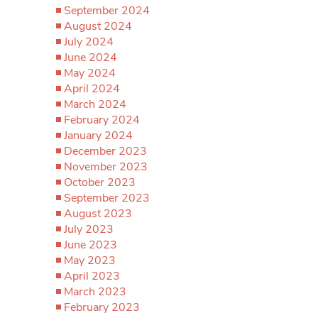
September 2024
August 2024
July 2024
June 2024
May 2024
April 2024
March 2024
February 2024
January 2024
December 2023
November 2023
October 2023
September 2023
August 2023
July 2023
June 2023
May 2023
April 2023
March 2023
February 2023