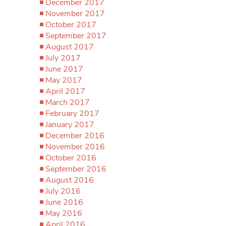
December 2017
November 2017
October 2017
September 2017
August 2017
July 2017
June 2017
May 2017
April 2017
March 2017
February 2017
January 2017
December 2016
November 2016
October 2016
September 2016
August 2016
July 2016
June 2016
May 2016
April 2016