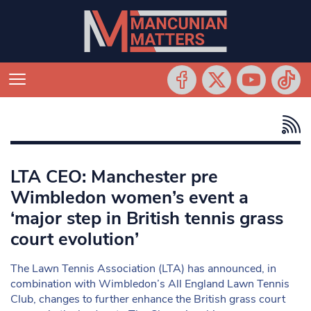
LTA CEO: Manchester pre
Wimbledon women’s event a
‘major step in British tennis grass
court evolution’
The Lawn Tennis Association (LTA) has announced, in
combination with Wimbledon’s All England Lawn Tennis
Club, changes to further enhance the British grass court