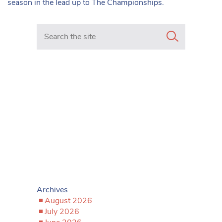
season in the lead up to The Championships.
Search in https://www.mancunianmatters.co.uk/
Archives
August 2026
July 2026