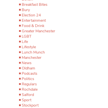
Breakfast Bites
Bury
Election 24
Entertainment
Food & Drink
Greater Manchester
LGBT
Life
Lifestyle
Lunch Munch
Manchester
News
Oldham
Podcasts
Politics
Regulars
Rochdale
Salford
Sport
Stockport