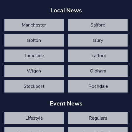
Local News
Manchester
Salford
Bolton
Bury
Tameside
Trafford
Wigan
Oldham
Stockport
Rochdale
Event News
Lifestyle
Regulars