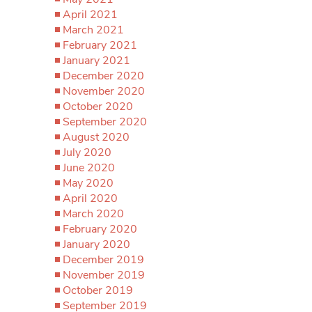
April 2021
March 2021
February 2021
January 2021
December 2020
November 2020
October 2020
September 2020
August 2020
July 2020
June 2020
May 2020
April 2020
March 2020
February 2020
January 2020
December 2019
November 2019
October 2019
September 2019