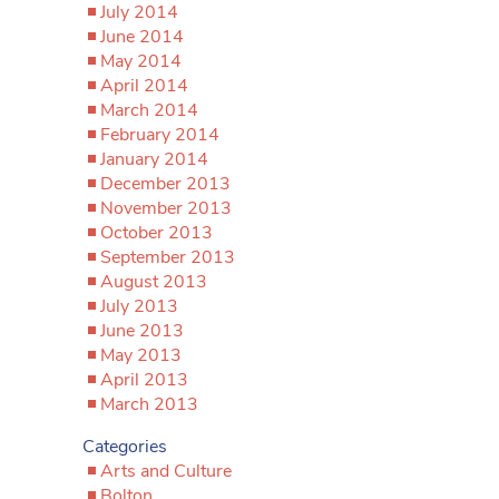
July 2014
June 2014
May 2014
April 2014
March 2014
February 2014
January 2014
December 2013
November 2013
October 2013
September 2013
August 2013
July 2013
June 2013
May 2013
April 2013
March 2013
Categories
Arts and Culture
Bolton