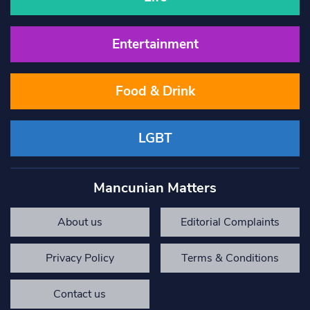
Entertainment
Food & Drink
LGBT
Mancunian Matters
About us
Editorial Complaints
Privacy Policy
Terms & Conditions
Contact us