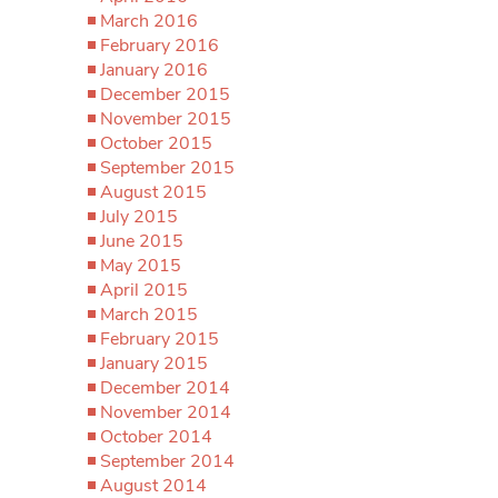
March 2016
February 2016
January 2016
December 2015
November 2015
October 2015
September 2015
August 2015
July 2015
June 2015
May 2015
April 2015
March 2015
February 2015
January 2015
December 2014
November 2014
October 2014
September 2014
August 2014