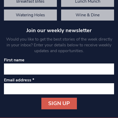
Breakfast Bites
Lunch Munch
Watering Holes
Wine & Dine
Join our weekly newsletter
Would you like to get the best stories of the week directly
in your inbox? Enter your details below to receive weekly
updates and opportunities.
First name
Email address
*
Constant
Contact