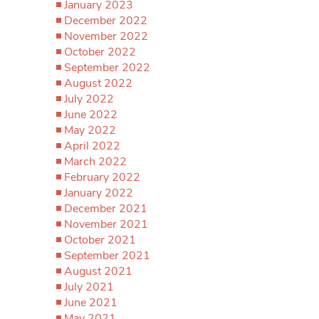
January 2023
December 2022
November 2022
October 2022
September 2022
August 2022
July 2022
June 2022
May 2022
April 2022
March 2022
February 2022
January 2022
December 2021
November 2021
October 2021
September 2021
August 2021
July 2021
June 2021
May 2021