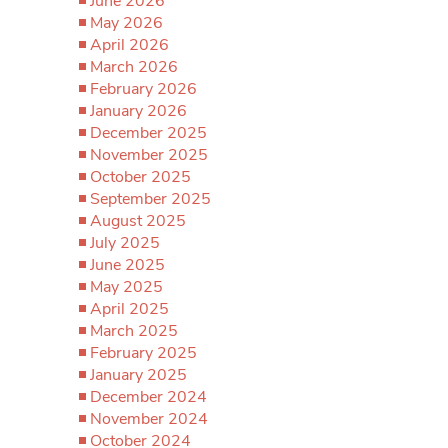
June 2026
May 2026
April 2026
March 2026
February 2026
January 2026
December 2025
November 2025
October 2025
September 2025
August 2025
July 2025
June 2025
May 2025
April 2025
March 2025
February 2025
January 2025
December 2024
November 2024
October 2024