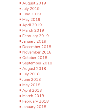
August 2019
July 2019
June 2019
May 2019
April 2019
March 2019
February 2019
January 2019
December 2018
November 2018
October 2018
September 2018
August 2018
July 2018
June 2018
May 2018
April 2018
March 2018
February 2018
January 2018