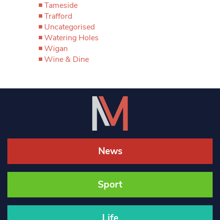
Tameside
Trafford
Uncategorised
Watering Holes
Wigan
Wine & Dine
News
Sport
Life