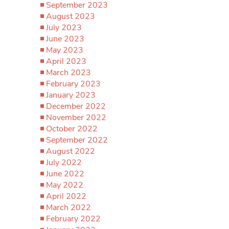
September 2023
August 2023
July 2023
June 2023
May 2023
April 2023
March 2023
February 2023
January 2023
December 2022
November 2022
October 2022
September 2022
August 2022
July 2022
June 2022
May 2022
April 2022
March 2022
February 2022