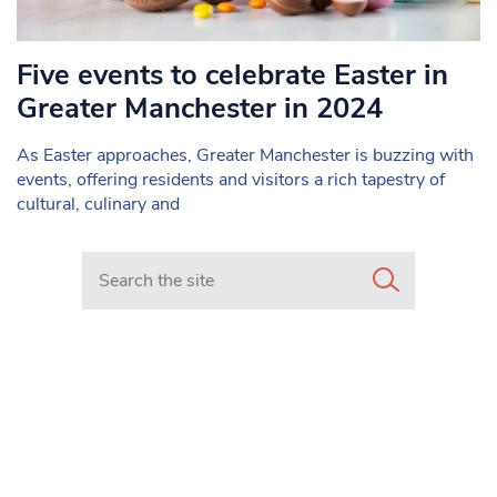
Five events to celebrate Easter in
Greater Manchester in 2024
As Easter approaches, Greater Manchester is buzzing with
events, offering residents and visitors a rich tapestry of
cultural, culinary and
Search in https://www.mancunianmatters.co.uk/