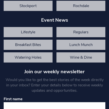
Stockport
Rochdale
Event News
Lifestyle
Regulars
Breakfast Bites
Lunch Munch
Watering Holes
Wine & Dine
Join our weekly newsletter
Would you like to get the best stories of the week directly
in your inbox? Enter your details below to receive weekly
updates and opportunities.
First name