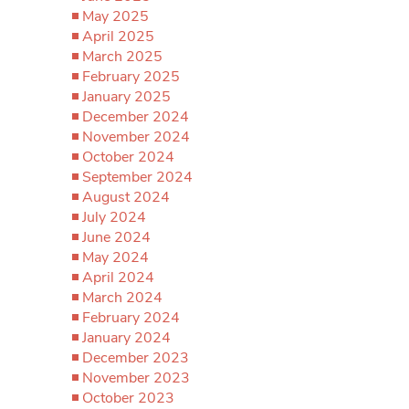
May 2025
April 2025
March 2025
February 2025
January 2025
December 2024
November 2024
October 2024
September 2024
August 2024
July 2024
June 2024
May 2024
April 2024
March 2024
February 2024
January 2024
December 2023
November 2023
October 2023