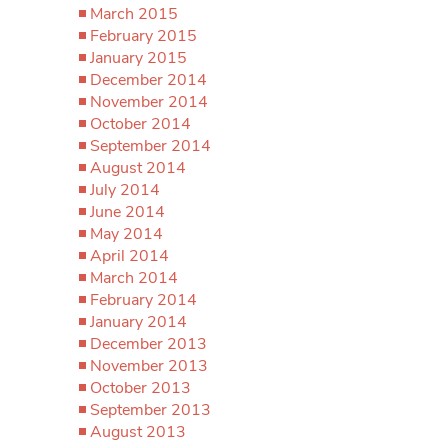
March 2015
February 2015
January 2015
December 2014
November 2014
October 2014
September 2014
August 2014
July 2014
June 2014
May 2014
April 2014
March 2014
February 2014
January 2014
December 2013
November 2013
October 2013
September 2013
August 2013