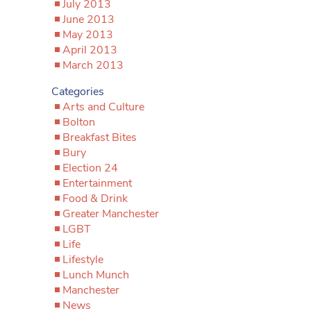
July 2013
June 2013
May 2013
April 2013
March 2013
Categories
Arts and Culture
Bolton
Breakfast Bites
Bury
Election 24
Entertainment
Food & Drink
Greater Manchester
LGBT
Life
Lifestyle
Lunch Munch
Manchester
News