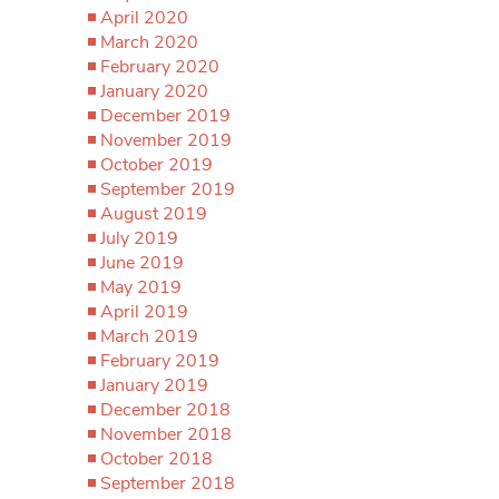
April 2020
March 2020
February 2020
January 2020
December 2019
November 2019
October 2019
September 2019
August 2019
July 2019
June 2019
May 2019
April 2019
March 2019
February 2019
January 2019
December 2018
November 2018
October 2018
September 2018