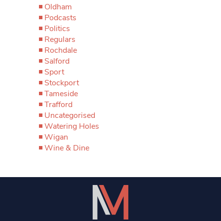
Oldham
Podcasts
Politics
Regulars
Rochdale
Salford
Sport
Stockport
Tameside
Trafford
Uncategorised
Watering Holes
Wigan
Wine & Dine