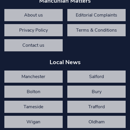
Mancunian Matters
About us
Editorial Complaints
Privacy Policy
Terms & Conditions
Contact us
Local News
Manchester
Salford
Bolton
Bury
Tameside
Trafford
Wigan
Oldham