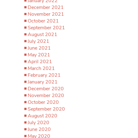
January 2022
December 2021
November 2021
October 2021
September 2021
August 2021
July 2021
June 2021
May 2021
April 2021
March 2021
February 2021
January 2021
December 2020
November 2020
October 2020
September 2020
August 2020
July 2020
June 2020
May 2020