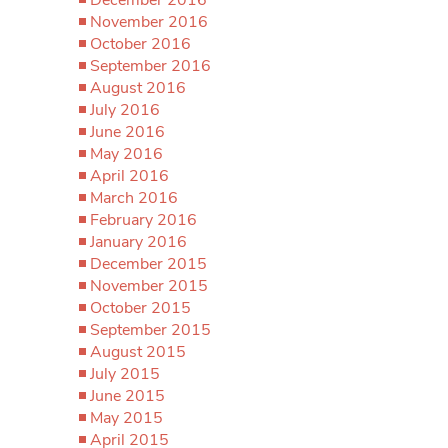
November 2016
October 2016
September 2016
August 2016
July 2016
June 2016
May 2016
April 2016
March 2016
February 2016
January 2016
December 2015
November 2015
October 2015
September 2015
August 2015
July 2015
June 2015
May 2015
April 2015