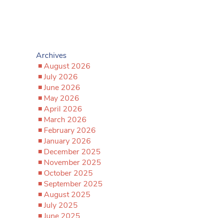
Archives
August 2026
July 2026
June 2026
May 2026
April 2026
March 2026
February 2026
January 2026
December 2025
November 2025
October 2025
September 2025
August 2025
July 2025
June 2025