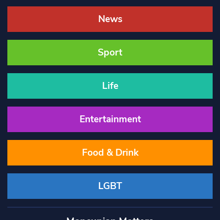
News
Sport
Life
Entertainment
Food & Drink
LGBT