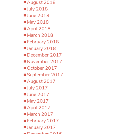
August 2018
July 2018
June 2018
May 2018
April 2018
March 2018
February 2018
January 2018
December 2017
November 2017
October 2017
September 2017
August 2017
July 2017
June 2017
May 2017
April 2017
March 2017
February 2017
January 2017
December 2016