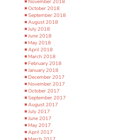
November 2018
October 2018
September 2018
August 2018
July 2018
June 2018
May 2018
April 2018
March 2018
February 2018
January 2018
December 2017
November 2017
October 2017
September 2017
August 2017
July 2017
June 2017
May 2017
April 2017
March 2017