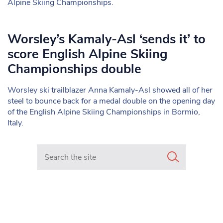
Alpine Skiing Championships.
Worsley’s Kamaly-Asl ‘sends it’ to
score English Alpine Skiing
Championships double
Worsley ski trailblazer Anna Kamaly-Asl showed all of her
steel to bounce back for a medal double on the opening day
of the English Alpine Skiing Championships in Bormio,
Italy.
Search in https://www.mancunianmatters.co.uk/