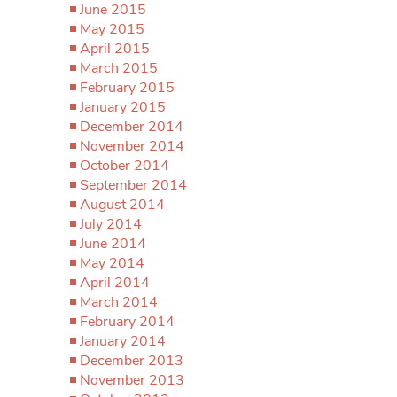
June 2015
May 2015
April 2015
March 2015
February 2015
January 2015
December 2014
November 2014
October 2014
September 2014
August 2014
July 2014
June 2014
May 2014
April 2014
March 2014
February 2014
January 2014
December 2013
November 2013