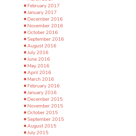
February 2017
January 2017
December 2016
November 2016
October 2016
September 2016
August 2016
July 2016
June 2016
May 2016
April 2016
March 2016
February 2016
January 2016
December 2015
November 2015
October 2015
September 2015
August 2015
July 2015