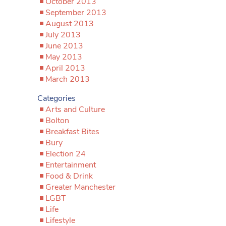
October 2013
September 2013
August 2013
July 2013
June 2013
May 2013
April 2013
March 2013
Categories
Arts and Culture
Bolton
Breakfast Bites
Bury
Election 24
Entertainment
Food & Drink
Greater Manchester
LGBT
Life
Lifestyle