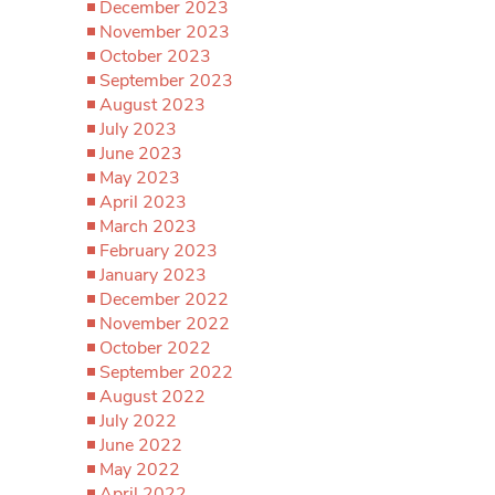
December 2023
November 2023
October 2023
September 2023
August 2023
July 2023
June 2023
May 2023
April 2023
March 2023
February 2023
January 2023
December 2022
November 2022
October 2022
September 2022
August 2022
July 2022
June 2022
May 2022
April 2022