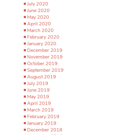
July 2020
June 2020
May 2020
April 2020
March 2020
February 2020
January 2020
December 2019
November 2019
October 2019
September 2019
August 2019
July 2019
June 2019
May 2019
April 2019
March 2019
February 2019
January 2019
December 2018