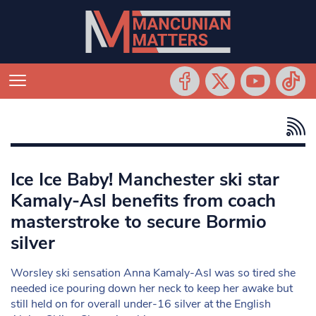
Ice Ice Baby! Manchester ski star
Kamaly-Asl benefits from coach
masterstroke to secure Bormio
silver
Worsley ski sensation Anna Kamaly-Asl was so tired she
needed ice pouring down her neck to keep her awake but
still held on for overall under-16 silver at the English