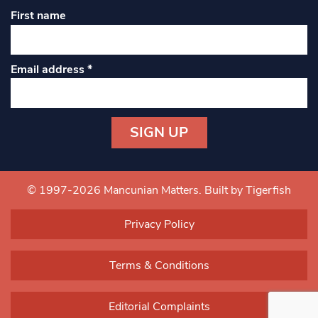
First name
Email address
*
Constant
Contact
Use.
© 1997-2026 Mancunian Matters.
Built by Tigerfish
Please
leave
Privacy Policy
this field
blank.
Terms & Conditions
Editorial Complaints