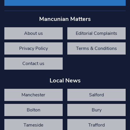
Mancunian Matters
About us
Editorial Complaints
Privacy Policy
Terms & Conditions
Contact us
Local News
Manchester
Salford
Bolton
Bury
Tameside
Trafford