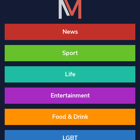
News
Sport
Life
Entertainment
Food & Drink
LGBT