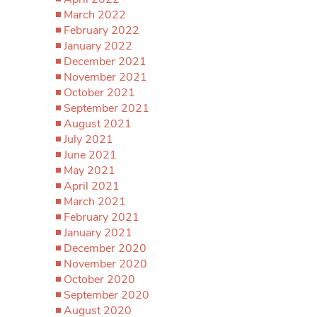
March 2022
February 2022
January 2022
December 2021
November 2021
October 2021
September 2021
August 2021
July 2021
June 2021
May 2021
April 2021
March 2021
February 2021
January 2021
December 2020
November 2020
October 2020
September 2020
August 2020