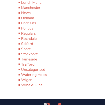
Lunch Munch
Manchester
News
Oldham
Podcasts
Politics
Regulars
Rochdale
Salford
Sport
Stockport
Tameside
Trafford
Uncategorised
Watering Holes
Wigan
Wine & Dine