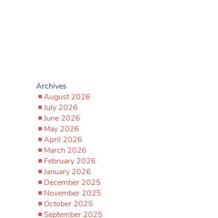
Archives
August 2026
July 2026
June 2026
May 2026
April 2026
March 2026
February 2026
January 2026
December 2025
November 2025
October 2025
September 2025