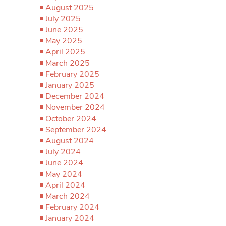
August 2025
July 2025
June 2025
May 2025
April 2025
March 2025
February 2025
January 2025
December 2024
November 2024
October 2024
September 2024
August 2024
July 2024
June 2024
May 2024
April 2024
March 2024
February 2024
January 2024