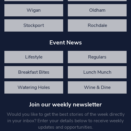
Wigan
Oldham
Stockport
Rochdale
Event News
Lifestyle
Regulars
Breakfast Bites
Lunch Munch
Watering Holes
Wine & Dine
Join our weekly newsletter
Would you like to get the best stories of the week directly
in your inbox? Enter your details below to receive weekly
updates and opportunities.