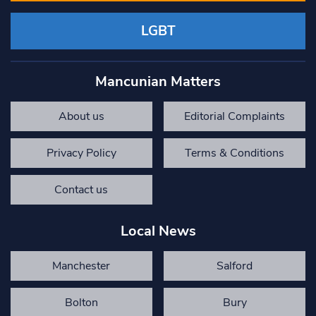
LGBT
Mancunian Matters
About us
Editorial Complaints
Privacy Policy
Terms & Conditions
Contact us
Local News
Manchester
Salford
Bolton
Bury