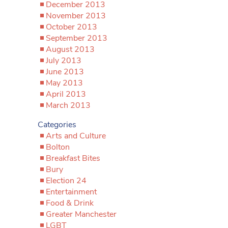
December 2013
November 2013
October 2013
September 2013
August 2013
July 2013
June 2013
May 2013
April 2013
March 2013
Categories
Arts and Culture
Bolton
Breakfast Bites
Bury
Election 24
Entertainment
Food & Drink
Greater Manchester
LGBT