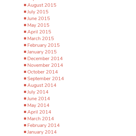
August 2015
July 2015
June 2015
May 2015
April 2015
March 2015
February 2015
January 2015
December 2014
November 2014
October 2014
September 2014
August 2014
July 2014
June 2014
May 2014
April 2014
March 2014
February 2014
January 2014