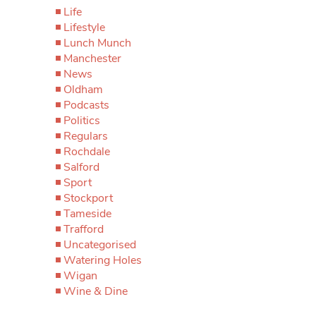
Life
Lifestyle
Lunch Munch
Manchester
News
Oldham
Podcasts
Politics
Regulars
Rochdale
Salford
Sport
Stockport
Tameside
Trafford
Uncategorised
Watering Holes
Wigan
Wine & Dine