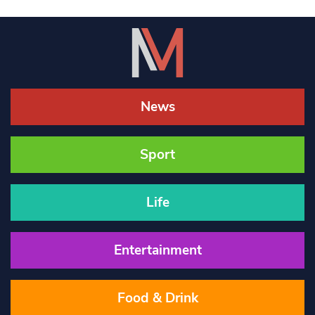
News
Sport
Life
Entertainment
Food & Drink