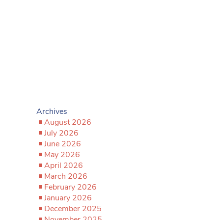
Archives
August 2026
July 2026
June 2026
May 2026
April 2026
March 2026
February 2026
January 2026
December 2025
November 2025