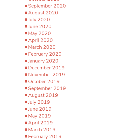
September 2020
August 2020
July 2020
June 2020
May 2020
April 2020
March 2020
February 2020
January 2020
December 2019
November 2019
October 2019
September 2019
August 2019
July 2019
June 2019
May 2019
April 2019
March 2019
February 2019