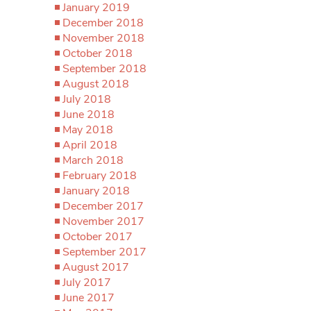
January 2019
December 2018
November 2018
October 2018
September 2018
August 2018
July 2018
June 2018
May 2018
April 2018
March 2018
February 2018
January 2018
December 2017
November 2017
October 2017
September 2017
August 2017
July 2017
June 2017