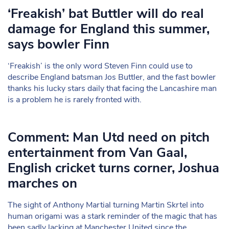
‘Freakish’ bat Buttler will do real
damage for England this summer,
says bowler Finn
‘Freakish’ is the only word Steven Finn could use to
describe England batsman Jos Buttler, and the fast bowler
thanks his lucky stars daily that facing the Lancashire man
is a problem he is rarely fronted with.
Comment: Man Utd need on pitch
entertainment from Van Gaal,
English cricket turns corner, Joshua
marches on
The sight of Anthony Martial turning Martin Skrtel into
human origami was a stark reminder of the magic that has
been sadly lacking at Manchester United since the