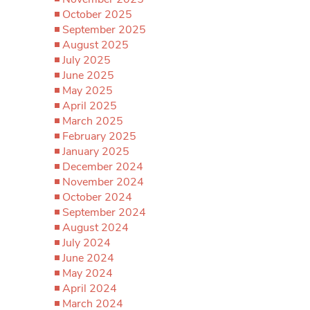
October 2025
September 2025
August 2025
July 2025
June 2025
May 2025
April 2025
March 2025
February 2025
January 2025
December 2024
November 2024
October 2024
September 2024
August 2024
July 2024
June 2024
May 2024
April 2024
March 2024