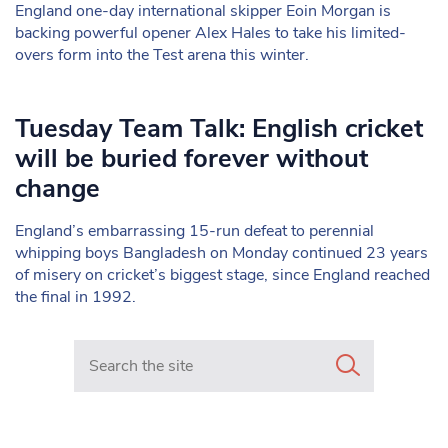
England one-day international skipper Eoin Morgan is
backing powerful opener Alex Hales to take his limited-
overs form into the Test arena this winter.
Tuesday Team Talk: English cricket
will be buried forever without
change
England’s embarrassing 15-run defeat to perennial
whipping boys Bangladesh on Monday continued 23 years
of misery on cricket’s biggest stage, since England reached
the final in 1992.
Search in https://www.mancunianmatters.co.uk/