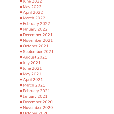
June 2022
May 2022
April 2022
March 2022
February 2022
January 2022
December 2021
November 2021
October 2021
September 2021
August 2021
July 2021
June 2021
May 2021
April 2021
March 2021
February 2021
January 2021
December 2020
November 2020
October 2020