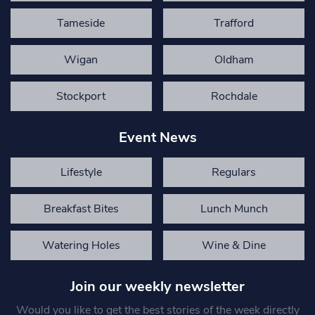
Tameside
Trafford
Wigan
Oldham
Stockport
Rochdale
Event News
Lifestyle
Regulars
Breakfast Bites
Lunch Munch
Watering Holes
Wine & Dine
Join our weekly newsletter
Would you like to get the best stories of the week directly