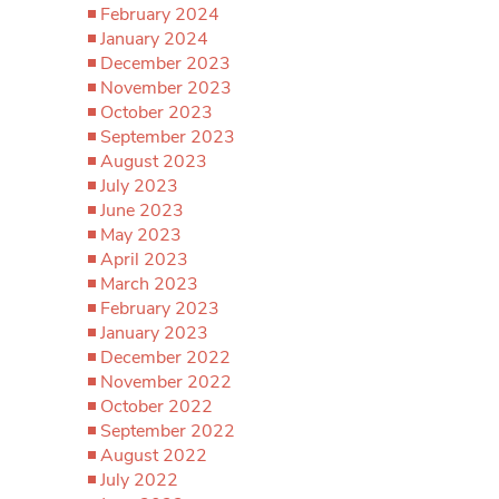
February 2024
January 2024
December 2023
November 2023
October 2023
September 2023
August 2023
July 2023
June 2023
May 2023
April 2023
March 2023
February 2023
January 2023
December 2022
November 2022
October 2022
September 2022
August 2022
July 2022