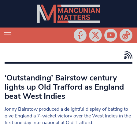
‘Outstanding’ Bairstow century
lights up Old Trafford as England
beat West Indies
Jonny Bairstow produced a delightful display of batting to
give England a 7-wicket victory over the West Indies in the
first one day international at Old Trafford.