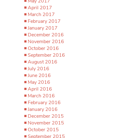
May 2017
April 2017
March 2017
February 2017
January 2017
December 2016
November 2016
October 2016
September 2016
August 2016
July 2016
June 2016
May 2016
April 2016
March 2016
February 2016
January 2016
December 2015
November 2015
October 2015
September 2015