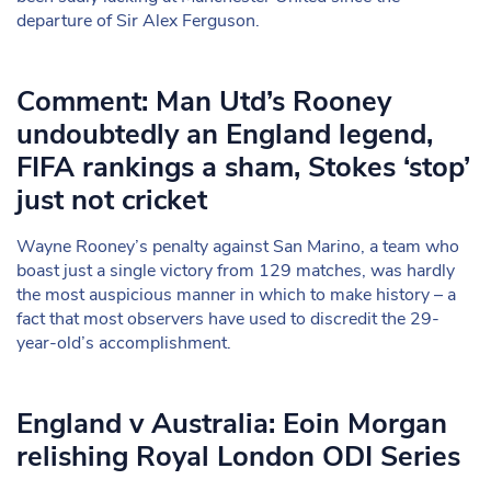
departure of Sir Alex Ferguson.
Comment: Man Utd’s Rooney
undoubtedly an England legend,
FIFA rankings a sham, Stokes ‘stop’
just not cricket
Wayne Rooney’s penalty against San Marino, a team who
boast just a single victory from 129 matches, was hardly
the most auspicious manner in which to make history – a
fact that most observers have used to discredit the 29-
year-old’s accomplishment.
England v Australia: Eoin Morgan
relishing Royal London ODI Series