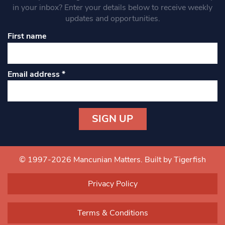
in your inbox? Enter your details below to receive weekly
updates and opportunities.
First name
Email address
*
Constant
Contact
Use.
© 1997-2026 Mancunian Matters.
Built by Tigerfish
Please
leave
Privacy Policy
this field
blank.
Terms & Conditions