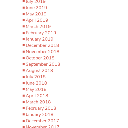
July 2019
June 2019
May 2019
April 2019
March 2019
February 2019
January 2019
December 2018
November 2018
October 2018
September 2018
August 2018
July 2018
June 2018
May 2018
April 2018
March 2018
February 2018
January 2018
December 2017
November 2017