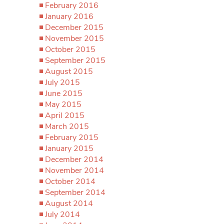
February 2016
January 2016
December 2015
November 2015
October 2015
September 2015
August 2015
July 2015
June 2015
May 2015
April 2015
March 2015
February 2015
January 2015
December 2014
November 2014
October 2014
September 2014
August 2014
July 2014