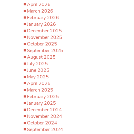
April 2026
March 2026
February 2026
January 2026
December 2025
November 2025
October 2025
September 2025
August 2025
July 2025
June 2025
May 2025
April 2025
March 2025
February 2025
January 2025
December 2024
November 2024
October 2024
September 2024