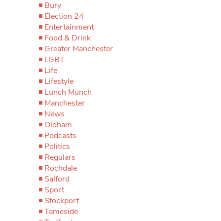
Bury
Election 24
Entertainment
Food & Drink
Greater Manchester
LGBT
Life
Lifestyle
Lunch Munch
Manchester
News
Oldham
Podcasts
Politics
Regulars
Rochdale
Salford
Sport
Stockport
Tameside