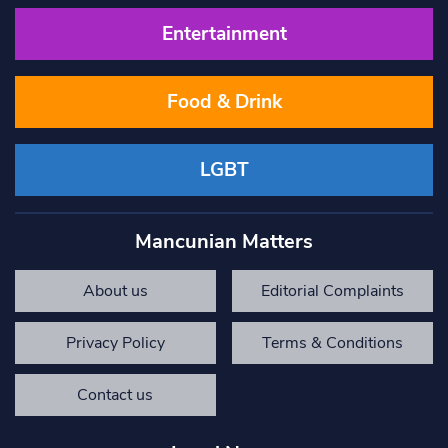
Entertainment
Food & Drink
LGBT
Mancunian Matters
About us
Editorial Complaints
Privacy Policy
Terms & Conditions
Contact us