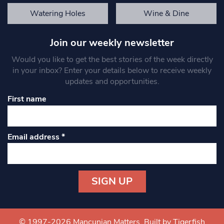
Watering Holes
Wine & Dine
Join our weekly newsletter
Would you like to get the best stories of the week directly
in your inbox? Enter your details below to receive weekly
updates and opportunities.
First name
Email address
*
Constant
Contact
Use.
© 1997-2026 Mancunian Matters.
Built by Tigerfish