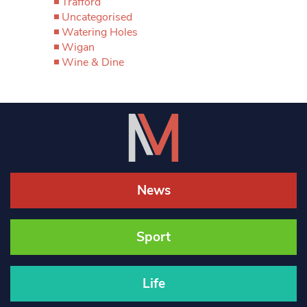
Trafford
Uncategorised
Watering Holes
Wigan
Wine & Dine
News
Sport
Life