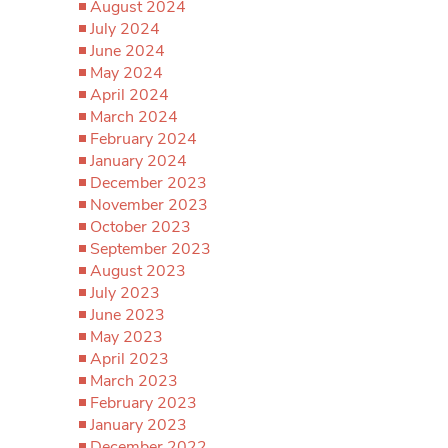
August 2024
July 2024
June 2024
May 2024
April 2024
March 2024
February 2024
January 2024
December 2023
November 2023
October 2023
September 2023
August 2023
July 2023
June 2023
May 2023
April 2023
March 2023
February 2023
January 2023
December 2022