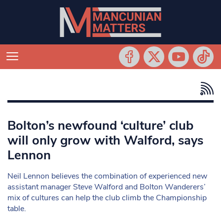
Bolton’s newfound ‘culture’ club
will only grow with Walford, says
Lennon
Neil Lennon believes the combination of experienced new
assistant manager Steve Walford and Bolton Wanderers’
mix of cultures can help the club climb the Championship
table.