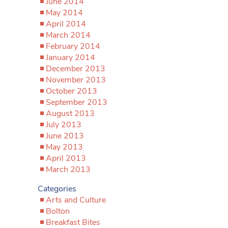
June 2014
May 2014
April 2014
March 2014
February 2014
January 2014
December 2013
November 2013
October 2013
September 2013
August 2013
July 2013
June 2013
May 2013
April 2013
March 2013
Categories
Arts and Culture
Bolton
Breakfast Bites