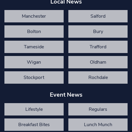
Local News
Manchester
Salford
Bolton
Bury
Tameside
Trafford
Wigan
Oldham
Stockport
Rochdale
Event News
Lifestyle
Regulars
Breakfast Bites
Lunch Munch