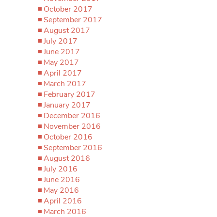
October 2017
September 2017
August 2017
July 2017
June 2017
May 2017
April 2017
March 2017
February 2017
January 2017
December 2016
November 2016
October 2016
September 2016
August 2016
July 2016
June 2016
May 2016
April 2016
March 2016