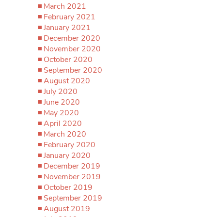
March 2021
February 2021
January 2021
December 2020
November 2020
October 2020
September 2020
August 2020
July 2020
June 2020
May 2020
April 2020
March 2020
February 2020
January 2020
December 2019
November 2019
October 2019
September 2019
August 2019