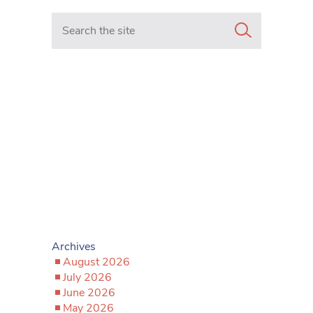
Search in https://www.mancunianmatters.co.uk/
Archives
August 2026
July 2026
June 2026
May 2026