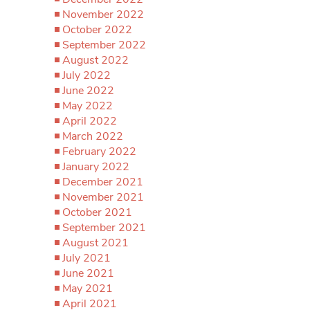
November 2022
October 2022
September 2022
August 2022
July 2022
June 2022
May 2022
April 2022
March 2022
February 2022
January 2022
December 2021
November 2021
October 2021
September 2021
August 2021
July 2021
June 2021
May 2021
April 2021