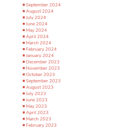
September 2024
August 2024
July 2024
June 2024
May 2024
April 2024
March 2024
February 2024
January 2024
December 2023
November 2023
October 2023
September 2023
August 2023
July 2023
June 2023
May 2023
April 2023
March 2023
February 2023