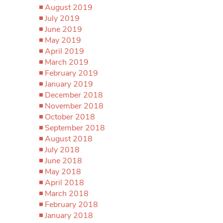
August 2019
July 2019
June 2019
May 2019
April 2019
March 2019
February 2019
January 2019
December 2018
November 2018
October 2018
September 2018
August 2018
July 2018
June 2018
May 2018
April 2018
March 2018
February 2018
January 2018