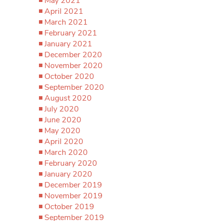
May 2021
April 2021
March 2021
February 2021
January 2021
December 2020
November 2020
October 2020
September 2020
August 2020
July 2020
June 2020
May 2020
April 2020
March 2020
February 2020
January 2020
December 2019
November 2019
October 2019
September 2019