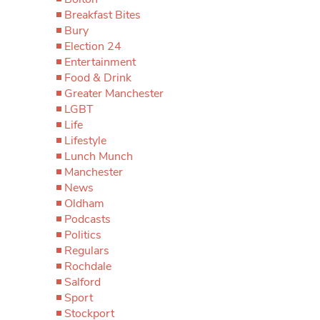
Breakfast Bites
Bury
Election 24
Entertainment
Food & Drink
Greater Manchester
LGBT
Life
Lifestyle
Lunch Munch
Manchester
News
Oldham
Podcasts
Politics
Regulars
Rochdale
Salford
Sport
Stockport