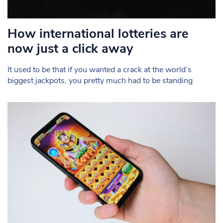
How international lotteries are
now just a click away
It used to be that if you wanted a crack at the world’s
biggest jackpots, you pretty much had to be standing