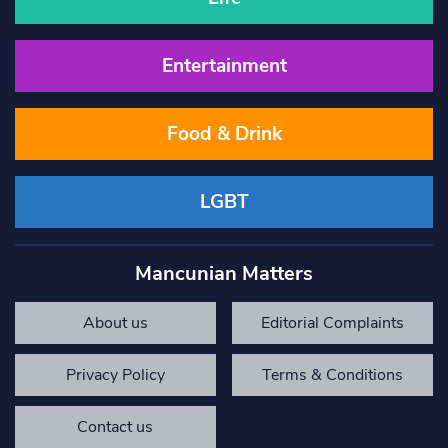
Entertainment
Food & Drink
LGBT
Mancunian Matters
About us
Editorial Complaints
Privacy Policy
Terms & Conditions
Contact us