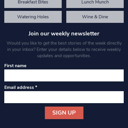
Breakfast Bites
Lunch Munch
Watering Holes
Wine & Dine
Join our weekly newsletter
Would you like to get the best stories of the week directly
in your inbox? Enter your details below to receive weekly
updates and opportunities.
First name
Email address
*
Constant