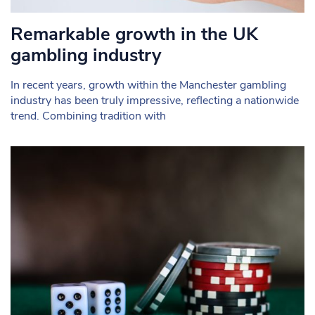
Remarkable growth in the UK
gambling industry
In recent years, growth within the Manchester gambling
industry has been truly impressive, reflecting a nationwide
trend. Combining tradition with