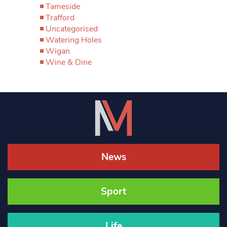
Tameside
Trafford
Uncategorised
Watering Holes
Wigan
Wine & Dine
News
Sport
Life