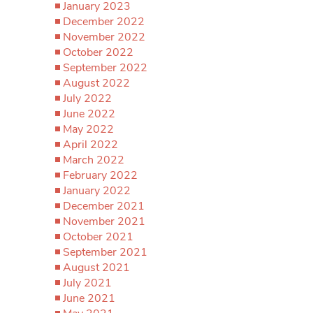
January 2023
December 2022
November 2022
October 2022
September 2022
August 2022
July 2022
June 2022
May 2022
April 2022
March 2022
February 2022
January 2022
December 2021
November 2021
October 2021
September 2021
August 2021
July 2021
June 2021