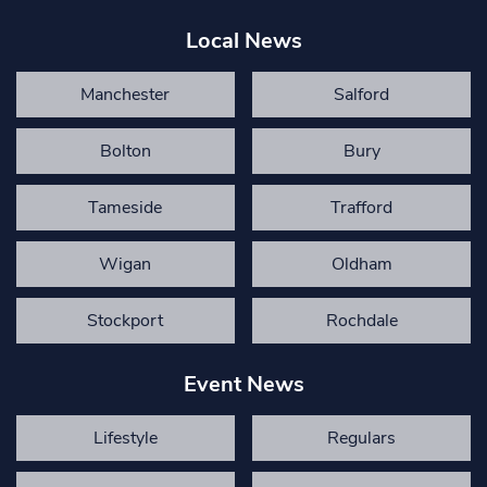
Local News
Manchester
Salford
Bolton
Bury
Tameside
Trafford
Wigan
Oldham
Stockport
Rochdale
Event News
Lifestyle
Regulars