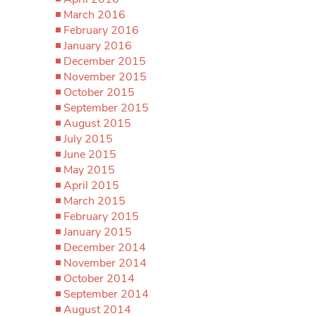
March 2016
February 2016
January 2016
December 2015
November 2015
October 2015
September 2015
August 2015
July 2015
June 2015
May 2015
April 2015
March 2015
February 2015
January 2015
December 2014
November 2014
October 2014
September 2014
August 2014