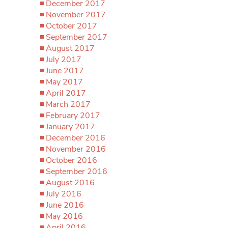
December 2017
November 2017
October 2017
September 2017
August 2017
July 2017
June 2017
May 2017
April 2017
March 2017
February 2017
January 2017
December 2016
November 2016
October 2016
September 2016
August 2016
July 2016
June 2016
May 2016
April 2016