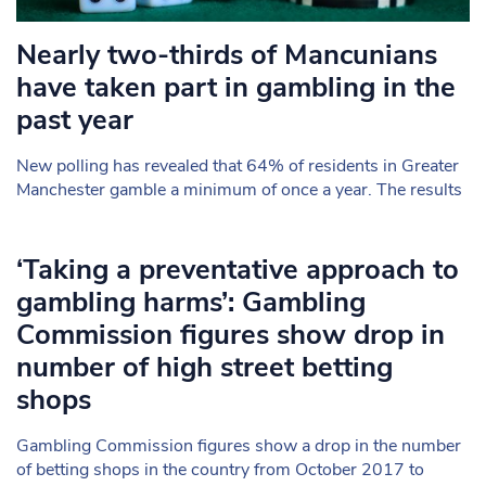
Nearly two-thirds of Mancunians
have taken part in gambling in the
past year
New polling has revealed that 64% of residents in Greater
Manchester gamble a minimum of once a year. The results
‘Taking a preventative approach to
gambling harms’: Gambling
Commission figures show drop in
number of high street betting
shops
Gambling Commission figures show a drop in the number
of betting shops in the country from October 2017 to