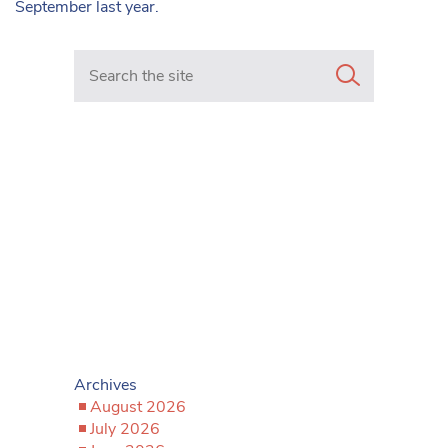
September last year.
Search in https://www.mancunianmatters.co.uk/
Archives
August 2026
July 2026