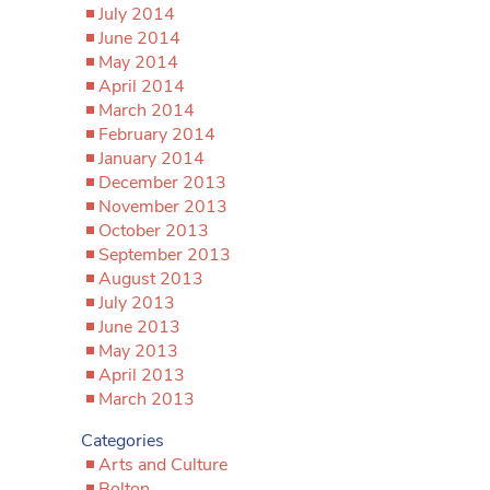
July 2014
June 2014
May 2014
April 2014
March 2014
February 2014
January 2014
December 2013
November 2013
October 2013
September 2013
August 2013
July 2013
June 2013
May 2013
April 2013
March 2013
Categories
Arts and Culture
Bolton