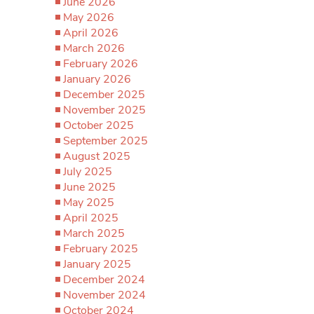
June 2026
May 2026
April 2026
March 2026
February 2026
January 2026
December 2025
November 2025
October 2025
September 2025
August 2025
July 2025
June 2025
May 2025
April 2025
March 2025
February 2025
January 2025
December 2024
November 2024
October 2024