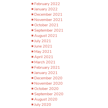
February 2022
January 2022
December 2021
November 2021
October 2021
September 2021
August 2021
July 2021
June 2021
May 2021
April 2021
March 2021
February 2021
January 2021
December 2020
November 2020
October 2020
September 2020
August 2020
July 2020