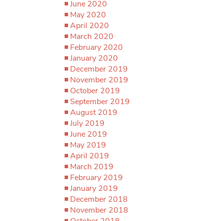
June 2020
May 2020
April 2020
March 2020
February 2020
January 2020
December 2019
November 2019
October 2019
September 2019
August 2019
July 2019
June 2019
May 2019
April 2019
March 2019
February 2019
January 2019
December 2018
November 2018
October 2018