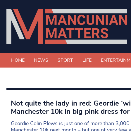
HOME
NEWS
SPORT
LIFE
ENTERTAINM
Not quite the lady in red: Geordie ‘w
Manchester 10k in big pink dress for
Geordie Colin Plews is just one of more than 3,000 
Manchester 10k next month – but one of very few w