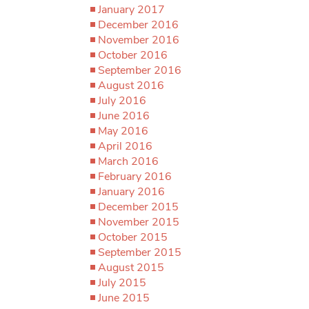
January 2017
December 2016
November 2016
October 2016
September 2016
August 2016
July 2016
June 2016
May 2016
April 2016
March 2016
February 2016
January 2016
December 2015
November 2015
October 2015
September 2015
August 2015
July 2015
June 2015