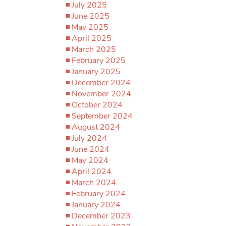
July 2025
June 2025
May 2025
April 2025
March 2025
February 2025
January 2025
December 2024
November 2024
October 2024
September 2024
August 2024
July 2024
June 2024
May 2024
April 2024
March 2024
February 2024
January 2024
December 2023