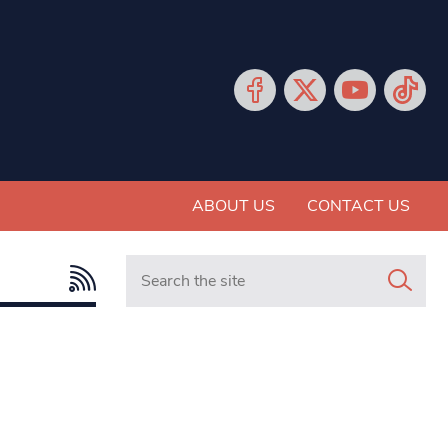
ABOUT US
CONTACT US
Search in https://www.mancunianmatters.co.