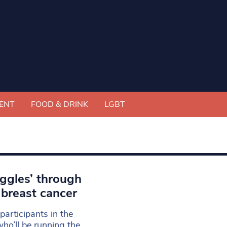
ENT
FOOD & DRINK
LGBT
iggles’ through
 breast cancer
participants in the
ho’ll be running the