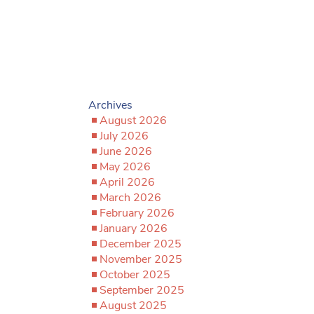
Archives
August 2026
July 2026
June 2026
May 2026
April 2026
March 2026
February 2026
January 2026
December 2025
November 2025
October 2025
September 2025
August 2025