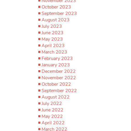
November 2023
October 2023
September 2023
August 2023
July 2023
June 2023
May 2023
April 2023
March 2023
February 2023
January 2023
December 2022
November 2022
October 2022
September 2022
August 2022
July 2022
June 2022
May 2022
April 2022
March 2022