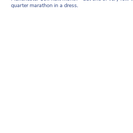
quarter marathon in a dress.