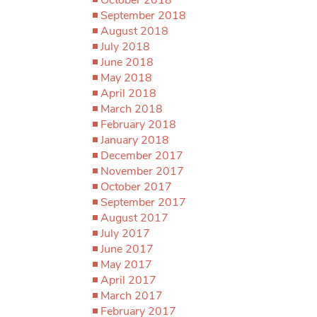
September 2018
August 2018
July 2018
June 2018
May 2018
April 2018
March 2018
February 2018
January 2018
December 2017
November 2017
October 2017
September 2017
August 2017
July 2017
June 2017
May 2017
April 2017
March 2017
February 2017