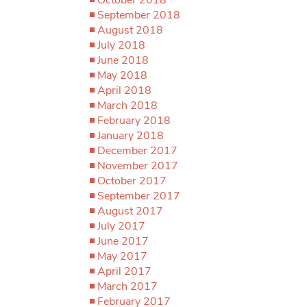
September 2018
August 2018
July 2018
June 2018
May 2018
April 2018
March 2018
February 2018
January 2018
December 2017
November 2017
October 2017
September 2017
August 2017
July 2017
June 2017
May 2017
April 2017
March 2017
February 2017