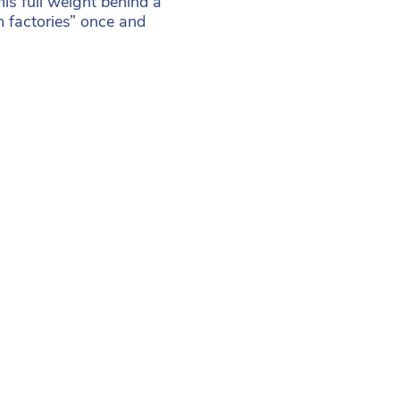
s full weight behind a
 factories” once and