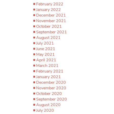
February 2022
January 2022
December 2021
November 2021
October 2021
September 2021
August 2021
July 2021
June 2021
May 2021
April 2021
March 2021
February 2021
January 2021
December 2020
November 2020
October 2020
September 2020
August 2020
July 2020