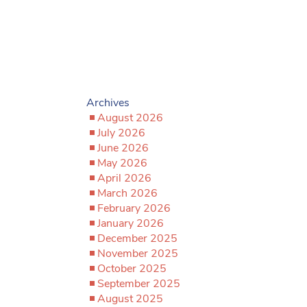
Archives
August 2026
July 2026
June 2026
May 2026
April 2026
March 2026
February 2026
January 2026
December 2025
November 2025
October 2025
September 2025
August 2025