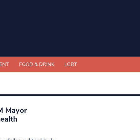
ENT
FOOD & DRINK
LGBT
GM Mayor
ealth