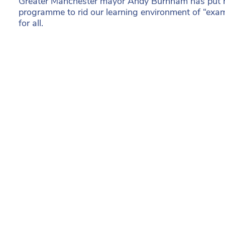
Greater Manchester mayor Andy Burnham has put hi
programme to rid our learning environment of “exam
for all.