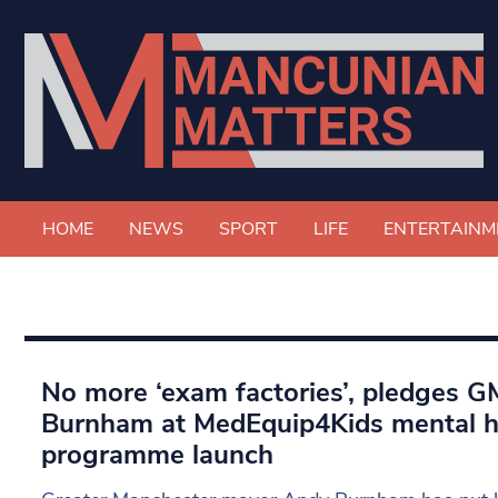
HOME
NEWS
SPORT
LIFE
ENTERTAINM
No more ‘exam factories’, pledges 
Burnham at MedEquip4Kids mental h
programme launch