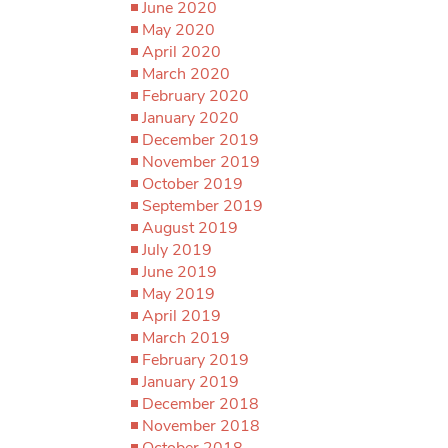
June 2020
May 2020
April 2020
March 2020
February 2020
January 2020
December 2019
November 2019
October 2019
September 2019
August 2019
July 2019
June 2019
May 2019
April 2019
March 2019
February 2019
January 2019
December 2018
November 2018
October 2018