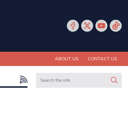
ABOUT US
CONTACT US
Search in https://www.mancunianmatters.co.