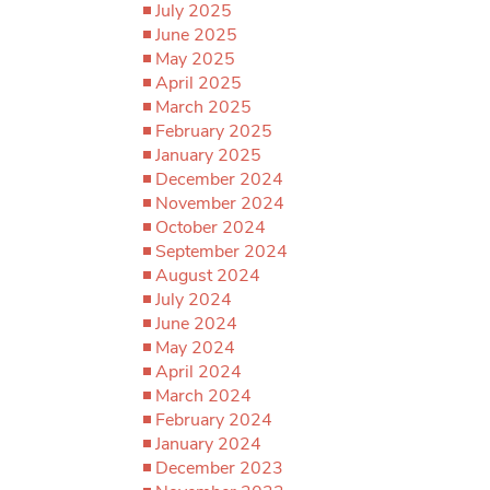
July 2025
June 2025
May 2025
April 2025
March 2025
February 2025
January 2025
December 2024
November 2024
October 2024
September 2024
August 2024
July 2024
June 2024
May 2024
April 2024
March 2024
February 2024
January 2024
December 2023