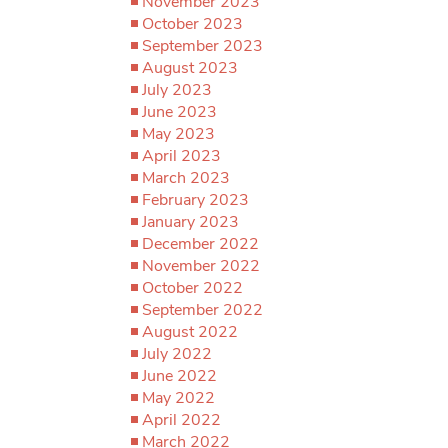
November 2023
October 2023
September 2023
August 2023
July 2023
June 2023
May 2023
April 2023
March 2023
February 2023
January 2023
December 2022
November 2022
October 2022
September 2022
August 2022
July 2022
June 2022
May 2022
April 2022
March 2022