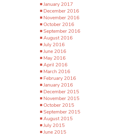
January 2017
December 2016
November 2016
October 2016
September 2016
August 2016
July 2016
June 2016
May 2016
April 2016
March 2016
February 2016
January 2016
December 2015
November 2015
October 2015
September 2015
August 2015
July 2015
June 2015