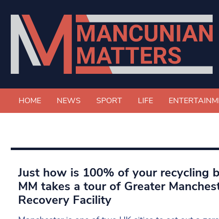
HOME
NEWS
SPORT
LIFE
ENTERTAINM
Just how is 100% of your recycling 
MM takes a tour of Greater Manchest
Recovery Facility