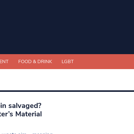
ENT
FOOD & DRINK
LGBT
bin salvaged?
er’s Material