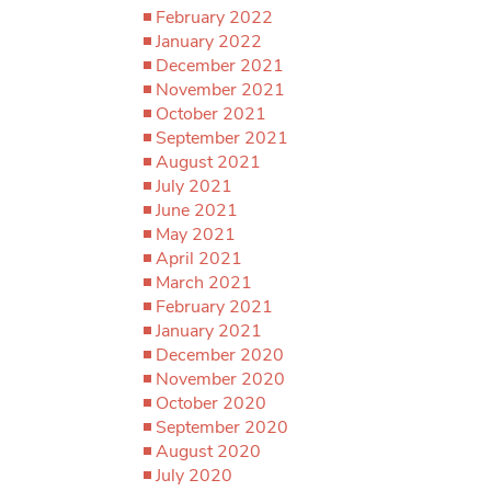
February 2022
January 2022
December 2021
November 2021
October 2021
September 2021
August 2021
July 2021
June 2021
May 2021
April 2021
March 2021
February 2021
January 2021
December 2020
November 2020
October 2020
September 2020
August 2020
July 2020