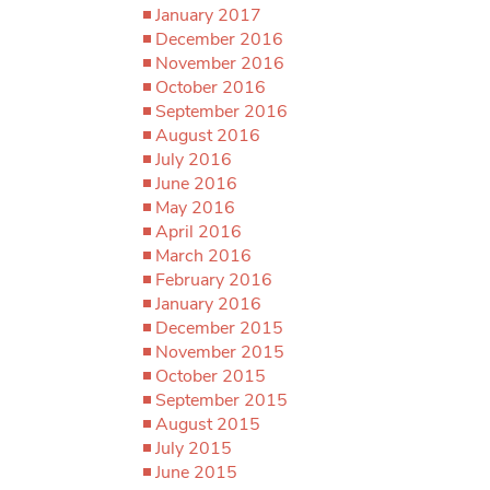
January 2017
December 2016
November 2016
October 2016
September 2016
August 2016
July 2016
June 2016
May 2016
April 2016
March 2016
February 2016
January 2016
December 2015
November 2015
October 2015
September 2015
August 2015
July 2015
June 2015