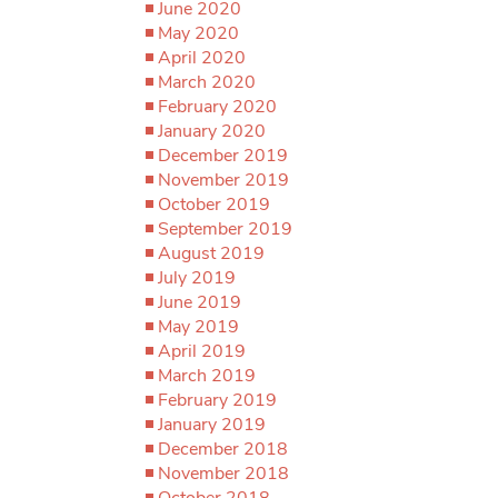
June 2020
May 2020
April 2020
March 2020
February 2020
January 2020
December 2019
November 2019
October 2019
September 2019
August 2019
July 2019
June 2019
May 2019
April 2019
March 2019
February 2019
January 2019
December 2018
November 2018
October 2018