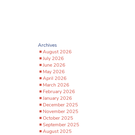
Archives
August 2026
July 2026
June 2026
May 2026
April 2026
March 2026
February 2026
January 2026
December 2025
November 2025
October 2025
September 2025
August 2025