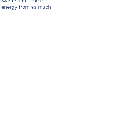
ro waste aim – meaning
ng energy from as much