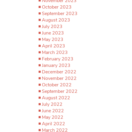
November 2023
October 2023
September 2023
August 2023
July 2023
June 2023
May 2023
April 2023
March 2023
February 2023
January 2023
December 2022
November 2022
October 2022
September 2022
August 2022
July 2022
June 2022
May 2022
April 2022
March 2022