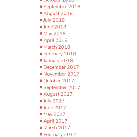
September 2018
August 2018
July 2018
June 2018
May 2018
April 2018
March 2018
February 2018
January 2018
December 2017
November 2017
October 2017
September 2017
August 2017
July 2017
June 2017
May 2017
April 2017
March 2017
February 2017