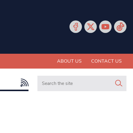
ABOUT US
CONTACT US
Search in https://www.mancunianmatters.co.