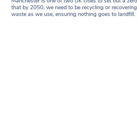
Manchester is one of two UK cities to set out a ze
that by 2050, we need to be recycling or recoveri
waste as we use, ensuring nothing goes to landfill.