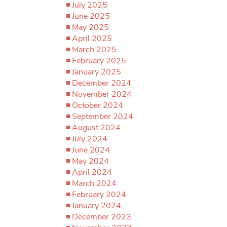
July 2025
June 2025
May 2025
April 2025
March 2025
February 2025
January 2025
December 2024
November 2024
October 2024
September 2024
August 2024
July 2024
June 2024
May 2024
April 2024
March 2024
February 2024
January 2024
December 2023