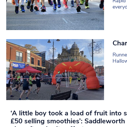
Rapid 
everyd
Char
Runne
Hallo
‘A little boy took a load of fruit int
£50 selling smoothies’: Saddlewort