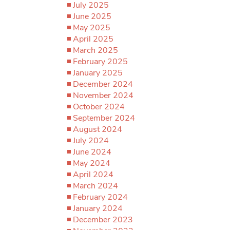
July 2025
June 2025
May 2025
April 2025
March 2025
February 2025
January 2025
December 2024
November 2024
October 2024
September 2024
August 2024
July 2024
June 2024
May 2024
April 2024
March 2024
February 2024
January 2024
December 2023