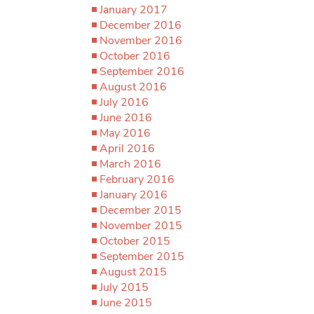
January 2017
December 2016
November 2016
October 2016
September 2016
August 2016
July 2016
June 2016
May 2016
April 2016
March 2016
February 2016
January 2016
December 2015
November 2015
October 2015
September 2015
August 2015
July 2015
June 2015