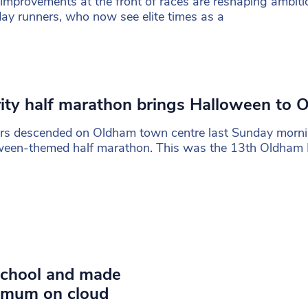
improvements at the front of races are reshaping ambiti
ay runners, who now see elite times as a
ity half marathon brings Halloween to 
rs descended on Oldham town centre last Sunday morni
ween-themed half marathon. This was the 13th Oldham
o school and made
h mum on cloud