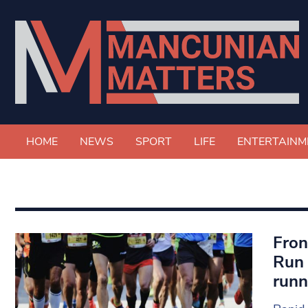
HOME
NEWS
SPORT
LIFE
ENTERTAINM
Fron
Run 
runn