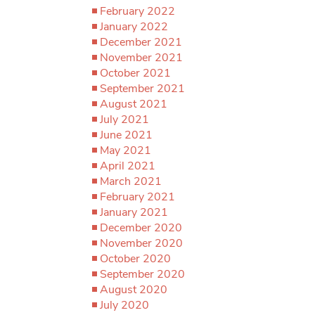
February 2022
January 2022
December 2021
November 2021
October 2021
September 2021
August 2021
July 2021
June 2021
May 2021
April 2021
March 2021
February 2021
January 2021
December 2020
November 2020
October 2020
September 2020
August 2020
July 2020