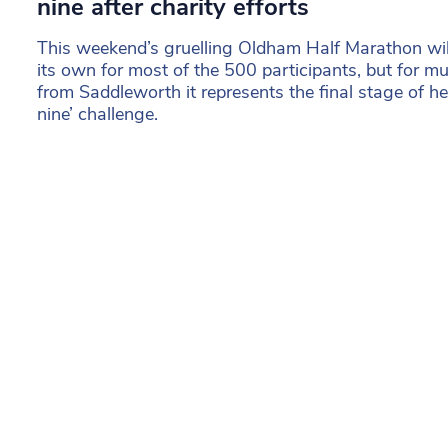
nine after charity efforts
This weekend’s gruelling Oldham Half Marathon wil
its own for most of the 500 participants, but for 
from Saddleworth it represents the final stage of he
nine’ challenge.