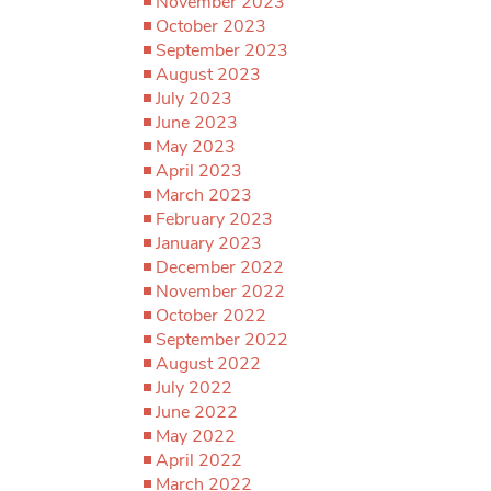
November 2023
October 2023
September 2023
August 2023
July 2023
June 2023
May 2023
April 2023
March 2023
February 2023
January 2023
December 2022
November 2022
October 2022
September 2022
August 2022
July 2022
June 2022
May 2022
April 2022
March 2022