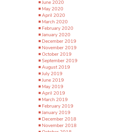
June 2020
May 2020
April 2020
March 2020
February 2020
January 2020
December 2019
November 2019
October 2019
September 2019
August 2019
July 2019
June 2019
May 2019
April 2019
March 2019
February 2019
January 2019
December 2018
November 2018
October 2018