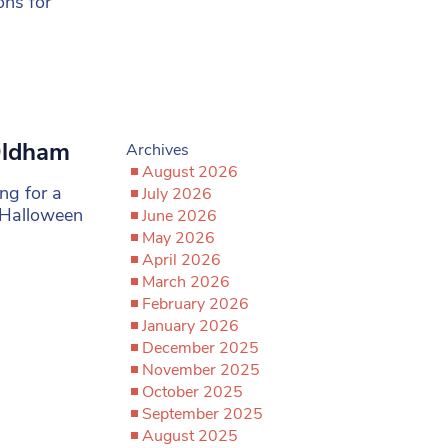
ons for
Oldham
Archives
August 2026
ng for a
July 2026
 Halloween
June 2026
May 2026
April 2026
March 2026
February 2026
January 2026
December 2025
November 2025
October 2025
September 2025
August 2025