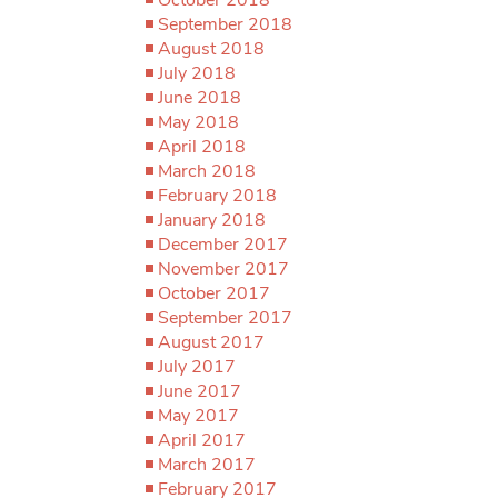
September 2018
August 2018
July 2018
June 2018
May 2018
April 2018
March 2018
February 2018
January 2018
December 2017
November 2017
October 2017
September 2017
August 2017
July 2017
June 2017
May 2017
April 2017
March 2017
February 2017