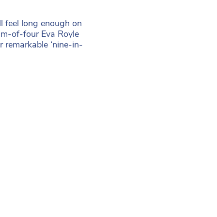
l feel long enough on
mum-of-four Eva Royle
r remarkable ‘nine-in-