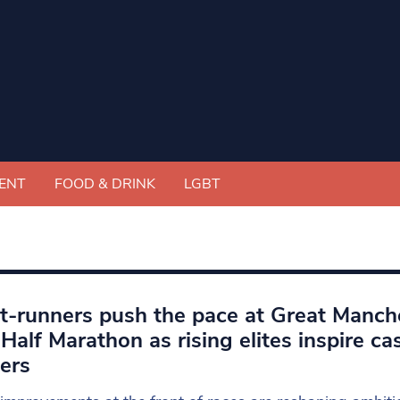
ENT
FOOD & DRINK
LGBT
t-runners push the pace at Great Manch
Half Marathon as rising elites inspire ca
ers