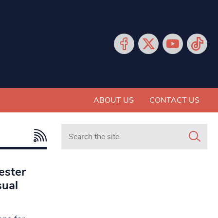
ABOUT US
CONTACT US
Search in https://www.mancunianmatters.co.
ester
sual