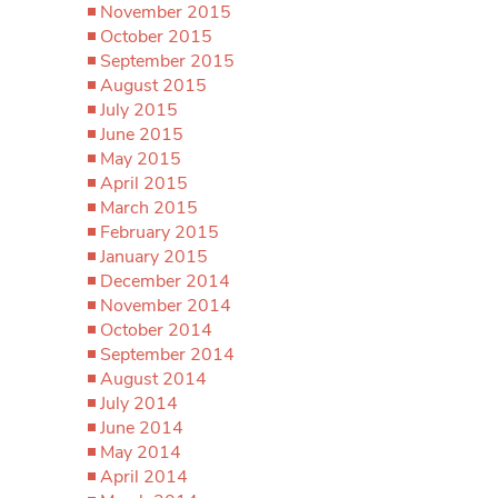
November 2015
October 2015
September 2015
August 2015
July 2015
June 2015
May 2015
April 2015
March 2015
February 2015
January 2015
December 2014
November 2014
October 2014
September 2014
August 2014
July 2014
June 2014
May 2014
April 2014