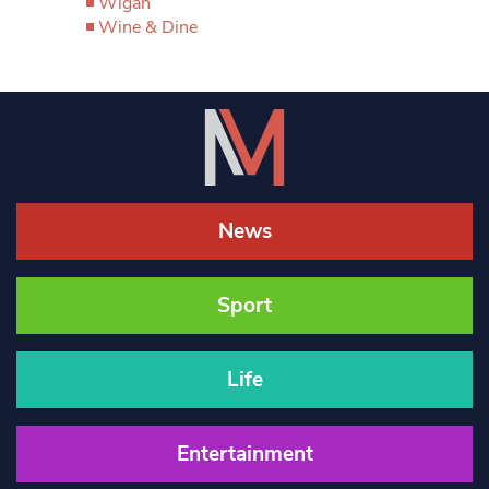
Wigan
Wine & Dine
News
Sport
Life
Entertainment