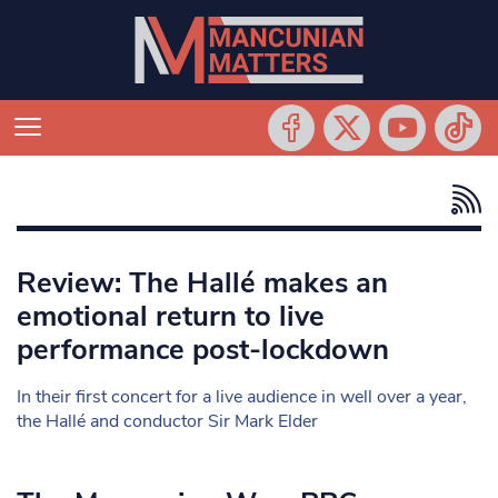
Review: The Hallé makes an
emotional return to live
performance post-lockdown
In their first concert for a live audience in well over a year,
the Hallé and conductor Sir Mark Elder