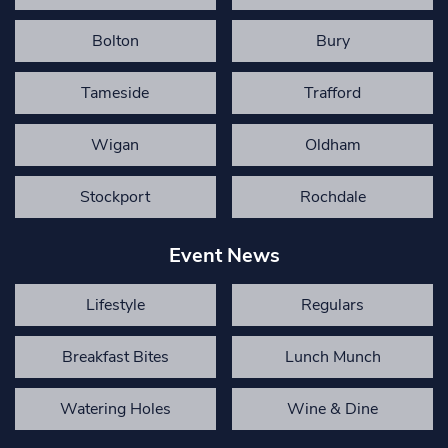
Bolton
Bury
Tameside
Trafford
Wigan
Oldham
Stockport
Rochdale
Event News
Lifestyle
Regulars
Breakfast Bites
Lunch Munch
Watering Holes
Wine & Dine