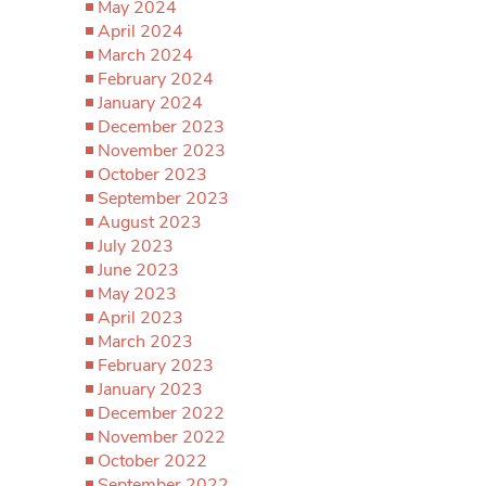
May 2024
April 2024
March 2024
February 2024
January 2024
December 2023
November 2023
October 2023
September 2023
August 2023
July 2023
June 2023
May 2023
April 2023
March 2023
February 2023
January 2023
December 2022
November 2022
October 2022
September 2022