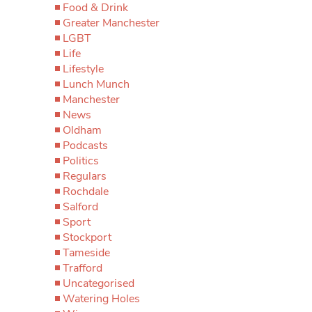
Food & Drink
Greater Manchester
LGBT
Life
Lifestyle
Lunch Munch
Manchester
News
Oldham
Podcasts
Politics
Regulars
Rochdale
Salford
Sport
Stockport
Tameside
Trafford
Uncategorised
Watering Holes