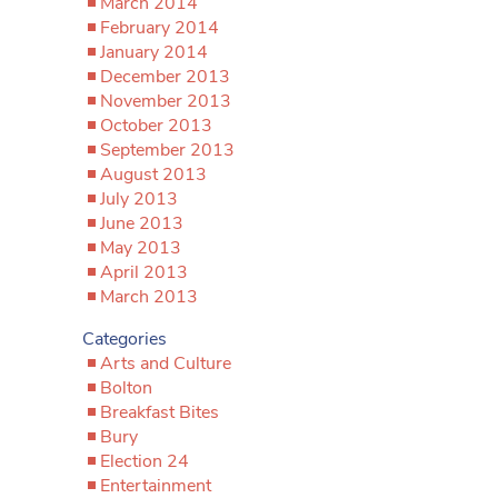
March 2014
February 2014
January 2014
December 2013
November 2013
October 2013
September 2013
August 2013
July 2013
June 2013
May 2013
April 2013
March 2013
Categories
Arts and Culture
Bolton
Breakfast Bites
Bury
Election 24
Entertainment