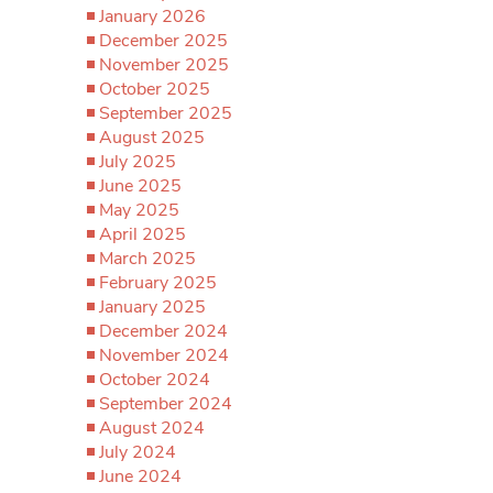
January 2026
December 2025
November 2025
October 2025
September 2025
August 2025
July 2025
June 2025
May 2025
April 2025
March 2025
February 2025
January 2025
December 2024
November 2024
October 2024
September 2024
August 2024
July 2024
June 2024