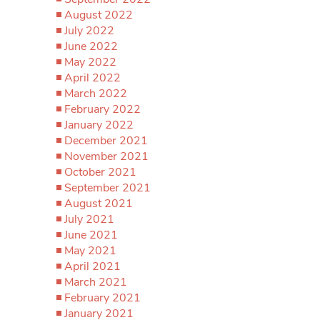
August 2022
July 2022
June 2022
May 2022
April 2022
March 2022
February 2022
January 2022
December 2021
November 2021
October 2021
September 2021
August 2021
July 2021
June 2021
May 2021
April 2021
March 2021
February 2021
January 2021