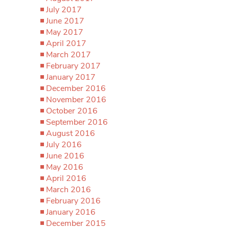
July 2017
June 2017
May 2017
April 2017
March 2017
February 2017
January 2017
December 2016
November 2016
October 2016
September 2016
August 2016
July 2016
June 2016
May 2016
April 2016
March 2016
February 2016
January 2016
December 2015