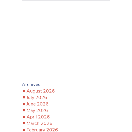
Archives
August 2026
July 2026
June 2026
May 2026
April 2026
March 2026
February 2026