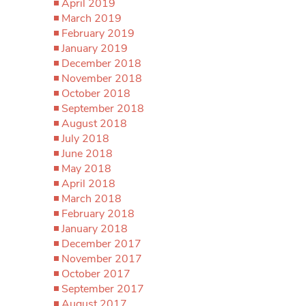
April 2019
March 2019
February 2019
January 2019
December 2018
November 2018
October 2018
September 2018
August 2018
July 2018
June 2018
May 2018
April 2018
March 2018
February 2018
January 2018
December 2017
November 2017
October 2017
September 2017
August 2017