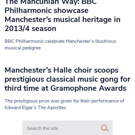
The Mancunian Way: BBC
Philharmonic showcase
Manchester’s musical heritage in
2013/4 season
BBC Philharmonic celebrate Manchester’s illustrious
musical pedigree
Manchester’s Halle choir scoops
prestigious classical music gong for
third time at Gramophone Awards
The prestigious prize was given for their performance of
Edward Elgar’s The Apostles
Search in https://www.mancunianmatters.co.uk/