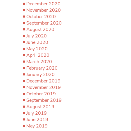
December 2020
November 2020
October 2020
September 2020
August 2020
July 2020
June 2020
May 2020
April 2020
March 2020
February 2020
January 2020
December 2019
November 2019
October 2019
September 2019
August 2019
July 2019
June 2019
May 2019