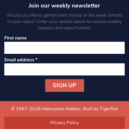
Join our weekly newsletter
Would you like to get the best stories of the week directly
in your inbox? Enter your details below to receive weekly
updates and opportunities.
First name
Email address
*
Constant
Contact
Use.
© 1997-2026 Mancunian Matters.
Built by Tigerfish
Please
leave
Privacy Policy
this field