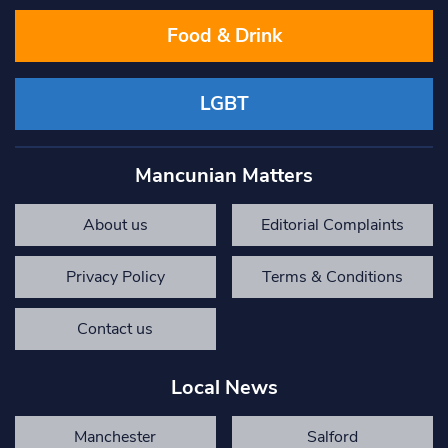
Food & Drink
LGBT
Mancunian Matters
About us
Editorial Complaints
Privacy Policy
Terms & Conditions
Contact us
Local News
Manchester
Salford