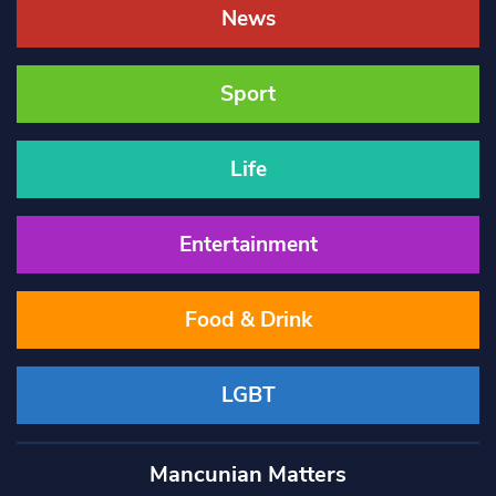
News
Sport
Life
Entertainment
Food & Drink
LGBT
Mancunian Matters