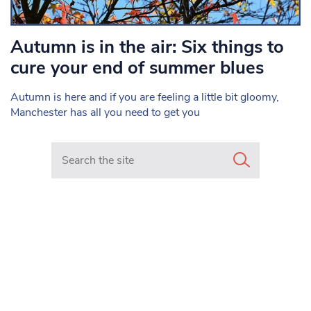
Autumn is in the air: Six things to
cure your end of summer blues
Autumn is here and if you are feeling a little bit gloomy,
Manchester has all you need to get you
Search in https://www.mancunianmatters.co.uk/