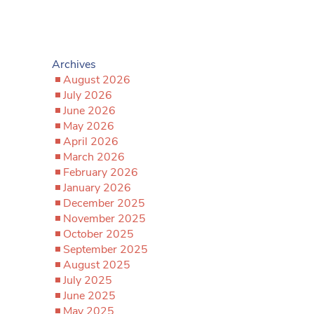
Archives
August 2026
July 2026
June 2026
May 2026
April 2026
March 2026
February 2026
January 2026
December 2025
November 2025
October 2025
September 2025
August 2025
July 2025
June 2025
May 2025