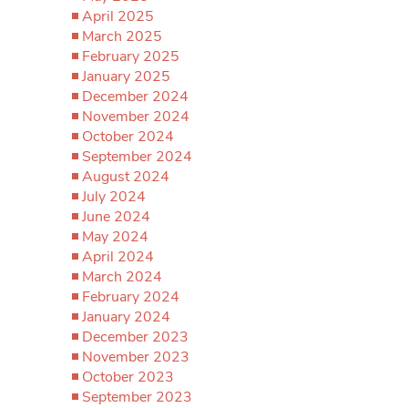
April 2025
March 2025
February 2025
January 2025
December 2024
November 2024
October 2024
September 2024
August 2024
July 2024
June 2024
May 2024
April 2024
March 2024
February 2024
January 2024
December 2023
November 2023
October 2023
September 2023