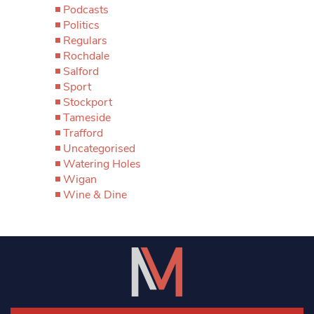
Podcasts
Politics
Regulars
Rochdale
Salford
Sport
Stockport
Tameside
Trafford
Uncategorised
Watering Holes
Wigan
Wine & Dine