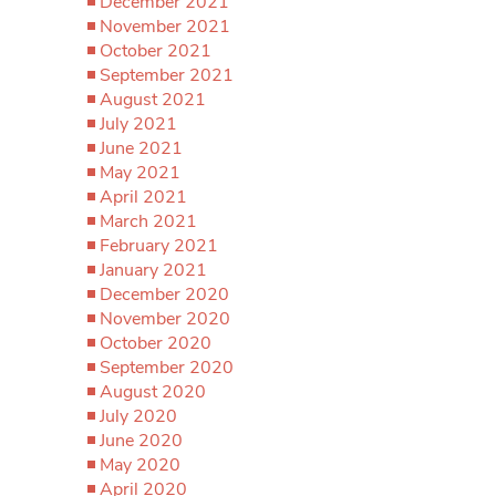
December 2021
November 2021
October 2021
September 2021
August 2021
July 2021
June 2021
May 2021
April 2021
March 2021
February 2021
January 2021
December 2020
November 2020
October 2020
September 2020
August 2020
July 2020
June 2020
May 2020
April 2020