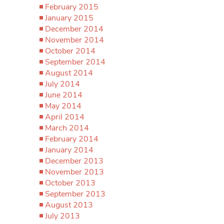
February 2015
January 2015
December 2014
November 2014
October 2014
September 2014
August 2014
July 2014
June 2014
May 2014
April 2014
March 2014
February 2014
January 2014
December 2013
November 2013
October 2013
September 2013
August 2013
July 2013