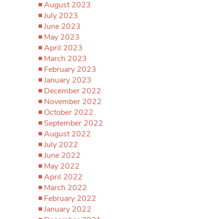
August 2023
July 2023
June 2023
May 2023
April 2023
March 2023
February 2023
January 2023
December 2022
November 2022
October 2022
September 2022
August 2022
July 2022
June 2022
May 2022
April 2022
March 2022
February 2022
January 2022