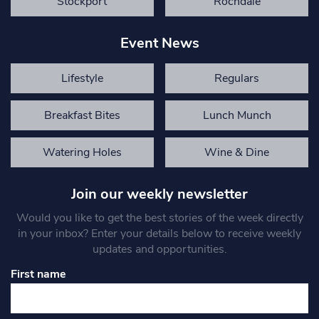
Stockport
Rochdale
Event News
Lifestyle
Regulars
Breakfast Bites
Lunch Munch
Watering Holes
Wine & Dine
Join our weekly newsletter
Would you like to get the best stories of the week directly
in your inbox? Enter your details below to receive weekly
updates and opportunities.
First name