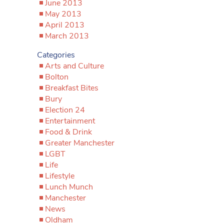
June 2013
May 2013
April 2013
March 2013
Categories
Arts and Culture
Bolton
Breakfast Bites
Bury
Election 24
Entertainment
Food & Drink
Greater Manchester
LGBT
Life
Lifestyle
Lunch Munch
Manchester
News
Oldham