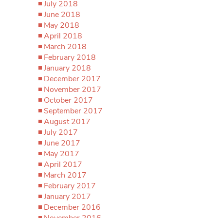
July 2018
June 2018
May 2018
April 2018
March 2018
February 2018
January 2018
December 2017
November 2017
October 2017
September 2017
August 2017
July 2017
June 2017
May 2017
April 2017
March 2017
February 2017
January 2017
December 2016
November 2016