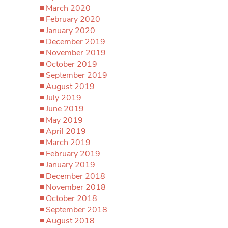
March 2020
February 2020
January 2020
December 2019
November 2019
October 2019
September 2019
August 2019
July 2019
June 2019
May 2019
April 2019
March 2019
February 2019
January 2019
December 2018
November 2018
October 2018
September 2018
August 2018