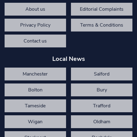
About us
Editorial Complaints
Privacy Policy
Terms & Conditions
Contact us
Local News
Manchester
Salford
Bolton
Bury
Tameside
Trafford
Wigan
Oldham