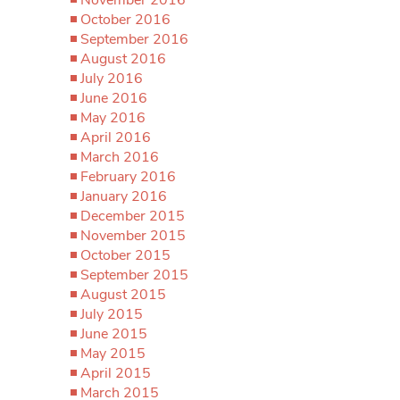
October 2016
September 2016
August 2016
July 2016
June 2016
May 2016
April 2016
March 2016
February 2016
January 2016
December 2015
November 2015
October 2015
September 2015
August 2015
July 2015
June 2015
May 2015
April 2015
March 2015