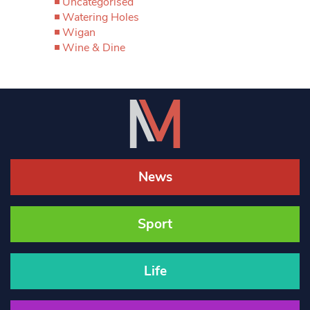
Uncategorised
Watering Holes
Wigan
Wine & Dine
News
Sport
Life