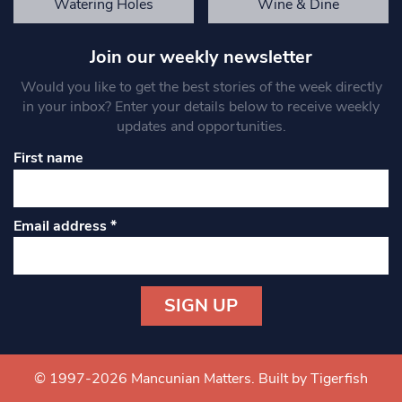
Watering Holes
Wine & Dine
Join our weekly newsletter
Would you like to get the best stories of the week directly
in your inbox? Enter your details below to receive weekly
updates and opportunities.
First name
Email address
*
Constant
Contact
Use.
© 1997-2026 Mancunian Matters.
Built by Tigerfish
Please