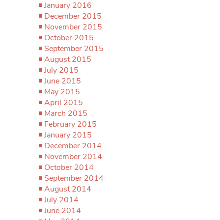
January 2016
December 2015
November 2015
October 2015
September 2015
August 2015
July 2015
June 2015
May 2015
April 2015
March 2015
February 2015
January 2015
December 2014
November 2014
October 2014
September 2014
August 2014
July 2014
June 2014