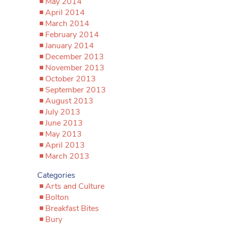
May 2014
April 2014
March 2014
February 2014
January 2014
December 2013
November 2013
October 2013
September 2013
August 2013
July 2013
June 2013
May 2013
April 2013
March 2013
Categories
Arts and Culture
Bolton
Breakfast Bites
Bury