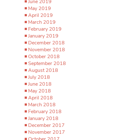
June 2019
May 2019
April 2019
March 2019
February 2019
January 2019
December 2018
November 2018
October 2018
September 2018
August 2018
July 2018
June 2018
May 2018
April 2018
March 2018
February 2018
January 2018
December 2017
November 2017
October 2017