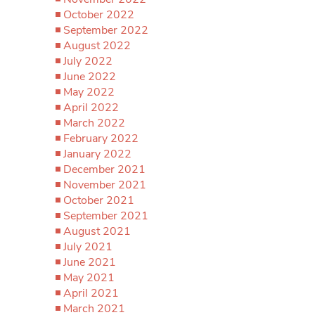
October 2022
September 2022
August 2022
July 2022
June 2022
May 2022
April 2022
March 2022
February 2022
January 2022
December 2021
November 2021
October 2021
September 2021
August 2021
July 2021
June 2021
May 2021
April 2021
March 2021