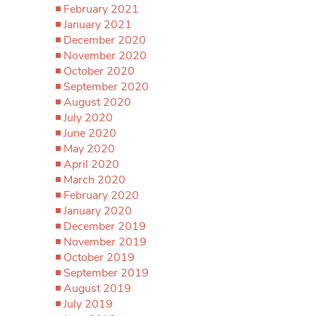
February 2021
January 2021
December 2020
November 2020
October 2020
September 2020
August 2020
July 2020
June 2020
May 2020
April 2020
March 2020
February 2020
January 2020
December 2019
November 2019
October 2019
September 2019
August 2019
July 2019