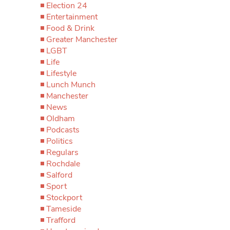
Election 24
Entertainment
Food & Drink
Greater Manchester
LGBT
Life
Lifestyle
Lunch Munch
Manchester
News
Oldham
Podcasts
Politics
Regulars
Rochdale
Salford
Sport
Stockport
Tameside
Trafford