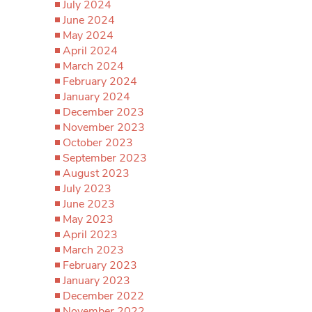
July 2024
June 2024
May 2024
April 2024
March 2024
February 2024
January 2024
December 2023
November 2023
October 2023
September 2023
August 2023
July 2023
June 2023
May 2023
April 2023
March 2023
February 2023
January 2023
December 2022
November 2022