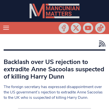
Backlash over US rejection to
extradite Anne Sacoolas suspected
of killing Harry Dunn
The foreign secretary has expressed disappointment over
the US government’s rejection to extradite Anne Sacoolas
to the UK who is suspected of killing Harry Dunn.