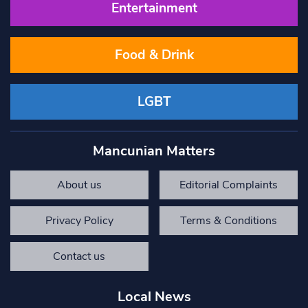
Entertainment
Food & Drink
LGBT
Mancunian Matters
About us
Editorial Complaints
Privacy Policy
Terms & Conditions
Contact us
Local News