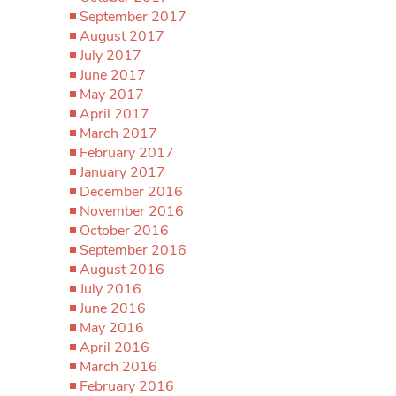
September 2017
August 2017
July 2017
June 2017
May 2017
April 2017
March 2017
February 2017
January 2017
December 2016
November 2016
October 2016
September 2016
August 2016
July 2016
June 2016
May 2016
April 2016
March 2016
February 2016