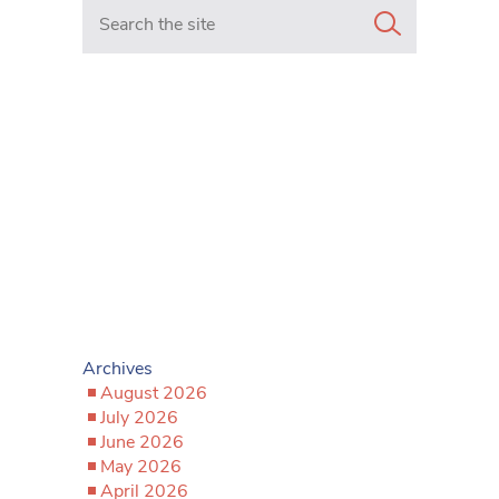
Search in https://www.mancunianmatters.co.uk/
Archives
August 2026
July 2026
June 2026
May 2026
April 2026