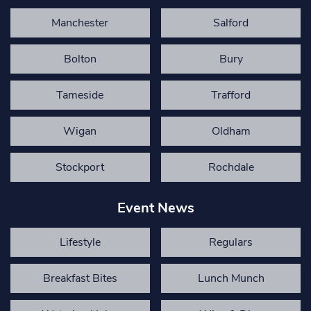
Manchester
Salford
Bolton
Bury
Tameside
Trafford
Wigan
Oldham
Stockport
Rochdale
Event News
Lifestyle
Regulars
Breakfast Bites
Lunch Munch