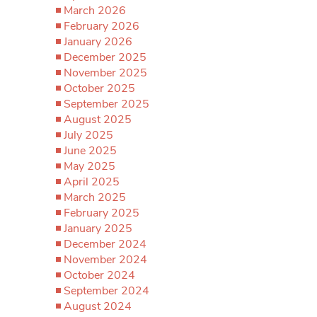
March 2026
February 2026
January 2026
December 2025
November 2025
October 2025
September 2025
August 2025
July 2025
June 2025
May 2025
April 2025
March 2025
February 2025
January 2025
December 2024
November 2024
October 2024
September 2024
August 2024