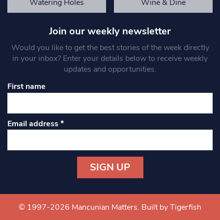
Watering Holes
Wine & Dine
Join our weekly newsletter
Would you like to get the best stories of the week directly
in your inbox? Enter your details below to receive weekly
updates and opportunities.
First name
Email address
*
Constant
Contact
Use.
© 1997-2026 Mancunian Matters.
Built by Tigerfish
Please