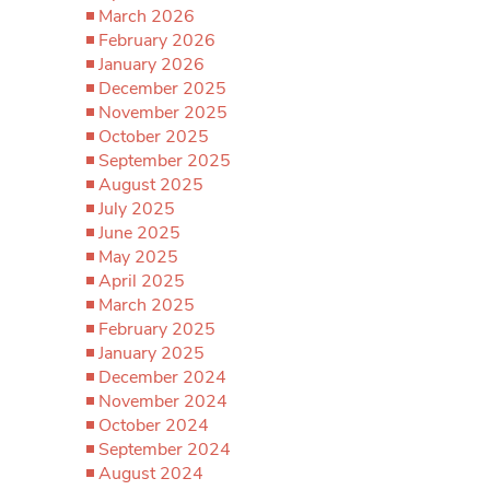
March 2026
February 2026
January 2026
December 2025
November 2025
October 2025
September 2025
August 2025
July 2025
June 2025
May 2025
April 2025
March 2025
February 2025
January 2025
December 2024
November 2024
October 2024
September 2024
August 2024