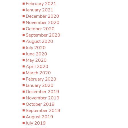
February 2021
January 2021
December 2020
November 2020
October 2020
September 2020
August 2020
July 2020
June 2020
May 2020
April 2020
March 2020
February 2020
January 2020
December 2019
November 2019
October 2019
September 2019
August 2019
July 2019