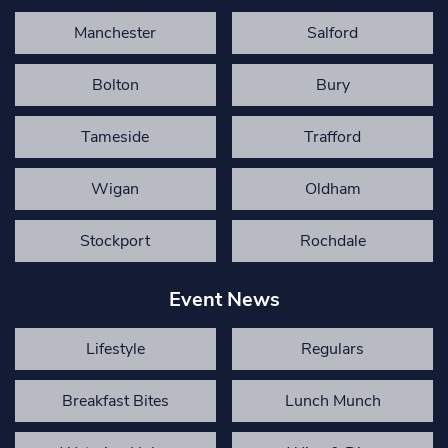
Manchester
Salford
Bolton
Bury
Tameside
Trafford
Wigan
Oldham
Stockport
Rochdale
Event News
Lifestyle
Regulars
Breakfast Bites
Lunch Munch