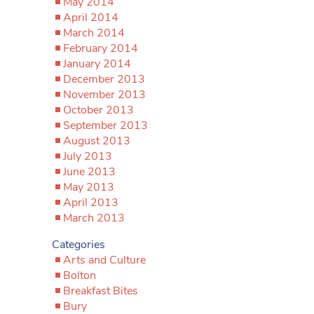
May 2014
April 2014
March 2014
February 2014
January 2014
December 2013
November 2013
October 2013
September 2013
August 2013
July 2013
June 2013
May 2013
April 2013
March 2013
Categories
Arts and Culture
Bolton
Breakfast Bites
Bury