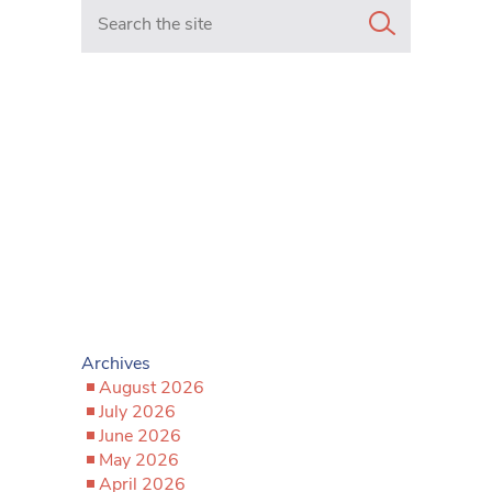
Search in https://www.mancunianmatters.co.uk/
Archives
August 2026
July 2026
June 2026
May 2026
April 2026