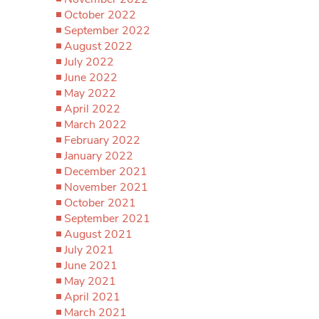
October 2022
September 2022
August 2022
July 2022
June 2022
May 2022
April 2022
March 2022
February 2022
January 2022
December 2021
November 2021
October 2021
September 2021
August 2021
July 2021
June 2021
May 2021
April 2021
March 2021