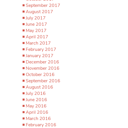
September 2017
August 2017
July 2017
June 2017
May 2017
April 2017
March 2017
February 2017
January 2017
December 2016
November 2016
October 2016
September 2016
August 2016
July 2016
June 2016
May 2016
April 2016
March 2016
February 2016