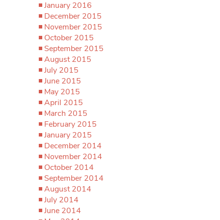
January 2016
December 2015
November 2015
October 2015
September 2015
August 2015
July 2015
June 2015
May 2015
April 2015
March 2015
February 2015
January 2015
December 2014
November 2014
October 2014
September 2014
August 2014
July 2014
June 2014