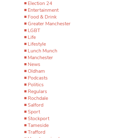
Election 24
Entertainment
Food & Drink
Greater Manchester
LGBT
Life
Lifestyle
Lunch Munch
Manchester
News
Oldham
Podcasts
Politics
Regulars
Rochdale
Salford
Sport
Stockport
Tameside
Trafford