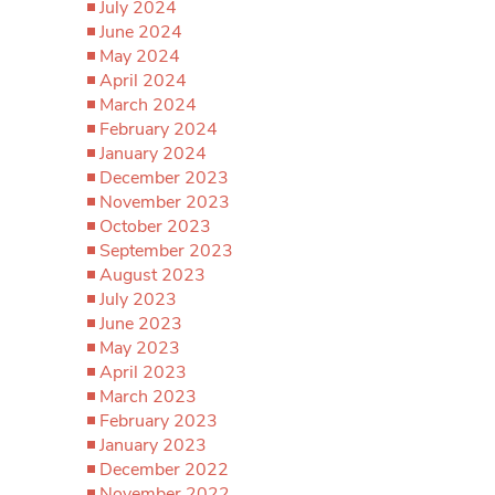
July 2024
June 2024
May 2024
April 2024
March 2024
February 2024
January 2024
December 2023
November 2023
October 2023
September 2023
August 2023
July 2023
June 2023
May 2023
April 2023
March 2023
February 2023
January 2023
December 2022
November 2022