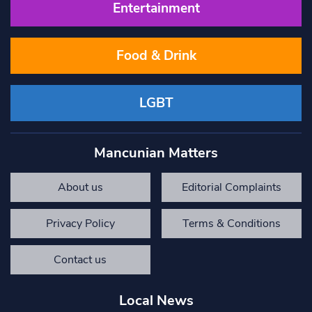
Entertainment
Food & Drink
LGBT
Mancunian Matters
About us
Editorial Complaints
Privacy Policy
Terms & Conditions
Contact us
Local News