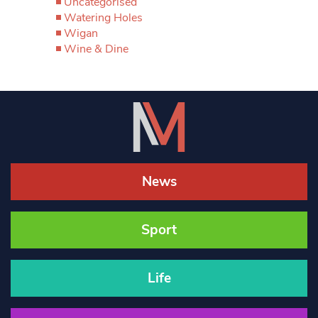
Uncategorised
Watering Holes
Wigan
Wine & Dine
News
Sport
Life