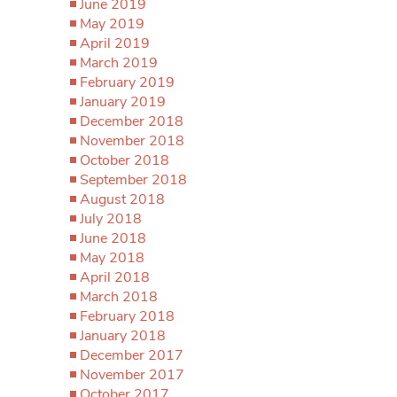
June 2019
May 2019
April 2019
March 2019
February 2019
January 2019
December 2018
November 2018
October 2018
September 2018
August 2018
July 2018
June 2018
May 2018
April 2018
March 2018
February 2018
January 2018
December 2017
November 2017
October 2017