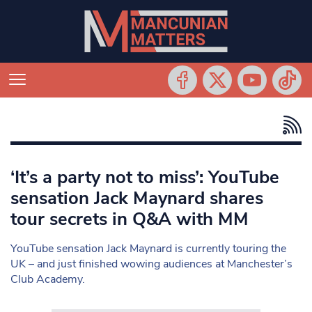
‘It’s a party not to miss’: YouTube
sensation Jack Maynard shares
tour secrets in Q&A with MM
YouTube sensation Jack Maynard is currently touring the
UK – and just finished wowing audiences at Manchester’s
Club Academy.