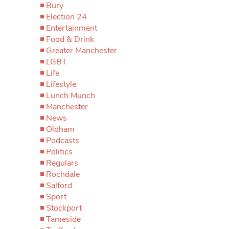
Bury
Election 24
Entertainment
Food & Drink
Greater Manchester
LGBT
Life
Lifestyle
Lunch Munch
Manchester
News
Oldham
Podcasts
Politics
Regulars
Rochdale
Salford
Sport
Stockport
Tameside