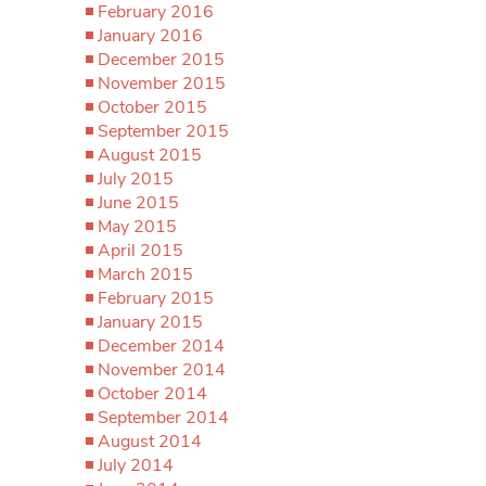
February 2016
January 2016
December 2015
November 2015
October 2015
September 2015
August 2015
July 2015
June 2015
May 2015
April 2015
March 2015
February 2015
January 2015
December 2014
November 2014
October 2014
September 2014
August 2014
July 2014