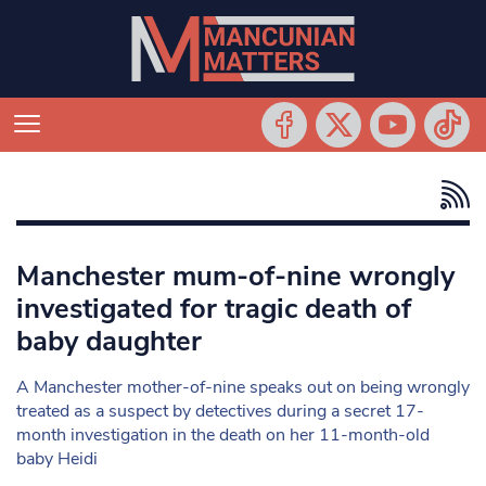
Manchester mum-of-nine wrongly
investigated for tragic death of
baby daughter
A Manchester mother-of-nine speaks out on being wrongly
treated as a suspect by detectives during a secret 17-
month investigation in the death on her 11-month-old
baby Heidi