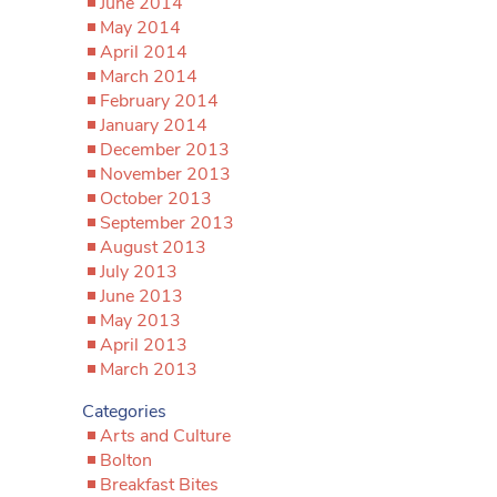
June 2014
May 2014
April 2014
March 2014
February 2014
January 2014
December 2013
November 2013
October 2013
September 2013
August 2013
July 2013
June 2013
May 2013
April 2013
March 2013
Categories
Arts and Culture
Bolton
Breakfast Bites