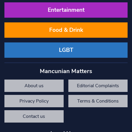
Entertainment
Food & Drink
LGBT
Mancunian Matters
About us
Editorial Complaints
Privacy Policy
Terms & Conditions
Contact us