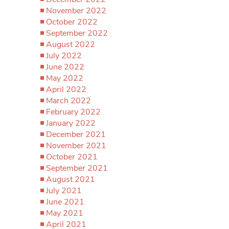
November 2022
October 2022
September 2022
August 2022
July 2022
June 2022
May 2022
April 2022
March 2022
February 2022
January 2022
December 2021
November 2021
October 2021
September 2021
August 2021
July 2021
June 2021
May 2021
April 2021