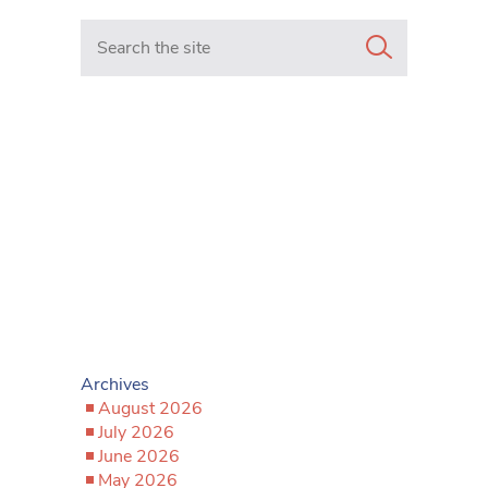
Search in https://www.mancunianmatters.co.uk/
Archives
August 2026
July 2026
June 2026
May 2026