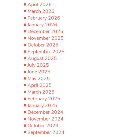
April 2026
March 2026
February 2026
January 2026
December 2025
November 2025
October 2025
September 2025
August 2025
July 2025
June 2025
May 2025
April 2025
March 2025
February 2025
January 2025
December 2024
November 2024
October 2024
September 2024