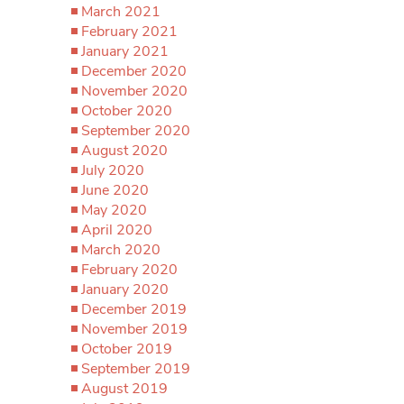
March 2021
February 2021
January 2021
December 2020
November 2020
October 2020
September 2020
August 2020
July 2020
June 2020
May 2020
April 2020
March 2020
February 2020
January 2020
December 2019
November 2019
October 2019
September 2019
August 2019