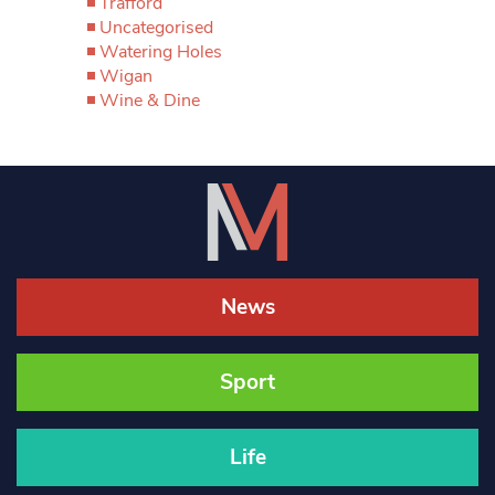
Trafford
Uncategorised
Watering Holes
Wigan
Wine & Dine
News
Sport
Life