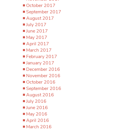
October 2017
September 2017
August 2017
July 2017
June 2017
May 2017
April 2017
March 2017
February 2017
January 2017
December 2016
November 2016
October 2016
September 2016
August 2016
July 2016
June 2016
May 2016
April 2016
March 2016