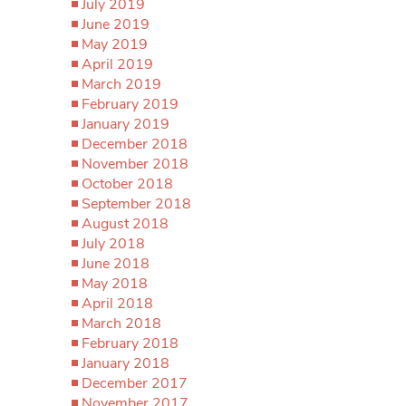
July 2019
June 2019
May 2019
April 2019
March 2019
February 2019
January 2019
December 2018
November 2018
October 2018
September 2018
August 2018
July 2018
June 2018
May 2018
April 2018
March 2018
February 2018
January 2018
December 2017
November 2017