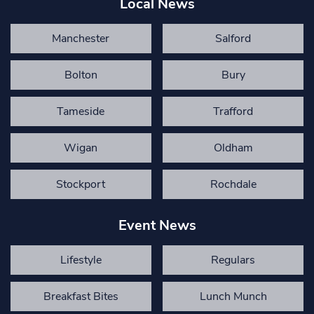
Local News
Manchester
Salford
Bolton
Bury
Tameside
Trafford
Wigan
Oldham
Stockport
Rochdale
Event News
Lifestyle
Regulars
Breakfast Bites
Lunch Munch