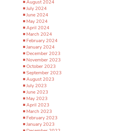
August 2024
July 2024
June 2024
May 2024
April 2024
March 2024
February 2024
January 2024
December 2023
November 2023
October 2023
September 2023
August 2023
July 2023
June 2023
May 2023
April 2023
March 2023
February 2023
January 2023
December 2022