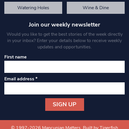
Watering Holes
Wine & Dine
Join our weekly newsletter
Would you like to get the best stories of the week directly
in your inbox? Enter your details below to receive weekly
updates and opportunities.
First name
Email address
*
Constant
Contact
Use.
© 1997-2026 Mancunian Matters.
Built by Tigerfish