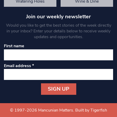
Watering Holes
Wine & Dine
Join our weekly newsletter
Would you like to get the best stories of the week directly
in your inbox? Enter your details below to receive weekly
updates and opportunities.
First name
Email address
*
Constant
Contact
Use.
© 1997-2026 Mancunian Matters.
Built by Tigerfish
Please