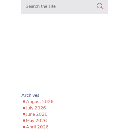
Search in https://www.mancunianmatters.co.uk/
Archives
August 2026
July 2026
June 2026
May 2026
April 2026