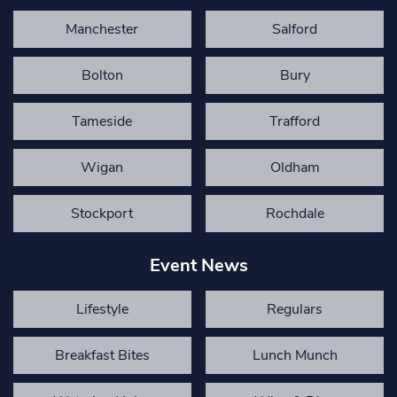
Manchester
Salford
Bolton
Bury
Tameside
Trafford
Wigan
Oldham
Stockport
Rochdale
Event News
Lifestyle
Regulars
Breakfast Bites
Lunch Munch