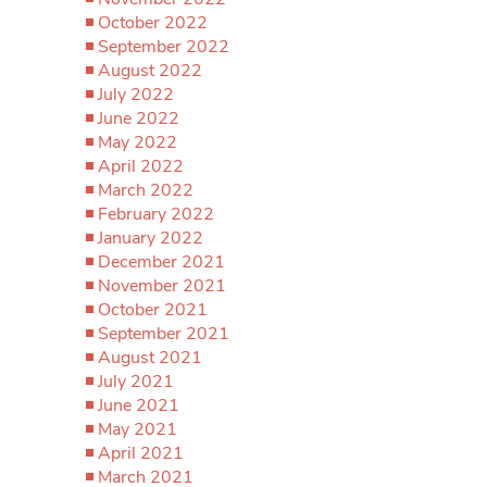
October 2022
September 2022
August 2022
July 2022
June 2022
May 2022
April 2022
March 2022
February 2022
January 2022
December 2021
November 2021
October 2021
September 2021
August 2021
July 2021
June 2021
May 2021
April 2021
March 2021