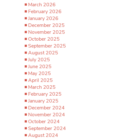
March 2026
February 2026
January 2026
December 2025
November 2025
October 2025
September 2025
August 2025
July 2025
June 2025
May 2025
April 2025
March 2025
February 2025
January 2025
December 2024
November 2024
October 2024
September 2024
August 2024