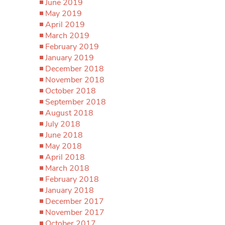
June 2019
May 2019
April 2019
March 2019
February 2019
January 2019
December 2018
November 2018
October 2018
September 2018
August 2018
July 2018
June 2018
May 2018
April 2018
March 2018
February 2018
January 2018
December 2017
November 2017
October 2017