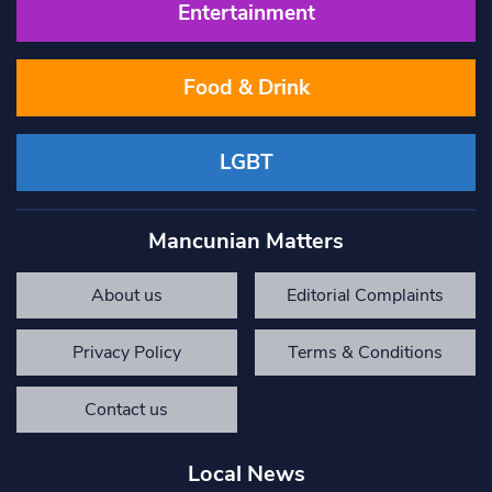
Entertainment
Food & Drink
LGBT
Mancunian Matters
About us
Editorial Complaints
Privacy Policy
Terms & Conditions
Contact us
Local News