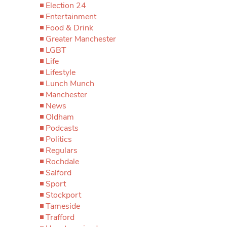
Election 24
Entertainment
Food & Drink
Greater Manchester
LGBT
Life
Lifestyle
Lunch Munch
Manchester
News
Oldham
Podcasts
Politics
Regulars
Rochdale
Salford
Sport
Stockport
Tameside
Trafford