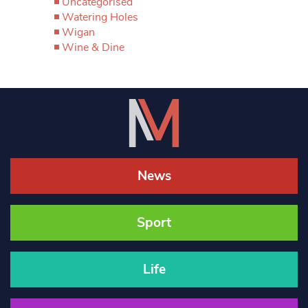
Uncategorised
Watering Holes
Wigan
Wine & Dine
News
Sport
Life