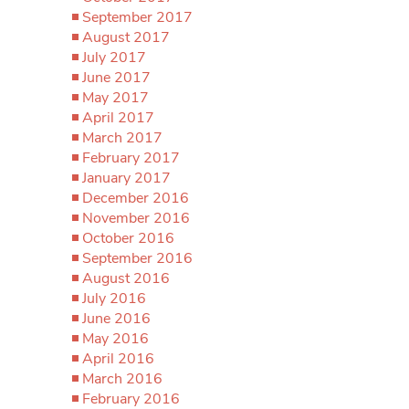
September 2017
August 2017
July 2017
June 2017
May 2017
April 2017
March 2017
February 2017
January 2017
December 2016
November 2016
October 2016
September 2016
August 2016
July 2016
June 2016
May 2016
April 2016
March 2016
February 2016