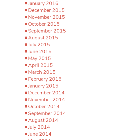
January 2016
December 2015
November 2015
October 2015
September 2015
August 2015
July 2015
June 2015
May 2015
April 2015
March 2015
February 2015
January 2015
December 2014
November 2014
October 2014
September 2014
August 2014
July 2014
June 2014