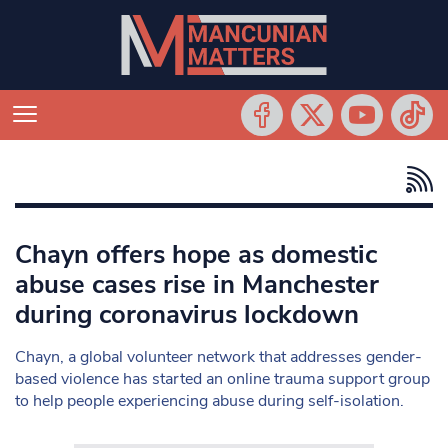
Chayn offers hope as domestic
abuse cases rise in Manchester
during coronavirus lockdown
Chayn, a global volunteer network that addresses gender-
based violence has started an online trauma support group
to help people experiencing abuse during self-isolation.