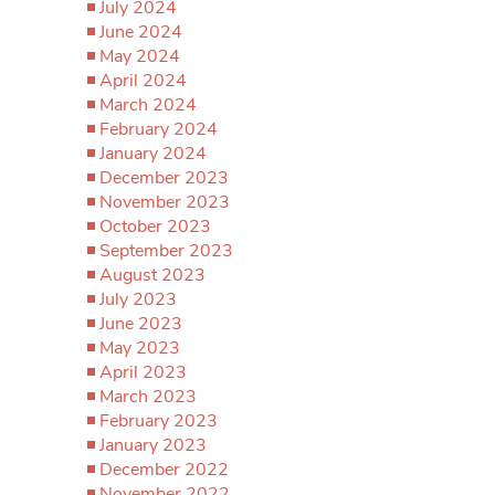
July 2024
June 2024
May 2024
April 2024
March 2024
February 2024
January 2024
December 2023
November 2023
October 2023
September 2023
August 2023
July 2023
June 2023
May 2023
April 2023
March 2023
February 2023
January 2023
December 2022
November 2022