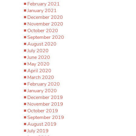
February 2021
January 2021
December 2020
November 2020
October 2020
September 2020
August 2020
July 2020
June 2020
May 2020
April 2020
March 2020
February 2020
January 2020
December 2019
November 2019
October 2019
September 2019
August 2019
July 2019