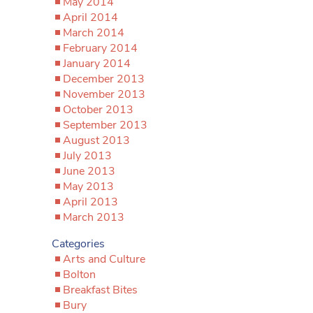
May 2014
April 2014
March 2014
February 2014
January 2014
December 2013
November 2013
October 2013
September 2013
August 2013
July 2013
June 2013
May 2013
April 2013
March 2013
Categories
Arts and Culture
Bolton
Breakfast Bites
Bury