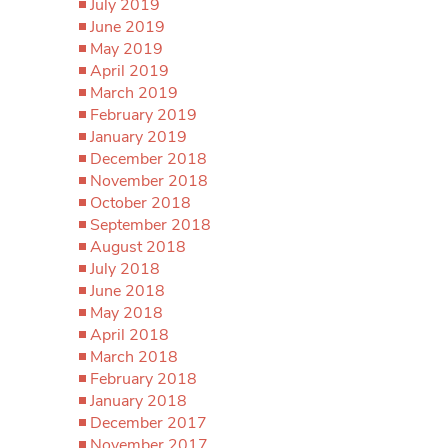
July 2019
June 2019
May 2019
April 2019
March 2019
February 2019
January 2019
December 2018
November 2018
October 2018
September 2018
August 2018
July 2018
June 2018
May 2018
April 2018
March 2018
February 2018
January 2018
December 2017
November 2017