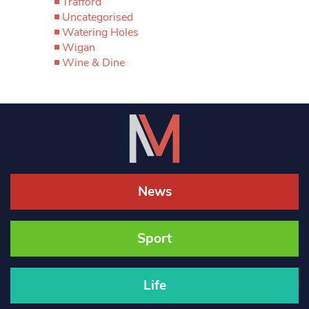
Trafford
Uncategorised
Watering Holes
Wigan
Wine & Dine
News
Sport
Life