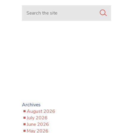
Search in https://www.mancunianmatters.co.uk/
Archives
August 2026
July 2026
June 2026
May 2026