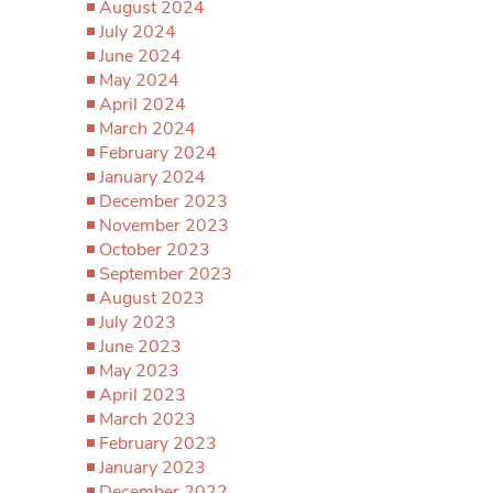
August 2024
July 2024
June 2024
May 2024
April 2024
March 2024
February 2024
January 2024
December 2023
November 2023
October 2023
September 2023
August 2023
July 2023
June 2023
May 2023
April 2023
March 2023
February 2023
January 2023
December 2022