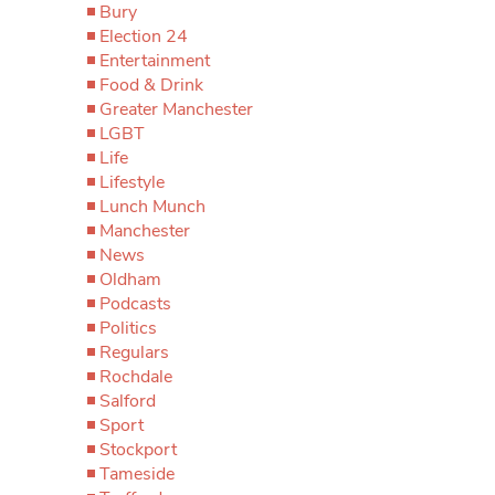
Bury
Election 24
Entertainment
Food & Drink
Greater Manchester
LGBT
Life
Lifestyle
Lunch Munch
Manchester
News
Oldham
Podcasts
Politics
Regulars
Rochdale
Salford
Sport
Stockport
Tameside