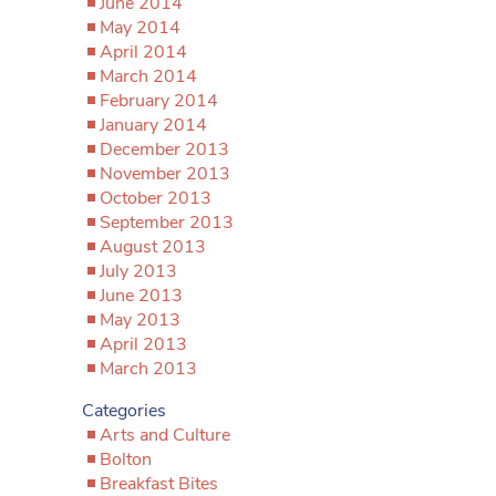
June 2014
May 2014
April 2014
March 2014
February 2014
January 2014
December 2013
November 2013
October 2013
September 2013
August 2013
July 2013
June 2013
May 2013
April 2013
March 2013
Categories
Arts and Culture
Bolton
Breakfast Bites