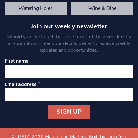
Watering Holes
Wine & Dine
Join our weekly newsletter
Would you like to get the best stories of the week directly
in your inbox? Enter your details below to receive weekly
updates and opportunities.
First name
Email address
*
Constant
Contact
Use.
© 1997-2026 Mancunian Matters.
Built by Tigerfish