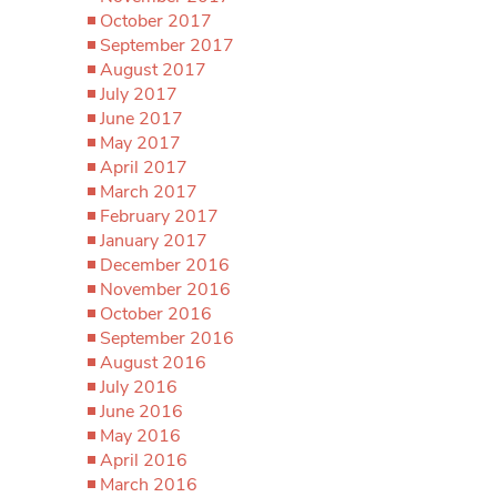
October 2017
September 2017
August 2017
July 2017
June 2017
May 2017
April 2017
March 2017
February 2017
January 2017
December 2016
November 2016
October 2016
September 2016
August 2016
July 2016
June 2016
May 2016
April 2016
March 2016