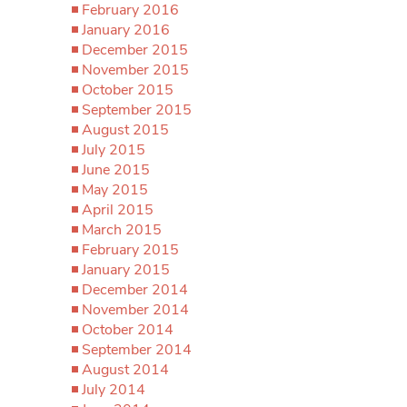
February 2016
January 2016
December 2015
November 2015
October 2015
September 2015
August 2015
July 2015
June 2015
May 2015
April 2015
March 2015
February 2015
January 2015
December 2014
November 2014
October 2014
September 2014
August 2014
July 2014