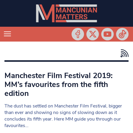
Manchester Film Festival 2019:
MM’s favourites from the fifth
edition
The dust has settled on Manchester Film Festival, bigger
than ever and showing no signs of slowing down as it
concludes its fifth year. Here MM guide you through our
favourites…