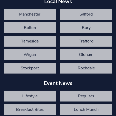
Local News
Manchester
Salford
Bolton
Bury
Tameside
Trafford
Wigan
Oldham
Stockport
Rochdale
Event News
Lifestyle
Regulars
Breakfast Bites
Lunch Munch