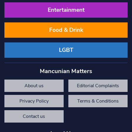
Entertainment
Food & Drink
LGBT
Mancunian Matters
About us
Editorial Complaints
Privacy Policy
Terms & Conditions
Contact us