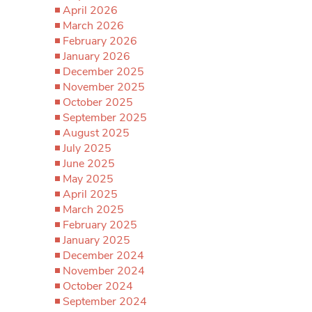
April 2026
March 2026
February 2026
January 2026
December 2025
November 2025
October 2025
September 2025
August 2025
July 2025
June 2025
May 2025
April 2025
March 2025
February 2025
January 2025
December 2024
November 2024
October 2024
September 2024