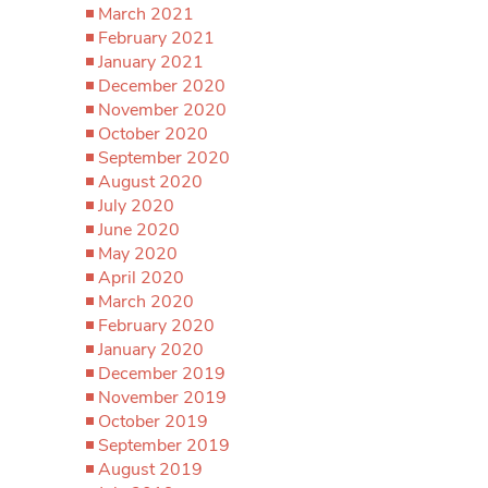
March 2021
February 2021
January 2021
December 2020
November 2020
October 2020
September 2020
August 2020
July 2020
June 2020
May 2020
April 2020
March 2020
February 2020
January 2020
December 2019
November 2019
October 2019
September 2019
August 2019