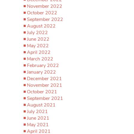
November 2022
October 2022
September 2022
August 2022
July 2022
June 2022
May 2022
April 2022
March 2022
February 2022
January 2022
December 2021
November 2021
October 2021
September 2021
August 2021
July 2021
June 2021
May 2021
April 2021