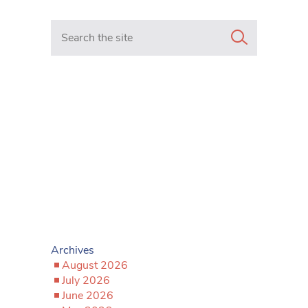
Search in https://www.mancunianmatters.co.uk/
Archives
August 2026
July 2026
June 2026