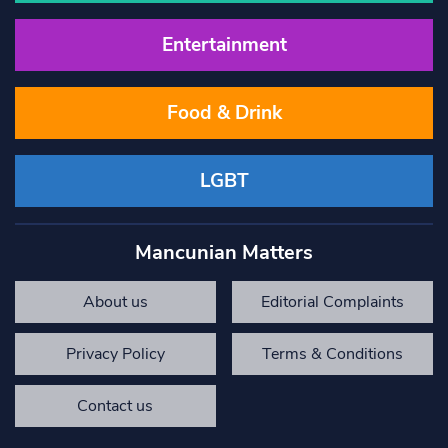
Entertainment
Food & Drink
LGBT
Mancunian Matters
About us
Editorial Complaints
Privacy Policy
Terms & Conditions
Contact us