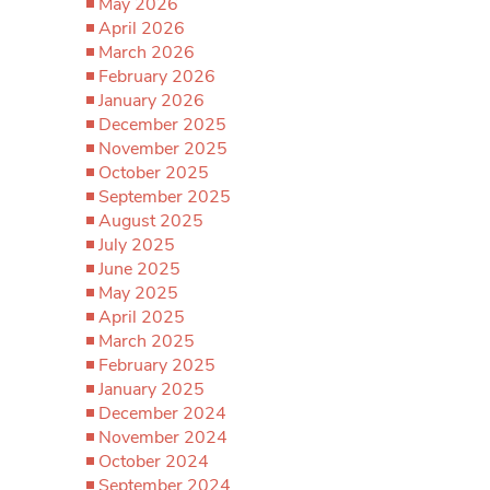
May 2026
April 2026
March 2026
February 2026
January 2026
December 2025
November 2025
October 2025
September 2025
August 2025
July 2025
June 2025
May 2025
April 2025
March 2025
February 2025
January 2025
December 2024
November 2024
October 2024
September 2024