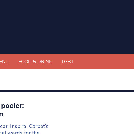
ENT
FOOD & DRINK
LGBT
 pooler:
n
scar, Inspiral Carpet’s
ical wards for the