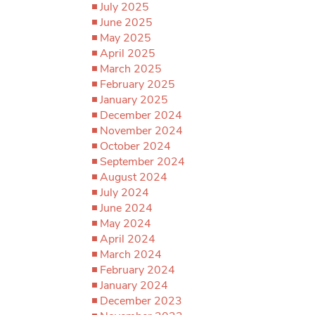
July 2025
June 2025
May 2025
April 2025
March 2025
February 2025
January 2025
December 2024
November 2024
October 2024
September 2024
August 2024
July 2024
June 2024
May 2024
April 2024
March 2024
February 2024
January 2024
December 2023