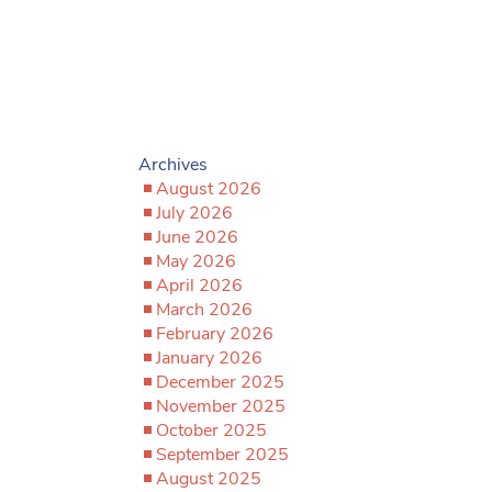
Archives
August 2026
July 2026
June 2026
May 2026
April 2026
March 2026
February 2026
January 2026
December 2025
November 2025
October 2025
September 2025
August 2025