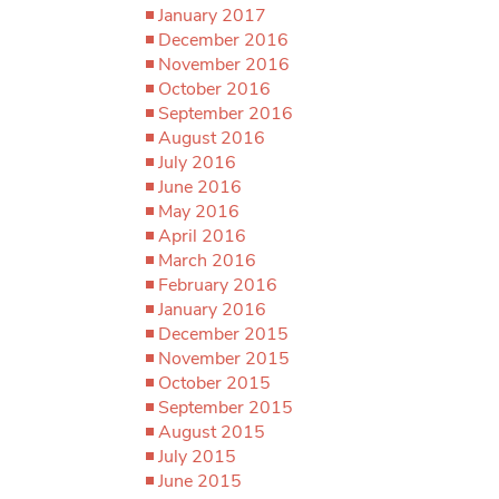
January 2017
December 2016
November 2016
October 2016
September 2016
August 2016
July 2016
June 2016
May 2016
April 2016
March 2016
February 2016
January 2016
December 2015
November 2015
October 2015
September 2015
August 2015
July 2015
June 2015