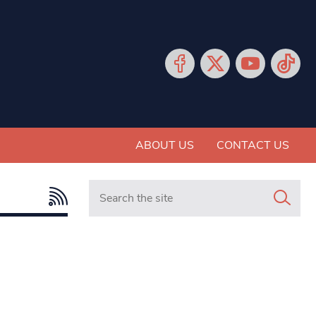
ABOUT US
CONTACT US
Search in https://www.mancunianmatters.co.