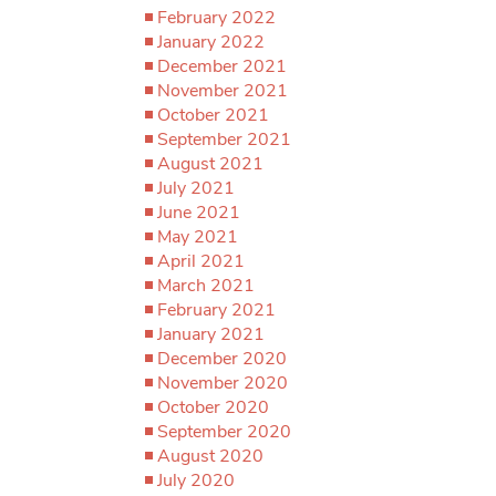
February 2022
January 2022
December 2021
November 2021
October 2021
September 2021
August 2021
July 2021
June 2021
May 2021
April 2021
March 2021
February 2021
January 2021
December 2020
November 2020
October 2020
September 2020
August 2020
July 2020