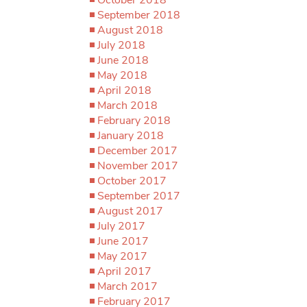
September 2018
August 2018
July 2018
June 2018
May 2018
April 2018
March 2018
February 2018
January 2018
December 2017
November 2017
October 2017
September 2017
August 2017
July 2017
June 2017
May 2017
April 2017
March 2017
February 2017