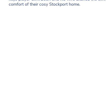
comfort of their cosy Stockport home.