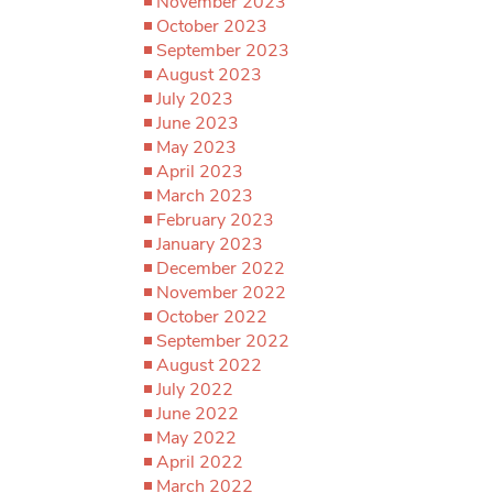
November 2023
October 2023
September 2023
August 2023
July 2023
June 2023
May 2023
April 2023
March 2023
February 2023
January 2023
December 2022
November 2022
October 2022
September 2022
August 2022
July 2022
June 2022
May 2022
April 2022
March 2022