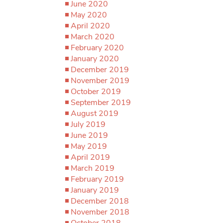
June 2020
May 2020
April 2020
March 2020
February 2020
January 2020
December 2019
November 2019
October 2019
September 2019
August 2019
July 2019
June 2019
May 2019
April 2019
March 2019
February 2019
January 2019
December 2018
November 2018
October 2018