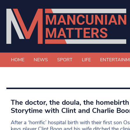
HOME
NEWS
SPORT
LIFE
ENTERTAINM
The doctor, the doula, the homebirth
Storytime with Clint and Charlie Boo
After a ‘horrific’ hospital birth with their first son O
keys player Clint Boon and his wife ditched the clin