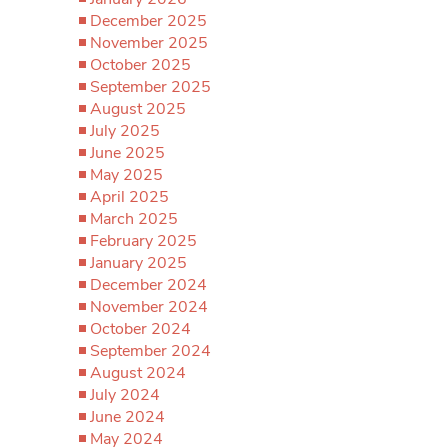
December 2025
November 2025
October 2025
September 2025
August 2025
July 2025
June 2025
May 2025
April 2025
March 2025
February 2025
January 2025
December 2024
November 2024
October 2024
September 2024
August 2024
July 2024
June 2024
May 2024