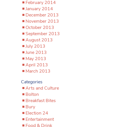
February 2014
January 2014
December 2013
November 2013
October 2013
September 2013
August 2013
July 2013
June 2013
May 2013
April 2013
March 2013
Categories
Arts and Culture
Bolton
Breakfast Bites
Bury
Election 24
Entertainment
Food & Drink