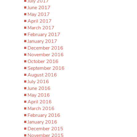
July 2017
June 2017
May 2017
April 2017
March 2017
February 2017
January 2017
December 2016
November 2016
October 2016
September 2016
August 2016
July 2016
June 2016
May 2016
April 2016
March 2016
February 2016
January 2016
December 2015
November 2015