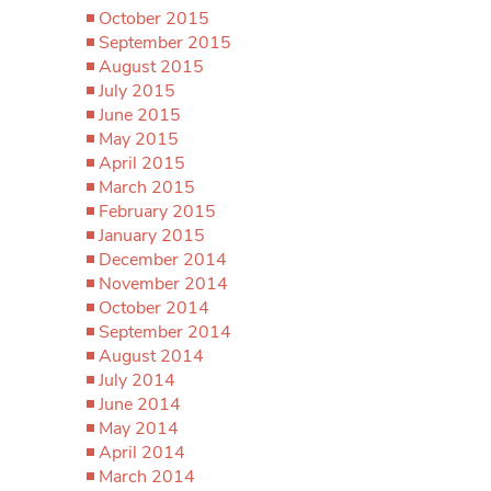
October 2015
September 2015
August 2015
July 2015
June 2015
May 2015
April 2015
March 2015
February 2015
January 2015
December 2014
November 2014
October 2014
September 2014
August 2014
July 2014
June 2014
May 2014
April 2014
March 2014