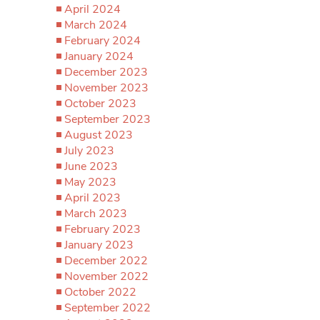
April 2024
March 2024
February 2024
January 2024
December 2023
November 2023
October 2023
September 2023
August 2023
July 2023
June 2023
May 2023
April 2023
March 2023
February 2023
January 2023
December 2022
November 2022
October 2022
September 2022