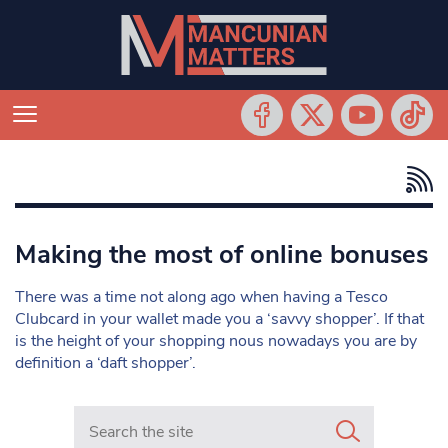
Making the most of online bonuses
There was a time not along ago when having a Tesco
Clubcard in your wallet made you a ‘savvy shopper’. If that
is the height of your shopping nous nowadays you are by
definition a ‘daft shopper’.
Search in https://www.mancunianmatters.co.uk/