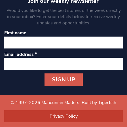
Join our weekly newsletter
Would you like to get the best stories of the week directly
in your inbox? Enter your details below to receive weekly
updates and opportunities.
First name
Email address
*
Constant
Contact
Use.
© 1997-2026 Mancunian Matters.
Built by Tigerfish
Please
leave
Privacy Policy
this field
blank.