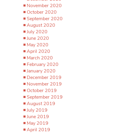
November 2020
October 2020
September 2020
August 2020
July 2020
June 2020
May 2020
April 2020
March 2020
February 2020
January 2020
December 2019
November 2019
October 2019
September 2019
August 2019
July 2019
June 2019
May 2019
April 2019