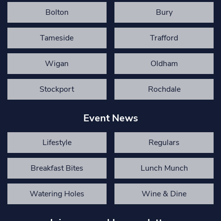
Bolton
Bury
Tameside
Trafford
Wigan
Oldham
Stockport
Rochdale
Event News
Lifestyle
Regulars
Breakfast Bites
Lunch Munch
Watering Holes
Wine & Dine