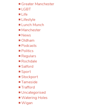
Greater Manchester
LGBT
Life
Lifestyle
Lunch Munch
Manchester
News
Oldham
Podcasts
Politics
Regulars
Rochdale
Salford
Sport
Stockport
Tameside
Trafford
Uncategorised
Watering Holes
Wigan