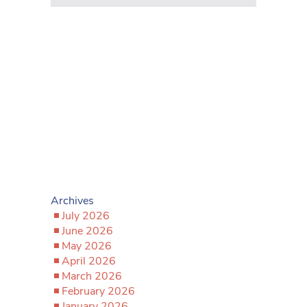
Archives
July 2026
June 2026
May 2026
April 2026
March 2026
February 2026
January 2026