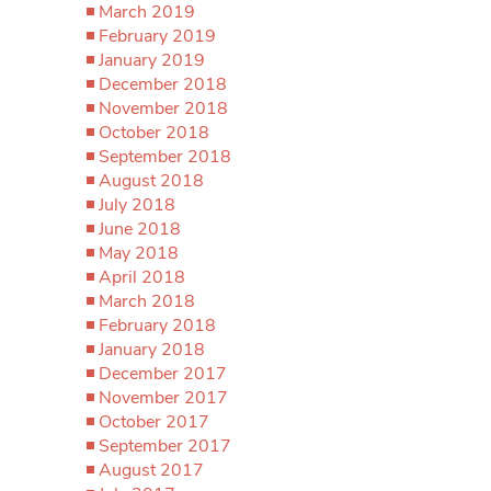
March 2019
February 2019
January 2019
December 2018
November 2018
October 2018
September 2018
August 2018
July 2018
June 2018
May 2018
April 2018
March 2018
February 2018
January 2018
December 2017
November 2017
October 2017
September 2017
August 2017