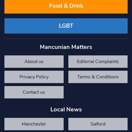
Food & Drink
LGBT
Mancunian Matters
About us
Editorial Complaints
Privacy Policy
Terms & Conditions
Contact us
Local News
Manchester
Salford