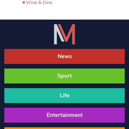
Wine & Dine
News
Sport
Life
Entertainment