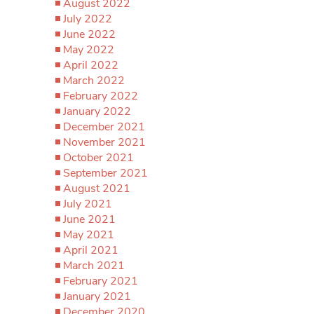
August 2022
July 2022
June 2022
May 2022
April 2022
March 2022
February 2022
January 2022
December 2021
November 2021
October 2021
September 2021
August 2021
July 2021
June 2021
May 2021
April 2021
March 2021
February 2021
January 2021
December 2020