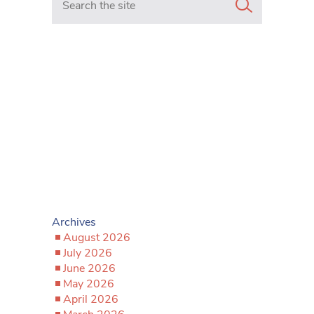
Archives
August 2026
July 2026
June 2026
May 2026
April 2026