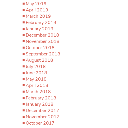
May 2019
April 2019
March 2019
February 2019
January 2019
December 2018
November 2018
October 2018
September 2018
August 2018
July 2018
June 2018
May 2018
April 2018
March 2018
February 2018
January 2018
December 2017
November 2017
October 2017