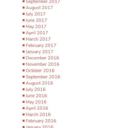
September 2017
August 2017
July 2017
June 2017
May 2017
April 2017
March 2017
February 2017
January 2017
December 2016
November 2016
October 2016
September 2016
August 2016
July 2016
June 2016
May 2016
April 2016
March 2016
February 2016
January 2016