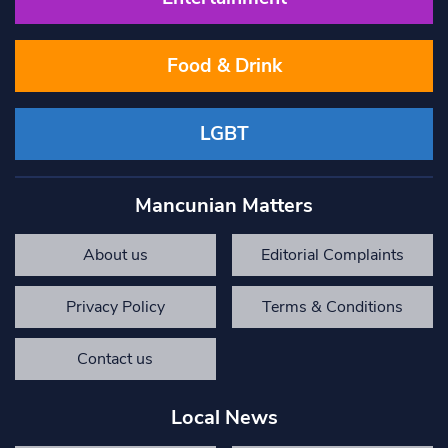
Food & Drink
LGBT
Mancunian Matters
About us
Editorial Complaints
Privacy Policy
Terms & Conditions
Contact us
Local News