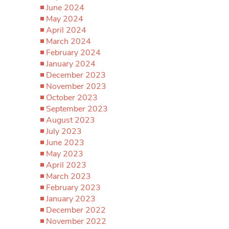
June 2024
May 2024
April 2024
March 2024
February 2024
January 2024
December 2023
November 2023
October 2023
September 2023
August 2023
July 2023
June 2023
May 2023
April 2023
March 2023
February 2023
January 2023
December 2022
November 2022