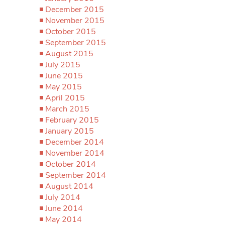
December 2015
November 2015
October 2015
September 2015
August 2015
July 2015
June 2015
May 2015
April 2015
March 2015
February 2015
January 2015
December 2014
November 2014
October 2014
September 2014
August 2014
July 2014
June 2014
May 2014