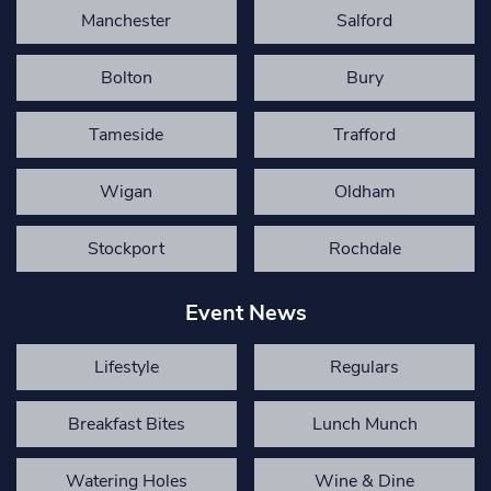
Manchester
Salford
Bolton
Bury
Tameside
Trafford
Wigan
Oldham
Stockport
Rochdale
Event News
Lifestyle
Regulars
Breakfast Bites
Lunch Munch
Watering Holes
Wine & Dine