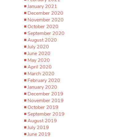
January 2021
December 2020
November 2020
October 2020
September 2020
August 2020
July 2020
June 2020
May 2020
April 2020
March 2020
February 2020
January 2020
December 2019
November 2019
October 2019
September 2019
August 2019
July 2019
June 2019