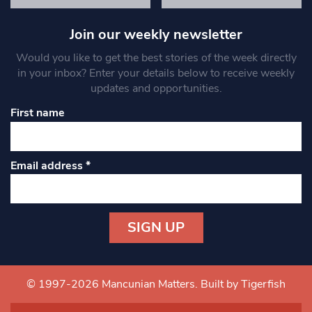
Join our weekly newsletter
Would you like to get the best stories of the week directly
in your inbox? Enter your details below to receive weekly
updates and opportunities.
First name
Email address
*
Constant
Contact
Use.
© 1997-2026 Mancunian Matters.
Built by Tigerfish
Please
leave