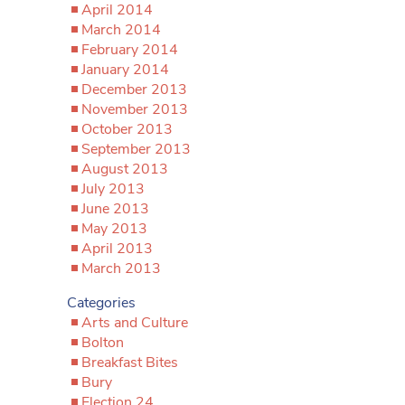
April 2014
March 2014
February 2014
January 2014
December 2013
November 2013
October 2013
September 2013
August 2013
July 2013
June 2013
May 2013
April 2013
March 2013
Categories
Arts and Culture
Bolton
Breakfast Bites
Bury
Election 24