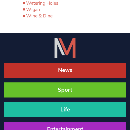
Watering Holes
Wigan
Wine & Dine
News
Sport
Life
Entertainment