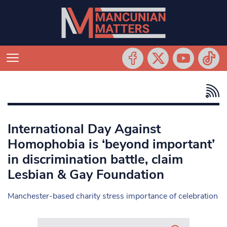
International Day Against
Homophobia is ‘beyond important’
in discrimination battle, claim
Lesbian & Gay Foundation
Manchester-based charity stress importance of celebration
Search in https://www.mancunianmatters.co.uk/