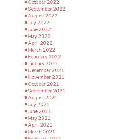
October 2022
September 2022
August 2022
July 2022
June 2022
May 2022
April 2022
March 2022
February 2022
January 2022
December 2021
November 2021
October 2021
September 2021
August 2021
July 2021
June 2021
May 2021
April 2021
March 2021
February 2021