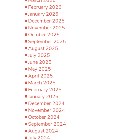
March 2026
February 2026
January 2026
December 2025
November 2025
October 2025
September 2025
August 2025
July 2025
June 2025
May 2025
April 2025
March 2025
February 2025
January 2025
December 2024
November 2024
October 2024
September 2024
August 2024
July 2024