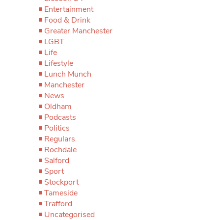
Entertainment
Food & Drink
Greater Manchester
LGBT
Life
Lifestyle
Lunch Munch
Manchester
News
Oldham
Podcasts
Politics
Regulars
Rochdale
Salford
Sport
Stockport
Tameside
Trafford
Uncategorised