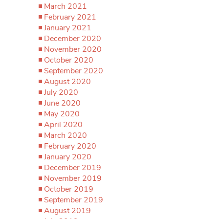
March 2021
February 2021
January 2021
December 2020
November 2020
October 2020
September 2020
August 2020
July 2020
June 2020
May 2020
April 2020
March 2020
February 2020
January 2020
December 2019
November 2019
October 2019
September 2019
August 2019