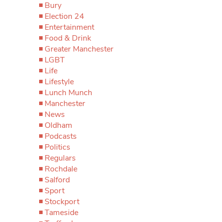
Bury
Election 24
Entertainment
Food & Drink
Greater Manchester
LGBT
Life
Lifestyle
Lunch Munch
Manchester
News
Oldham
Podcasts
Politics
Regulars
Rochdale
Salford
Sport
Stockport
Tameside