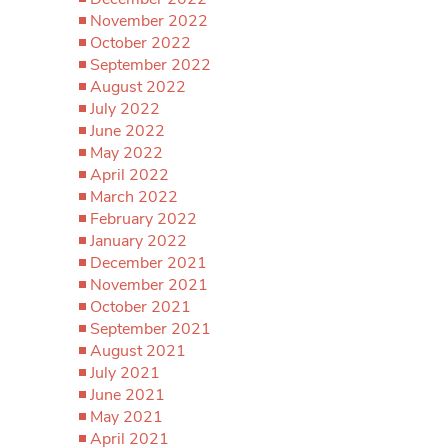
November 2022
October 2022
September 2022
August 2022
July 2022
June 2022
May 2022
April 2022
March 2022
February 2022
January 2022
December 2021
November 2021
October 2021
September 2021
August 2021
July 2021
June 2021
May 2021
April 2021