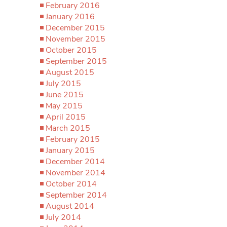
February 2016
January 2016
December 2015
November 2015
October 2015
September 2015
August 2015
July 2015
June 2015
May 2015
April 2015
March 2015
February 2015
January 2015
December 2014
November 2014
October 2014
September 2014
August 2014
July 2014