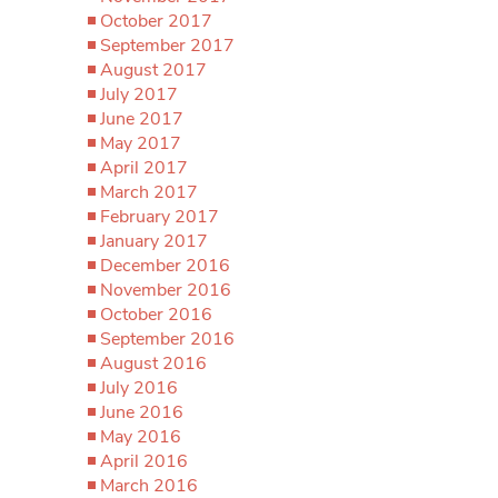
October 2017
September 2017
August 2017
July 2017
June 2017
May 2017
April 2017
March 2017
February 2017
January 2017
December 2016
November 2016
October 2016
September 2016
August 2016
July 2016
June 2016
May 2016
April 2016
March 2016