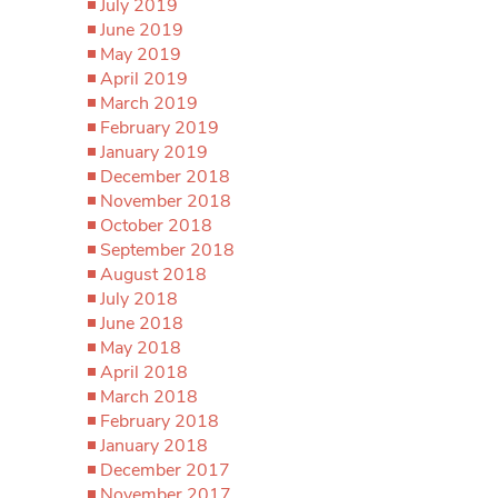
July 2019
June 2019
May 2019
April 2019
March 2019
February 2019
January 2019
December 2018
November 2018
October 2018
September 2018
August 2018
July 2018
June 2018
May 2018
April 2018
March 2018
February 2018
January 2018
December 2017
November 2017