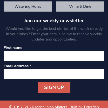
Watering Holes
Wine & Dine
Join our weekly newsletter
Would you like to get the best stories of the week directly
in your inbox? Enter your details below to receive weekly
updates and opportunities.
First name
Email address
*
Constant
Contact
Use.
© 1997-2026 Mancunian Matters.
Built by Tigerfish