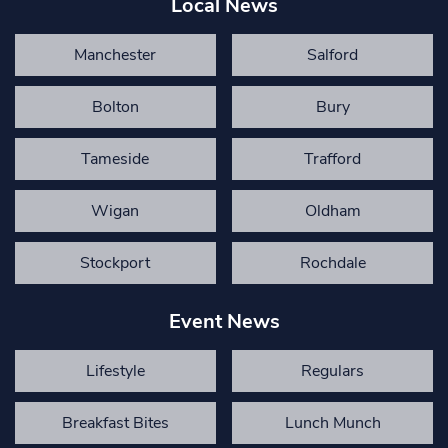
Local News
Manchester
Salford
Bolton
Bury
Tameside
Trafford
Wigan
Oldham
Stockport
Rochdale
Event News
Lifestyle
Regulars
Breakfast Bites
Lunch Munch