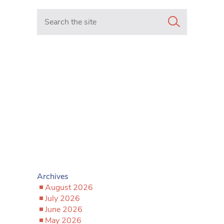
Search in https://www.mancunianmatters.co.uk/
Archives
August 2026
July 2026
June 2026
May 2026