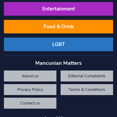
Entertainment
Food & Drink
LGBT
Mancunian Matters
About us
Editorial Complaints
Privacy Policy
Terms & Conditions
Contact us