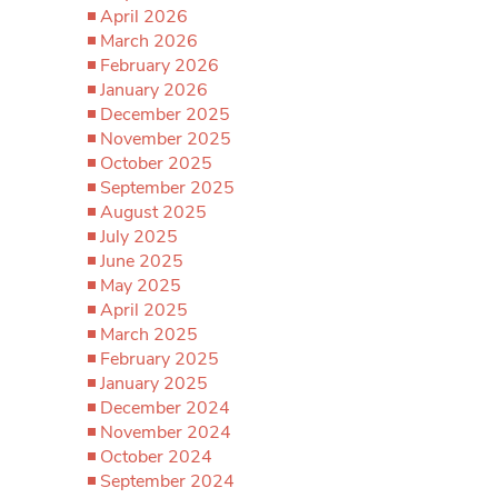
April 2026
March 2026
February 2026
January 2026
December 2025
November 2025
October 2025
September 2025
August 2025
July 2025
June 2025
May 2025
April 2025
March 2025
February 2025
January 2025
December 2024
November 2024
October 2024
September 2024