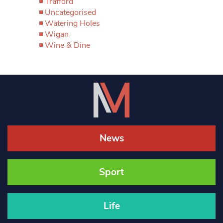
Trafford
Uncategorised
Watering Holes
Wigan
Wine & Dine
News
Sport
Life