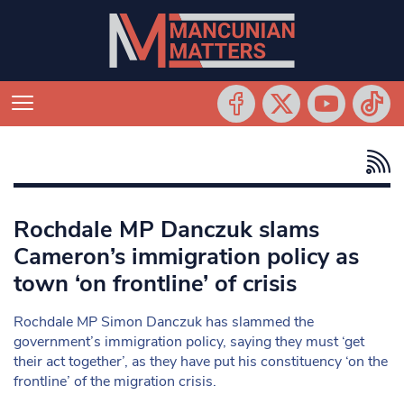
Rochdale MP Danczuk slams
Cameron’s immigration policy as
town ‘on frontline’ of crisis
Rochdale MP Simon Danczuk has slammed the
government’s immigration policy, saying they must ‘get
their act together’, as they have put his constituency ‘on the
frontline’ of the migration crisis.