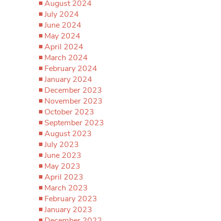
August 2024
July 2024
June 2024
May 2024
April 2024
March 2024
February 2024
January 2024
December 2023
November 2023
October 2023
September 2023
August 2023
July 2023
June 2023
May 2023
April 2023
March 2023
February 2023
January 2023
December 2022