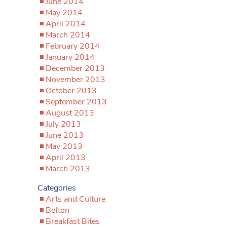
June 2014
May 2014
April 2014
March 2014
February 2014
January 2014
December 2013
November 2013
October 2013
September 2013
August 2013
July 2013
June 2013
May 2013
April 2013
March 2013
Categories
Arts and Culture
Bolton
Breakfast Bites