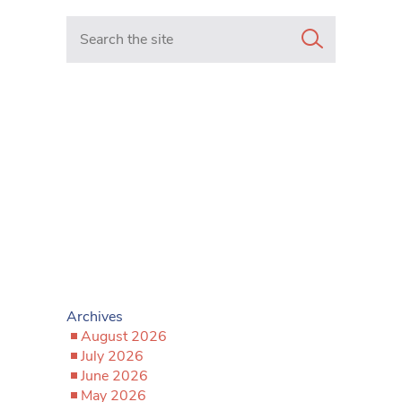
Search in https://www.mancunianmatters.co.uk/
Archives
August 2026
July 2026
June 2026
May 2026