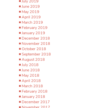
July 2019
June 2019
May 2019
April 2019
March 2019
February 2019
January 2019
December 2018
November 2018
October 2018
September 2018
August 2018
July 2018
June 2018
May 2018
April 2018
March 2018
February 2018
January 2018
December 2017
November 2017