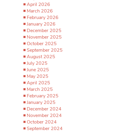
April 2026
March 2026
February 2026
January 2026
December 2025
November 2025
October 2025
September 2025
August 2025
July 2025
June 2025
May 2025
April 2025
March 2025
February 2025
January 2025
December 2024
November 2024
October 2024
September 2024