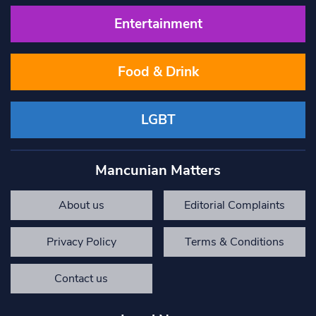
Entertainment
Food & Drink
LGBT
Mancunian Matters
About us
Editorial Complaints
Privacy Policy
Terms & Conditions
Contact us