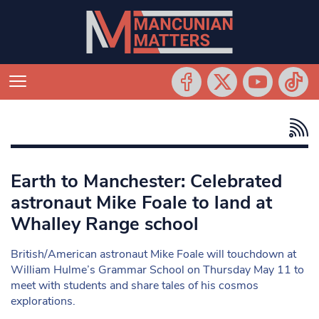
Earth to Manchester: Celebrated
astronaut Mike Foale to land at
Whalley Range school
British/American astronaut Mike Foale will touchdown at
William Hulme’s Grammar School on Thursday May 11 to
meet with students and share tales of his cosmos
explorations.