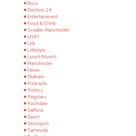
Bury
Election 24
Entertainment
Food & Drink
Greater Manchester
LGBT
Life
Lifestyle
Lunch Munch
Manchester
News
Oldham
Podcasts
Politics
Regulars
Rochdale
Salford
Sport
Stockport
Tameside