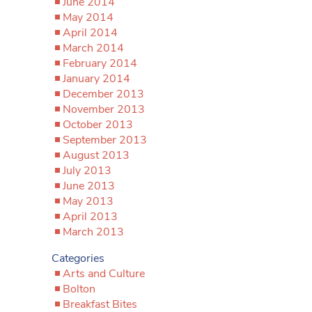
June 2014
May 2014
April 2014
March 2014
February 2014
January 2014
December 2013
November 2013
October 2013
September 2013
August 2013
July 2013
June 2013
May 2013
April 2013
March 2013
Categories
Arts and Culture
Bolton
Breakfast Bites