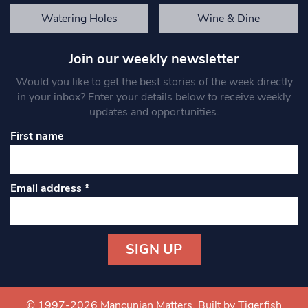
Watering Holes
Wine & Dine
Join our weekly newsletter
Would you like to get the best stories of the week directly
in your inbox? Enter your details below to receive weekly
updates and opportunities.
First name
Email address
*
Constant
Contact
Use.
© 1997-2026 Mancunian Matters.
Built by Tigerfish