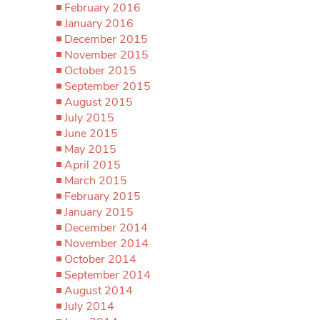
February 2016
January 2016
December 2015
November 2015
October 2015
September 2015
August 2015
July 2015
June 2015
May 2015
April 2015
March 2015
February 2015
January 2015
December 2014
November 2014
October 2014
September 2014
August 2014
July 2014