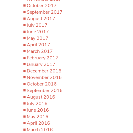
October 2017
September 2017
August 2017
July 2017
June 2017
May 2017
April 2017
March 2017
February 2017
January 2017
December 2016
November 2016
October 2016
September 2016
August 2016
July 2016
June 2016
May 2016
April 2016
March 2016