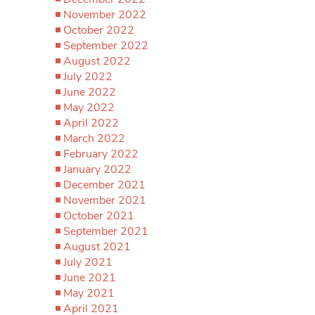
November 2022
October 2022
September 2022
August 2022
July 2022
June 2022
May 2022
April 2022
March 2022
February 2022
January 2022
December 2021
November 2021
October 2021
September 2021
August 2021
July 2021
June 2021
May 2021
April 2021