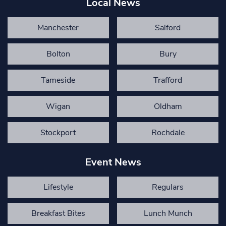
Local News
Manchester
Salford
Bolton
Bury
Tameside
Trafford
Wigan
Oldham
Stockport
Rochdale
Event News
Lifestyle
Regulars
Breakfast Bites
Lunch Munch