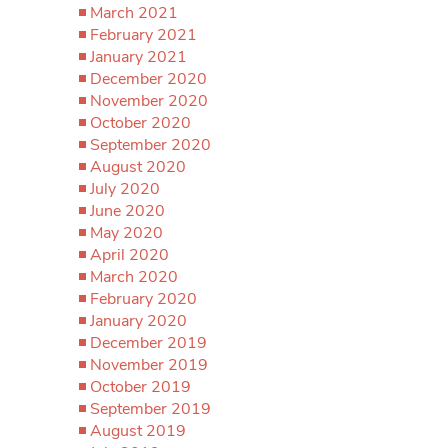
March 2021
February 2021
January 2021
December 2020
November 2020
October 2020
September 2020
August 2020
July 2020
June 2020
May 2020
April 2020
March 2020
February 2020
January 2020
December 2019
November 2019
October 2019
September 2019
August 2019