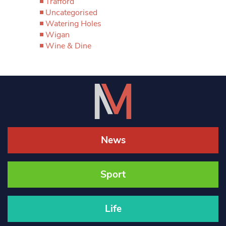
Trafford
Uncategorised
Watering Holes
Wigan
Wine & Dine
News
Sport
Life