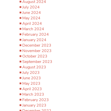
August 2024
July 2024
June 2024
May 2024
April 2024
March 2024
February 2024
January 2024
December 2023
November 2023
October 2023
September 2023
August 2023
July 2023
June 2023
May 2023
April 2023
March 2023
February 2023
January 2023
December 2022