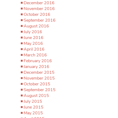
December 2016
November 2016
October 2016
September 2016
August 2016
July 2016
June 2016
May 2016
April 2016
March 2016
February 2016
January 2016
December 2015
November 2015
October 2015
September 2015
August 2015
July 2015
June 2015
May 2015