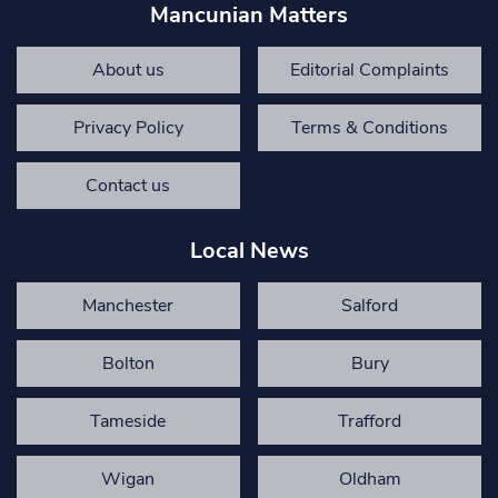
Mancunian Matters
About us
Editorial Complaints
Privacy Policy
Terms & Conditions
Contact us
Local News
Manchester
Salford
Bolton
Bury
Tameside
Trafford
Wigan
Oldham