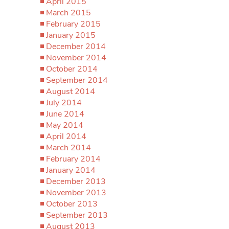
April 2015
March 2015
February 2015
January 2015
December 2014
November 2014
October 2014
September 2014
August 2014
July 2014
June 2014
May 2014
April 2014
March 2014
February 2014
January 2014
December 2013
November 2013
October 2013
September 2013
August 2013