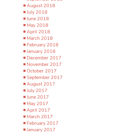
August 2018
July 2018
June 2018
May 2018
April 2018
March 2018
February 2018
January 2018
December 2017
November 2017
October 2017
September 2017
August 2017
July 2017
June 2017
May 2017
April 2017
March 2017
February 2017
January 2017