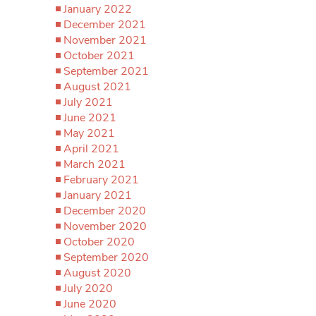
January 2022
December 2021
November 2021
October 2021
September 2021
August 2021
July 2021
June 2021
May 2021
April 2021
March 2021
February 2021
January 2021
December 2020
November 2020
October 2020
September 2020
August 2020
July 2020
June 2020