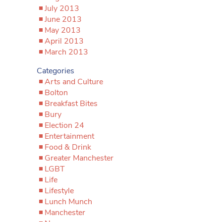
July 2013
June 2013
May 2013
April 2013
March 2013
Categories
Arts and Culture
Bolton
Breakfast Bites
Bury
Election 24
Entertainment
Food & Drink
Greater Manchester
LGBT
Life
Lifestyle
Lunch Munch
Manchester