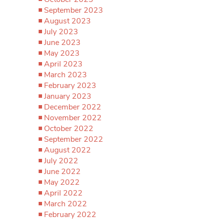
September 2023
August 2023
July 2023
June 2023
May 2023
April 2023
March 2023
February 2023
January 2023
December 2022
November 2022
October 2022
September 2022
August 2022
July 2022
June 2022
May 2022
April 2022
March 2022
February 2022