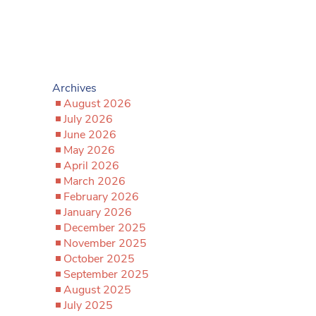
Archives
August 2026
July 2026
June 2026
May 2026
April 2026
March 2026
February 2026
January 2026
December 2025
November 2025
October 2025
September 2025
August 2025
July 2025