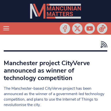
Manchester project CityVerve
announced as winner of
technology competition
The Manchester-based CityVerve project has been
announced as the winner of a government-led technology
competition, and plans to use the Internet of Things to
revolutionise the city.