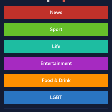
News
Sport
Life
Entertainment
Food & Drink
LGBT