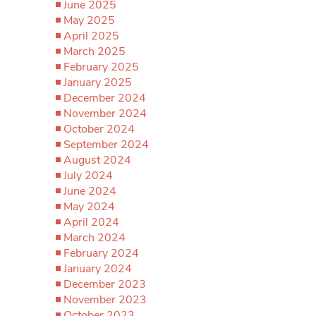
June 2025
May 2025
April 2025
March 2025
February 2025
January 2025
December 2024
November 2024
October 2024
September 2024
August 2024
July 2024
June 2024
May 2024
April 2024
March 2024
February 2024
January 2024
December 2023
November 2023
October 2023