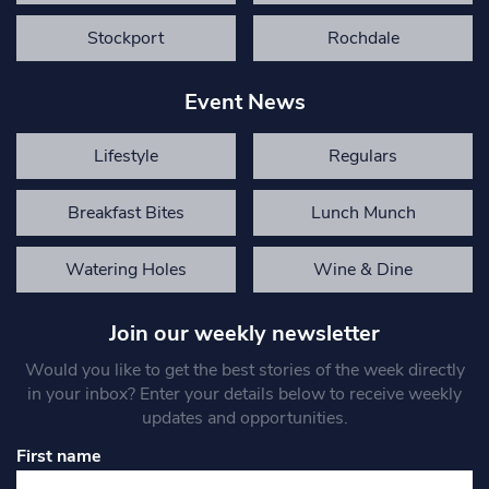
Stockport
Rochdale
Event News
Lifestyle
Regulars
Breakfast Bites
Lunch Munch
Watering Holes
Wine & Dine
Join our weekly newsletter
Would you like to get the best stories of the week directly
in your inbox? Enter your details below to receive weekly
updates and opportunities.
First name