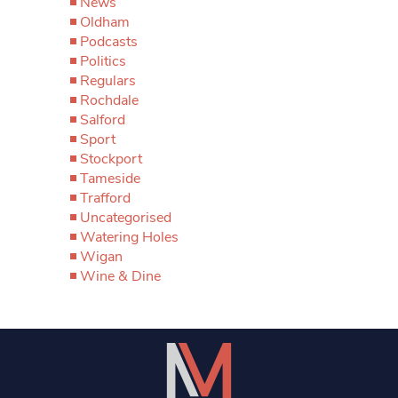
News
Oldham
Podcasts
Politics
Regulars
Rochdale
Salford
Sport
Stockport
Tameside
Trafford
Uncategorised
Watering Holes
Wigan
Wine & Dine