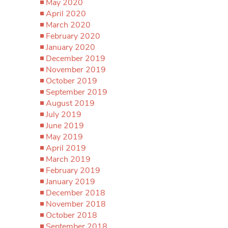
May 2020
April 2020
March 2020
February 2020
January 2020
December 2019
November 2019
October 2019
September 2019
August 2019
July 2019
June 2019
May 2019
April 2019
March 2019
February 2019
January 2019
December 2018
November 2018
October 2018
September 2018