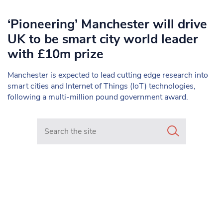
‘Pioneering’ Manchester will drive
UK to be smart city world leader
with £10m prize
Manchester is expected to lead cutting edge research into
smart cities and Internet of Things (IoT) technologies,
following a multi-million pound government award.
Search in https://www.mancunianmatters.co.uk/