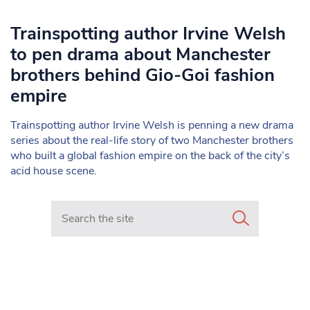
Trainspotting author Irvine Welsh
to pen drama about Manchester
brothers behind Gio-Goi fashion
empire
Trainspotting author Irvine Welsh is penning a new drama
series about the real-life story of two Manchester brothers
who built a global fashion empire on the back of the city’s
acid house scene.
Search in https://www.mancunianmatters.co.uk/