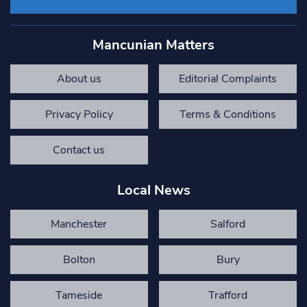
Mancunian Matters
About us
Editorial Complaints
Privacy Policy
Terms & Conditions
Contact us
Local News
Manchester
Salford
Bolton
Bury
Tameside
Trafford