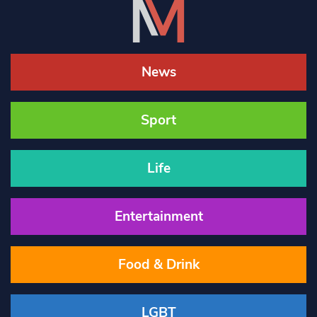
News
Sport
Life
Entertainment
Food & Drink
LGBT