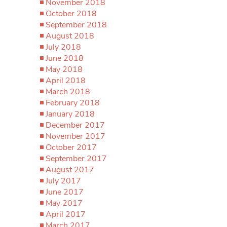
November 2018
October 2018
September 2018
August 2018
July 2018
June 2018
May 2018
April 2018
March 2018
February 2018
January 2018
December 2017
November 2017
October 2017
September 2017
August 2017
July 2017
June 2017
May 2017
April 2017
March 2017