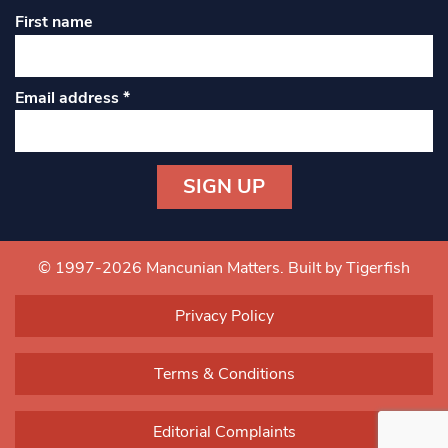
First name
Email address
*
Constant
Contact
Use.
© 1997-2026 Mancunian Matters.
Built by Tigerfish
Please
leave
Privacy Policy
this field
blank.
Terms & Conditions
Editorial Complaints