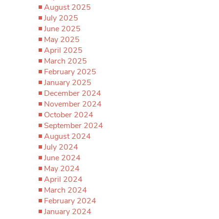
August 2025
July 2025
June 2025
May 2025
April 2025
March 2025
February 2025
January 2025
December 2024
November 2024
October 2024
September 2024
August 2024
July 2024
June 2024
May 2024
April 2024
March 2024
February 2024
January 2024