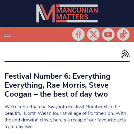
Festival Number 6: Everything
Everything, Rae Morris, Steve
Coogan – the best of day two
We’re more than halfway into Festival Number 6 in the
beautiful North Welsh tourist village of Portmeirion. With
the end drawing close, here’s a recap of our favourite acts
from day two.