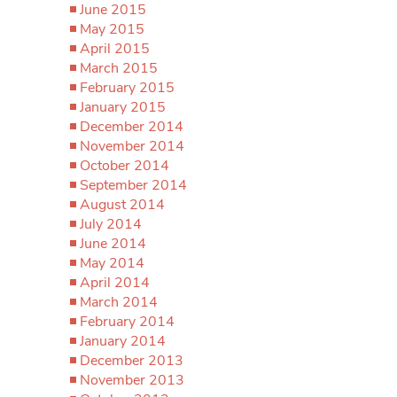
June 2015
May 2015
April 2015
March 2015
February 2015
January 2015
December 2014
November 2014
October 2014
September 2014
August 2014
July 2014
June 2014
May 2014
April 2014
March 2014
February 2014
January 2014
December 2013
November 2013