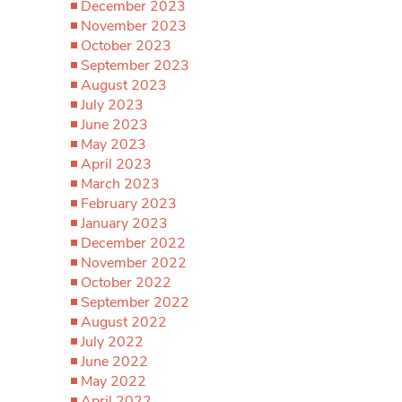
December 2023
November 2023
October 2023
September 2023
August 2023
July 2023
June 2023
May 2023
April 2023
March 2023
February 2023
January 2023
December 2022
November 2022
October 2022
September 2022
August 2022
July 2022
June 2022
May 2022
April 2022