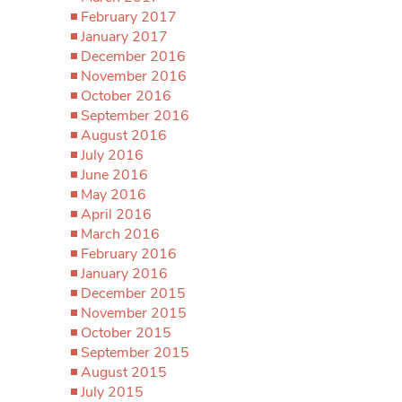
February 2017
January 2017
December 2016
November 2016
October 2016
September 2016
August 2016
July 2016
June 2016
May 2016
April 2016
March 2016
February 2016
January 2016
December 2015
November 2015
October 2015
September 2015
August 2015
July 2015