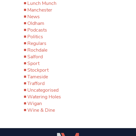
Lunch Munch
Manchester
News
Oldham
Podcasts
Politics
Regulars
Rochdale
Salford
Sport
Stockport
Tameside
Trafford
Uncategorised
Watering Holes
Wigan
Wine & Dine