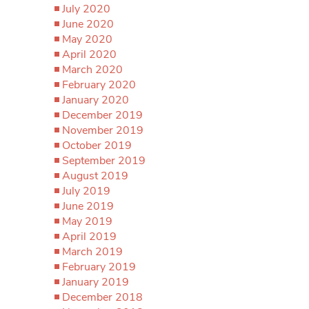
July 2020
June 2020
May 2020
April 2020
March 2020
February 2020
January 2020
December 2019
November 2019
October 2019
September 2019
August 2019
July 2019
June 2019
May 2019
April 2019
March 2019
February 2019
January 2019
December 2018