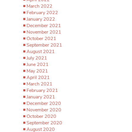
March 2022
February 2022
January 2022
December 2021
November 2021
October 2021
September 2021
August 2021
July 2021
June 2021
May 2021
April 2021
March 2021
February 2021
January 2021
December 2020
November 2020
October 2020
September 2020
August 2020