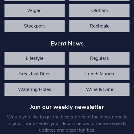
Wigan
Oldham
Stockport
Rochdale
Event News
Lifestyle
Regulars
Breakfast Bites
Lunch Munch
Watering Holes
Wine & Dine
Join our weekly newsletter
Would you like to get the best stories of the week directly
in your inbox? Enter your details below to receive weekly
updates and opportunities.