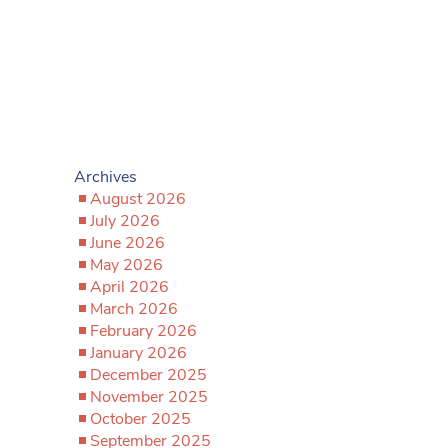
Archives
August 2026
July 2026
June 2026
May 2026
April 2026
March 2026
February 2026
January 2026
December 2025
November 2025
October 2025
September 2025