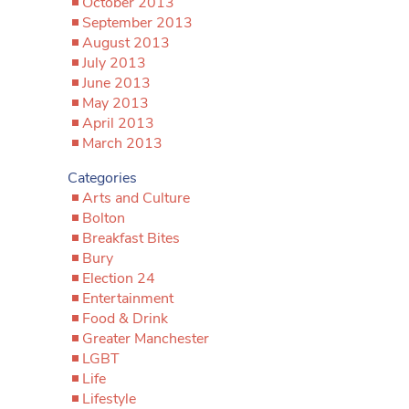
October 2013
September 2013
August 2013
July 2013
June 2013
May 2013
April 2013
March 2013
Categories
Arts and Culture
Bolton
Breakfast Bites
Bury
Election 24
Entertainment
Food & Drink
Greater Manchester
LGBT
Life
Lifestyle