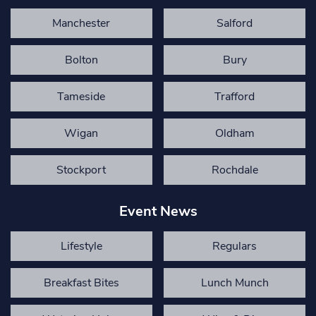
Manchester
Salford
Bolton
Bury
Tameside
Trafford
Wigan
Oldham
Stockport
Rochdale
Event News
Lifestyle
Regulars
Breakfast Bites
Lunch Munch