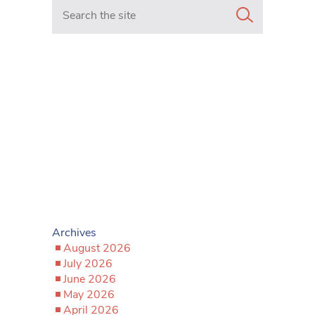
Search in https://www.mancunianmatters.co.uk/
Archives
August 2026
July 2026
June 2026
May 2026
April 2026