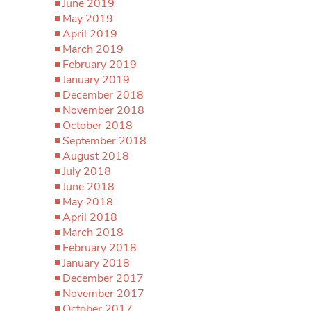
June 2019
May 2019
April 2019
March 2019
February 2019
January 2019
December 2018
November 2018
October 2018
September 2018
August 2018
July 2018
June 2018
May 2018
April 2018
March 2018
February 2018
January 2018
December 2017
November 2017
October 2017