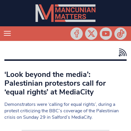
‘Look beyond the media’:
Palestinian protestors call for
‘equal rights’ at MediaCity
Demonstrators were ‘calling for equal rights’, during a
protest criticizing the BBC’s coverage of the Palestinian
crisis on Sunday 29 in Salford’s MediaCity.