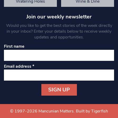
Watering Holes
Wine & Dine
Join our weekly newsletter
Would you like to get the best stories of the week directly
in your inbox? Enter your details below to receive weekly
updates and opportunities.
First name
Email address
*
Constant
Contact
Use.
© 1997-2026 Mancunian Matters.
Built by Tigerfish
Please