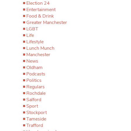
Election 24
Entertainment
Food & Drink
Greater Manchester
LGBT
Life
Lifestyle
Lunch Munch
Manchester
News
Oldham
Podcasts
Politics
Regulars
Rochdale
Salford
Sport
Stockport
Tameside
Trafford