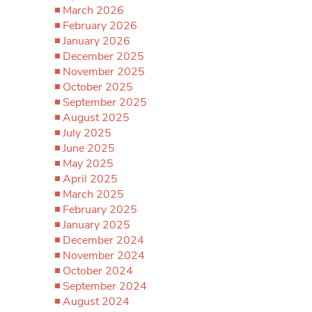
March 2026
February 2026
January 2026
December 2025
November 2025
October 2025
September 2025
August 2025
July 2025
June 2025
May 2025
April 2025
March 2025
February 2025
January 2025
December 2024
November 2024
October 2024
September 2024
August 2024