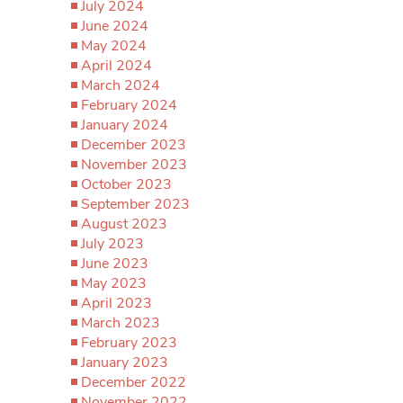
July 2024
June 2024
May 2024
April 2024
March 2024
February 2024
January 2024
December 2023
November 2023
October 2023
September 2023
August 2023
July 2023
June 2023
May 2023
April 2023
March 2023
February 2023
January 2023
December 2022
November 2022