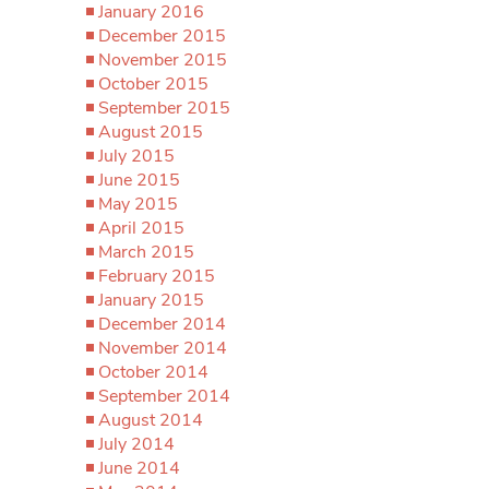
January 2016
December 2015
November 2015
October 2015
September 2015
August 2015
July 2015
June 2015
May 2015
April 2015
March 2015
February 2015
January 2015
December 2014
November 2014
October 2014
September 2014
August 2014
July 2014
June 2014