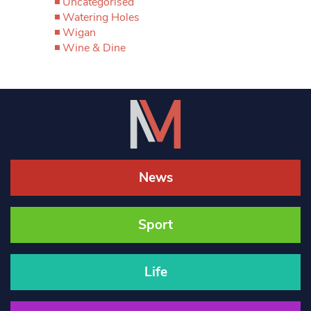
Uncategorised
Watering Holes
Wigan
Wine & Dine
News
Sport
Life