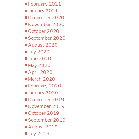
February 2021
January 2021
December 2020
November 2020
October 2020
September 2020
August 2020
July 2020
June 2020
May 2020
April 2020
March 2020
February 2020
January 2020
December 2019
November 2019
October 2019
September 2019
August 2019
July 2019