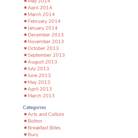
May 2014
April 2014
March 2014
February 2014
January 2014
December 2013
November 2013
October 2013
September 2013
August 2013
July 2013
June 2013
May 2013
April 2013
March 2013
Categories
Arts and Culture
Bolton
Breakfast Bites
Bury