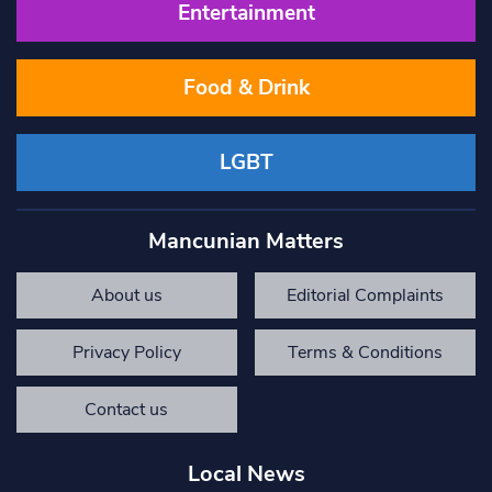
Entertainment
Food & Drink
LGBT
Mancunian Matters
About us
Editorial Complaints
Privacy Policy
Terms & Conditions
Contact us
Local News