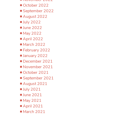
October 2022
September 2022
August 2022
July 2022
June 2022
May 2022
April 2022
March 2022
February 2022
January 2022
December 2021
November 2021
October 2021
September 2021
August 2021
July 2021
June 2021
May 2021
April 2021
March 2021