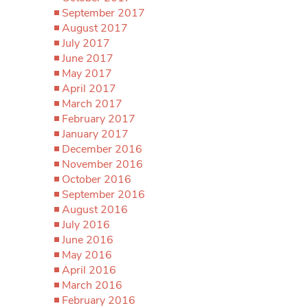
September 2017
August 2017
July 2017
June 2017
May 2017
April 2017
March 2017
February 2017
January 2017
December 2016
November 2016
October 2016
September 2016
August 2016
July 2016
June 2016
May 2016
April 2016
March 2016
February 2016