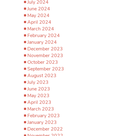
July 2024
June 2024
May 2024
April 2024
March 2024
February 2024
January 2024
December 2023
November 2023
October 2023
September 2023
August 2023
July 2023
June 2023
May 2023
April 2023
March 2023
February 2023
January 2023
December 2022
November 2022