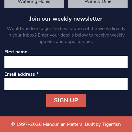
Watering Holes
Wine & Dine
Join our weekly newsletter
Would you like to get the best stories of the week directly
in your inbox? Enter your details below to receive weekly
updates and opportunities.
First name
Email address
*
Constant
Contact
Use.
© 1997-2026 Mancunian Matters.
Built by Tigerfish
Please