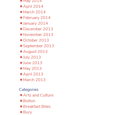
May 2014
April 2014
March 2014
February 2014
January 2014
December 2013
November 2013
October 2013
September 2013
August 2013
July 2013
June 2013
May 2013
April 2013
March 2013
Categories
Arts and Culture
Bolton
Breakfast Bites
Bury