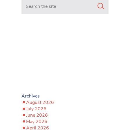
Search in https://www.mancunianmatters.co.uk/
Archives
August 2026
July 2026
June 2026
May 2026
April 2026