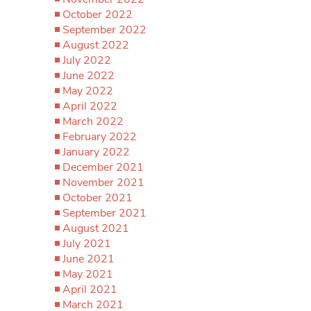
October 2022
September 2022
August 2022
July 2022
June 2022
May 2022
April 2022
March 2022
February 2022
January 2022
December 2021
November 2021
October 2021
September 2021
August 2021
July 2021
June 2021
May 2021
April 2021
March 2021