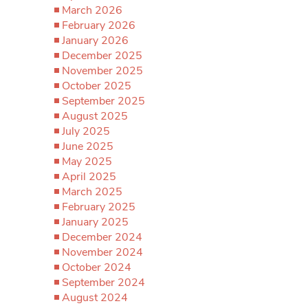
March 2026
February 2026
January 2026
December 2025
November 2025
October 2025
September 2025
August 2025
July 2025
June 2025
May 2025
April 2025
March 2025
February 2025
January 2025
December 2024
November 2024
October 2024
September 2024
August 2024