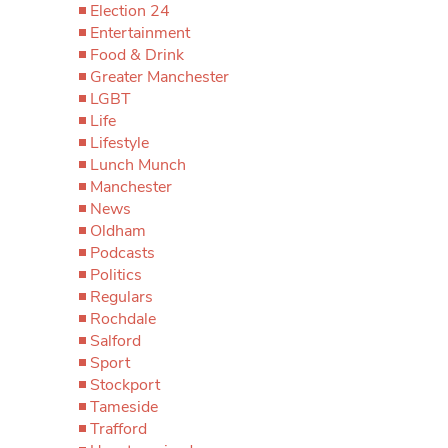
Election 24
Entertainment
Food & Drink
Greater Manchester
LGBT
Life
Lifestyle
Lunch Munch
Manchester
News
Oldham
Podcasts
Politics
Regulars
Rochdale
Salford
Sport
Stockport
Tameside
Trafford