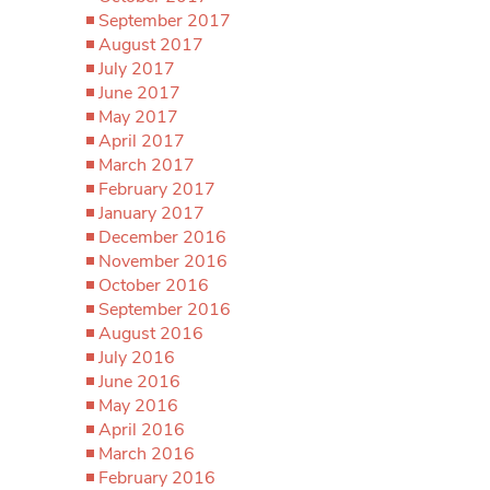
September 2017
August 2017
July 2017
June 2017
May 2017
April 2017
March 2017
February 2017
January 2017
December 2016
November 2016
October 2016
September 2016
August 2016
July 2016
June 2016
May 2016
April 2016
March 2016
February 2016