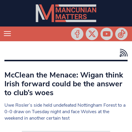
McClean the Menace: Wigan think
Irish forward could be the answer
to club’s woes
Uwe Rosler’s side held undefeated Nottingham Forest to a
0-0 draw on Tuesday night and face Wolves at the
weekend in another certain test