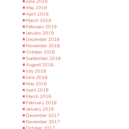
June 2019
May 2019
April 2019
March 2019
February 2019
January 2019
December 2018
November 2018
October 2018
September 2018
August 2018
July 2018
June 2018
May 2018
April 2018
March 2018
February 2018
January 2018
December 2017
November 2017
October 2017