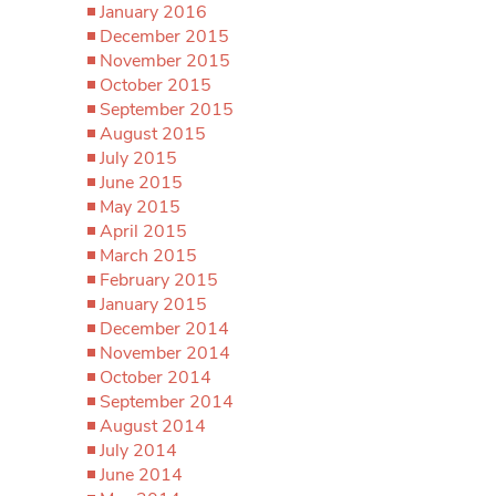
January 2016
December 2015
November 2015
October 2015
September 2015
August 2015
July 2015
June 2015
May 2015
April 2015
March 2015
February 2015
January 2015
December 2014
November 2014
October 2014
September 2014
August 2014
July 2014
June 2014