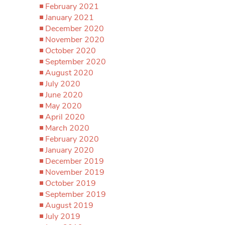
February 2021
January 2021
December 2020
November 2020
October 2020
September 2020
August 2020
July 2020
June 2020
May 2020
April 2020
March 2020
February 2020
January 2020
December 2019
November 2019
October 2019
September 2019
August 2019
July 2019