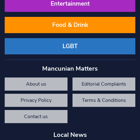
Entertainment
Food & Drink
LGBT
Mancunian Matters
About us
Editorial Complaints
Privacy Policy
Terms & Conditions
Contact us
Local News