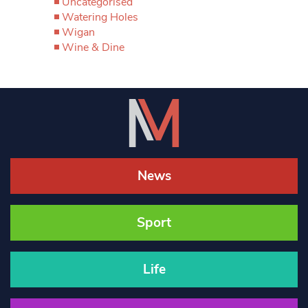
Uncategorised
Watering Holes
Wigan
Wine & Dine
News
Sport
Life