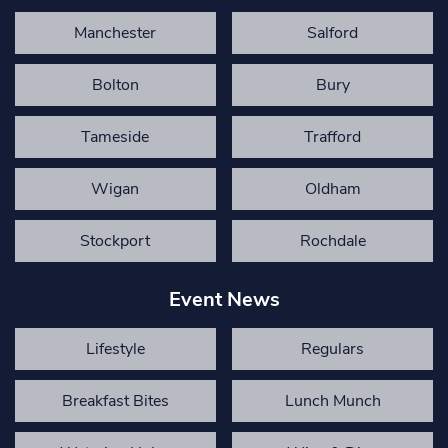
Manchester
Salford
Bolton
Bury
Tameside
Trafford
Wigan
Oldham
Stockport
Rochdale
Event News
Lifestyle
Regulars
Breakfast Bites
Lunch Munch