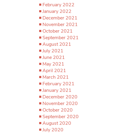
February 2022
January 2022
December 2021
November 2021
October 2021
September 2021
August 2021
July 2021
June 2021
May 2021
April 2021
March 2021
February 2021
January 2021
December 2020
November 2020
October 2020
September 2020
August 2020
July 2020