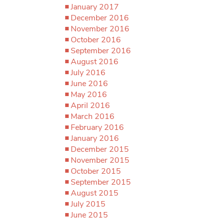
January 2017
December 2016
November 2016
October 2016
September 2016
August 2016
July 2016
June 2016
May 2016
April 2016
March 2016
February 2016
January 2016
December 2015
November 2015
October 2015
September 2015
August 2015
July 2015
June 2015