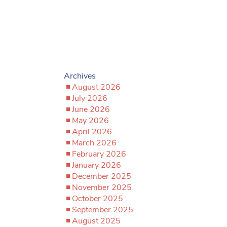
Archives
August 2026
July 2026
June 2026
May 2026
April 2026
March 2026
February 2026
January 2026
December 2025
November 2025
October 2025
September 2025
August 2025