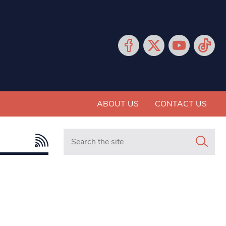
ABOUT US
CONTACT US
Search in https://www.mancunianmatters.co.