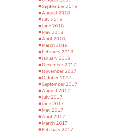
September 2018
August 2018
July 2018
June 2018
May 2018
April 2018
March 2018
February 2018
January 2018
December 2017
November 2017
October 2017
September 2017
August 2017
July 2017
June 2017
May 2017
April 2017
March 2017
February 2017