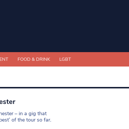
ENT
FOOD & DRINK
LGBT
ester
hester – in a gig that
st’ of the tour so far.