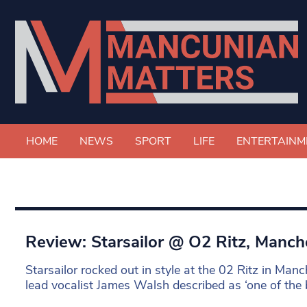
HOME
NEWS
SPORT
LIFE
ENTERTAINM
Review: Starsailor @ O2 Ritz, Manch
Starsailor rocked out in style at the 02 Ritz in Manc
lead vocalist James Walsh described as ‘one of the be