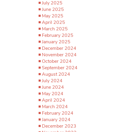
July 2025
June 2025
May 2025
April 2025
March 2025
February 2025
January 2025
December 2024
November 2024
October 2024
September 2024
August 2024
July 2024
June 2024
May 2024
April 2024
March 2024
February 2024
January 2024
December 2023