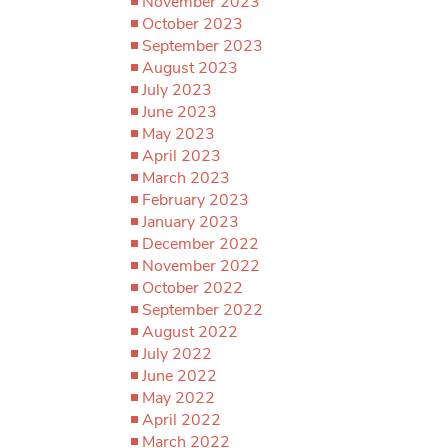
November 2023
October 2023
September 2023
August 2023
July 2023
June 2023
May 2023
April 2023
March 2023
February 2023
January 2023
December 2022
November 2022
October 2022
September 2022
August 2022
July 2022
June 2022
May 2022
April 2022
March 2022