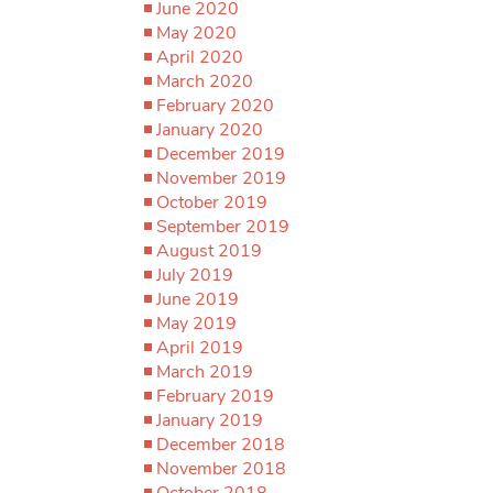
June 2020
May 2020
April 2020
March 2020
February 2020
January 2020
December 2019
November 2019
October 2019
September 2019
August 2019
July 2019
June 2019
May 2019
April 2019
March 2019
February 2019
January 2019
December 2018
November 2018
October 2018