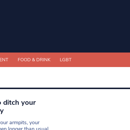
ENT
FOOD & DRINK
LGBT
 ditch your
ry
our armpits, your
een longer than usual