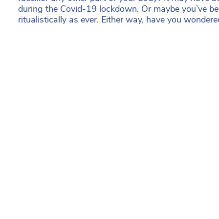
during the Covid-19 lockdown. Or maybe you’ve be
ritualistically as ever. Either way, have you wonder