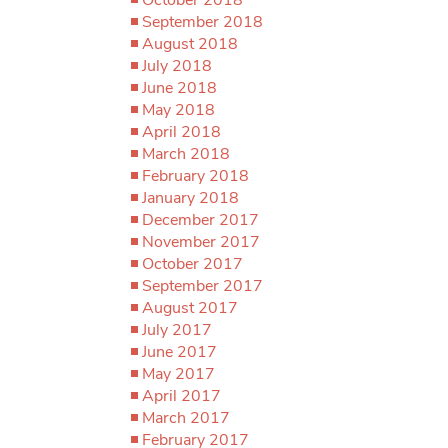
September 2018
August 2018
July 2018
June 2018
May 2018
April 2018
March 2018
February 2018
January 2018
December 2017
November 2017
October 2017
September 2017
August 2017
July 2017
June 2017
May 2017
April 2017
March 2017
February 2017