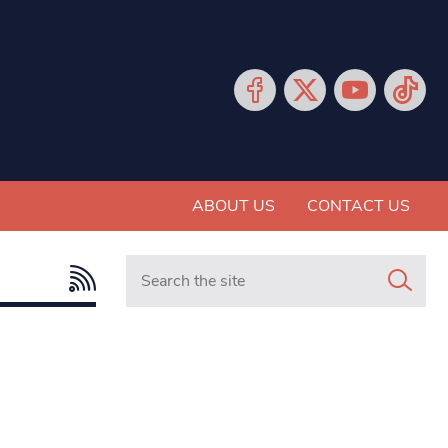
ABOUT US
CONTACT US
Search in https://www.mancunianmatters.co.