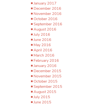
January 2017
December 2016
November 2016
October 2016
September 2016
August 2016
July 2016
June 2016
May 2016
April 2016
March 2016
February 2016
January 2016
December 2015
November 2015
October 2015
September 2015
August 2015
July 2015
June 2015