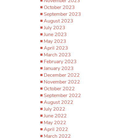
November 2023
October 2023
September 2023
August 2023
July 2023
June 2023
May 2023
April 2023
March 2023
February 2023
January 2023
December 2022
November 2022
October 2022
September 2022
August 2022
July 2022
June 2022
May 2022
April 2022
March 2022