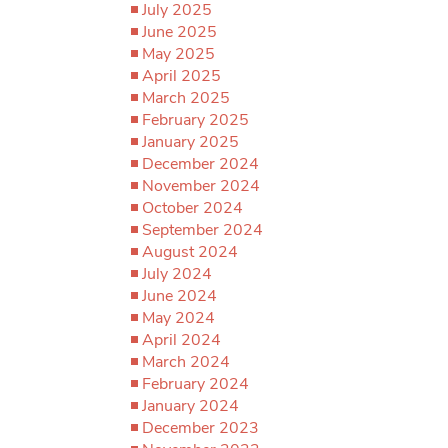
July 2025
June 2025
May 2025
April 2025
March 2025
February 2025
January 2025
December 2024
November 2024
October 2024
September 2024
August 2024
July 2024
June 2024
May 2024
April 2024
March 2024
February 2024
January 2024
December 2023