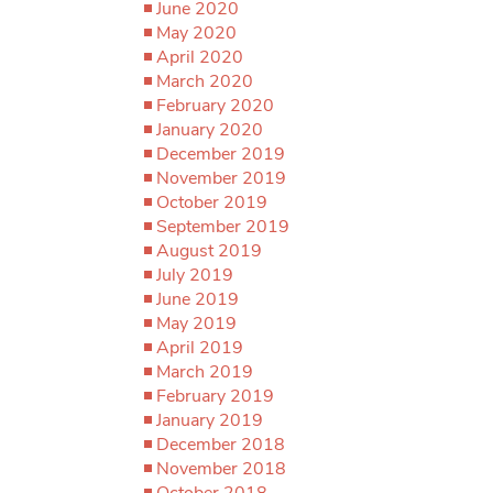
June 2020
May 2020
April 2020
March 2020
February 2020
January 2020
December 2019
November 2019
October 2019
September 2019
August 2019
July 2019
June 2019
May 2019
April 2019
March 2019
February 2019
January 2019
December 2018
November 2018
October 2018