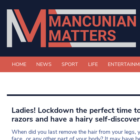
HOME
NEWS
SPORT
LIFE
ENTERTAINM
Ladies! Lockdown the perfect time to
razors and have a hairy self-discove
When did you last remove the hair from your legs, y
face…or any other part of your body? It may have b