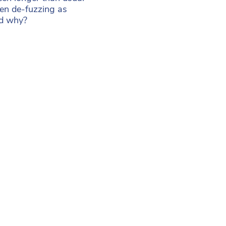
en de-fuzzing as
ed why?