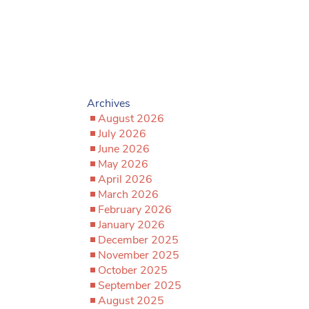
Archives
August 2026
July 2026
June 2026
May 2026
April 2026
March 2026
February 2026
January 2026
December 2025
November 2025
October 2025
September 2025
August 2025