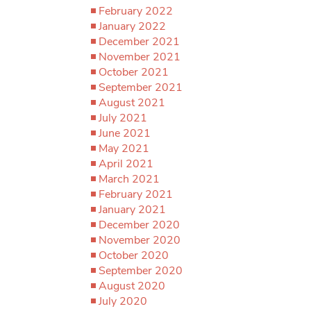
February 2022
January 2022
December 2021
November 2021
October 2021
September 2021
August 2021
July 2021
June 2021
May 2021
April 2021
March 2021
February 2021
January 2021
December 2020
November 2020
October 2020
September 2020
August 2020
July 2020