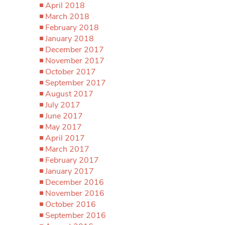
April 2018
March 2018
February 2018
January 2018
December 2017
November 2017
October 2017
September 2017
August 2017
July 2017
June 2017
May 2017
April 2017
March 2017
February 2017
January 2017
December 2016
November 2016
October 2016
September 2016