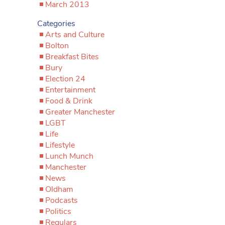
March 2013
Categories
Arts and Culture
Bolton
Breakfast Bites
Bury
Election 24
Entertainment
Food & Drink
Greater Manchester
LGBT
Life
Lifestyle
Lunch Munch
Manchester
News
Oldham
Podcasts
Politics
Regulars