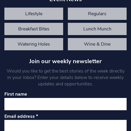
Lifestyle
Regulars
Breakfast Bites
Lunch Munch
Watering Holes
Wine & Dine
Join our weekly newsletter
Would you like to get the best stories of the week directly
in your inbox? Enter your details below to receive weekly
updates and opportunities.
First name
Email address
*