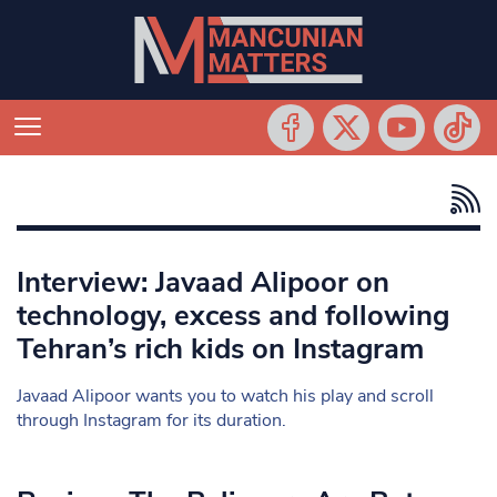
Interview: Javaad Alipoor on
technology, excess and following
Tehran’s rich kids on Instagram
Javaad Alipoor wants you to watch his play and scroll
through Instagram for its duration.