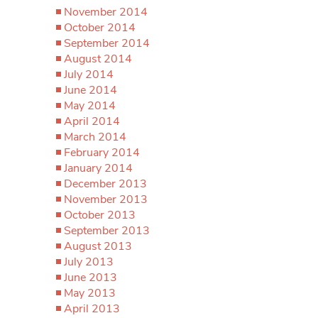
November 2014
October 2014
September 2014
August 2014
July 2014
June 2014
May 2014
April 2014
March 2014
February 2014
January 2014
December 2013
November 2013
October 2013
September 2013
August 2013
July 2013
June 2013
May 2013
April 2013