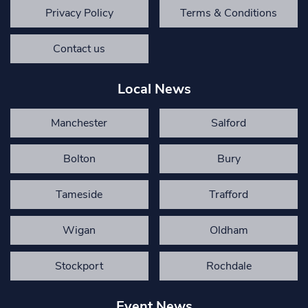
Privacy Policy
Terms & Conditions
Contact us
Local News
Manchester
Salford
Bolton
Bury
Tameside
Trafford
Wigan
Oldham
Stockport
Rochdale
Event News