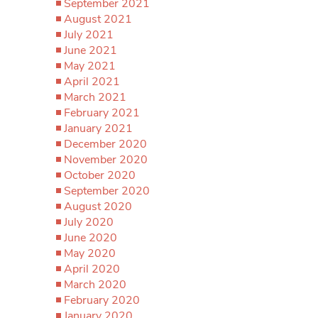
September 2021
August 2021
July 2021
June 2021
May 2021
April 2021
March 2021
February 2021
January 2021
December 2020
November 2020
October 2020
September 2020
August 2020
July 2020
June 2020
May 2020
April 2020
March 2020
February 2020
January 2020