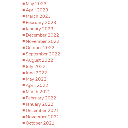
May 2023
April 2023
March 2023
February 2023
January 2023
December 2022
November 2022
October 2022
September 2022
August 2022
July 2022
June 2022
May 2022
April 2022
March 2022
February 2022
January 2022
December 2021
November 2021
October 2021