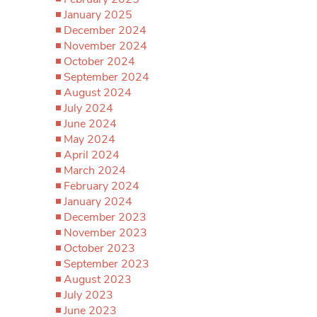
January 2025
December 2024
November 2024
October 2024
September 2024
August 2024
July 2024
June 2024
May 2024
April 2024
March 2024
February 2024
January 2024
December 2023
November 2023
October 2023
September 2023
August 2023
July 2023
June 2023