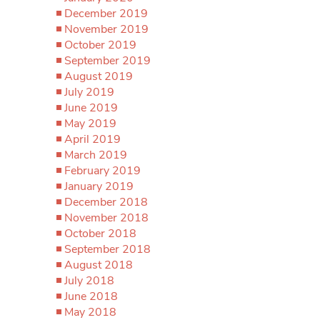
December 2019
November 2019
October 2019
September 2019
August 2019
July 2019
June 2019
May 2019
April 2019
March 2019
February 2019
January 2019
December 2018
November 2018
October 2018
September 2018
August 2018
July 2018
June 2018
May 2018