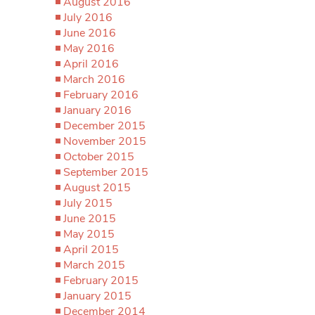
August 2016
July 2016
June 2016
May 2016
April 2016
March 2016
February 2016
January 2016
December 2015
November 2015
October 2015
September 2015
August 2015
July 2015
June 2015
May 2015
April 2015
March 2015
February 2015
January 2015
December 2014