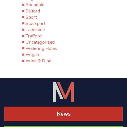
Rochdale
Salford
Sport
Stockport
Tameside
Trafford
Uncategorised
Watering Holes
Wigan
Wine & Dine
News