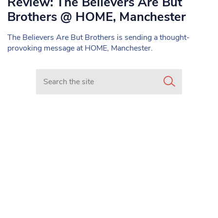
Review: The Believers Are But
Brothers @ HOME, Manchester
The Believers Are But Brothers is sending a thought-
provoking message at HOME, Manchester.
Search in https://www.mancunianmatters.co.uk/