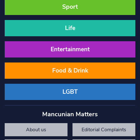
Sport
Life
Entertainment
Food & Drink
LGBT
Mancunian Matters
About us
Editorial Complaints