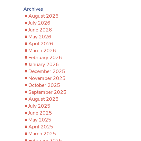
Archives
August 2026
July 2026
June 2026
May 2026
April 2026
March 2026
February 2026
January 2026
December 2025
November 2025
October 2025
September 2025
August 2025
July 2025
June 2025
May 2025
April 2025
March 2025
February 2025