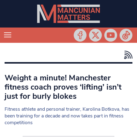
Weight a minute! Manchester
fitness coach proves ‘lifting’ isn’t
just for burly blokes
Fitness athlete and personal trainer, Karolina Botkova, has
been training for a decade and now takes part in fitness
competitions