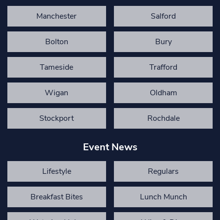
Manchester
Salford
Bolton
Bury
Tameside
Trafford
Wigan
Oldham
Stockport
Rochdale
Event News
Lifestyle
Regulars
Breakfast Bites
Lunch Munch