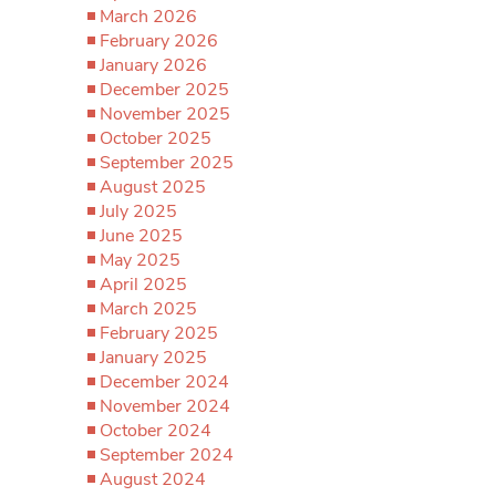
March 2026
February 2026
January 2026
December 2025
November 2025
October 2025
September 2025
August 2025
July 2025
June 2025
May 2025
April 2025
March 2025
February 2025
January 2025
December 2024
November 2024
October 2024
September 2024
August 2024