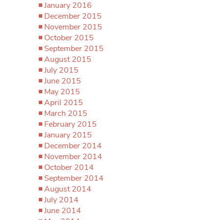
January 2016
December 2015
November 2015
October 2015
September 2015
August 2015
July 2015
June 2015
May 2015
April 2015
March 2015
February 2015
January 2015
December 2014
November 2014
October 2014
September 2014
August 2014
July 2014
June 2014