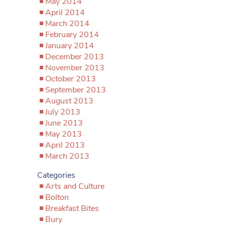
May 2014
April 2014
March 2014
February 2014
January 2014
December 2013
November 2013
October 2013
September 2013
August 2013
July 2013
June 2013
May 2013
April 2013
March 2013
Categories
Arts and Culture
Bolton
Breakfast Bites
Bury