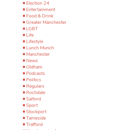
Election 24
Entertainment
Food & Drink
Greater Manchester
LGBT
Life
Lifestyle
Lunch Munch
Manchester
News
Oldham
Podcasts
Politics
Regulars
Rochdale
Salford
Sport
Stockport
Tameside
Trafford