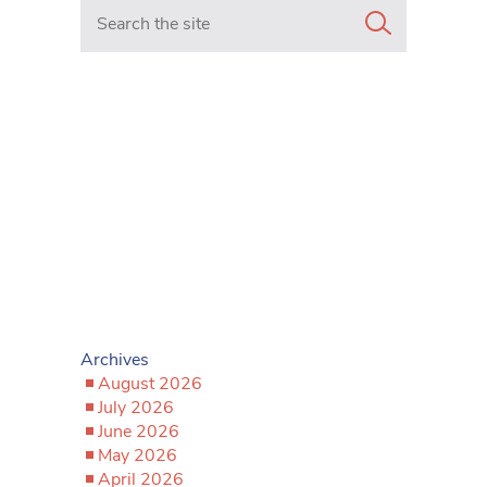
Search in https://www.mancunianmatters.co.uk/
Archives
August 2026
July 2026
June 2026
May 2026
April 2026