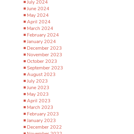
July 2024
June 2024
May 2024
April 2024
March 2024
February 2024
January 2024
December 2023
November 2023
October 2023
September 2023
August 2023
July 2023
June 2023
May 2023
April 2023
March 2023
February 2023
January 2023
December 2022
November 2022