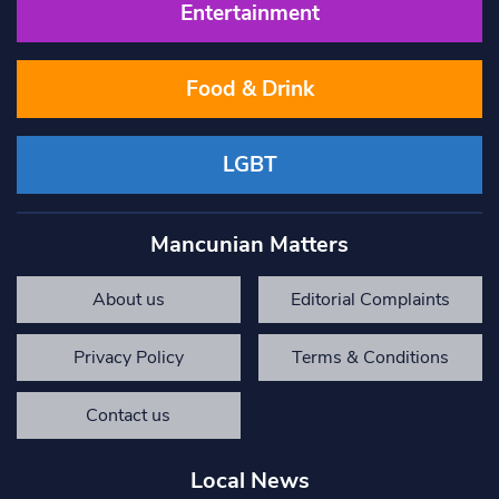
Entertainment
Food & Drink
LGBT
Mancunian Matters
About us
Editorial Complaints
Privacy Policy
Terms & Conditions
Contact us
Local News