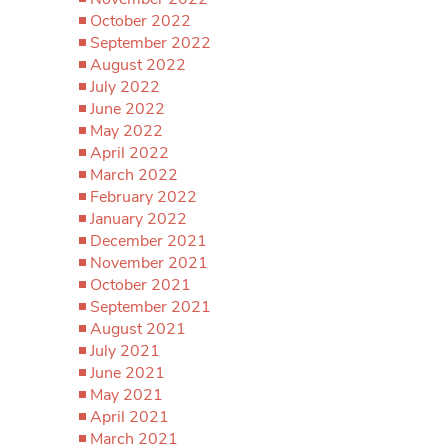
October 2022
September 2022
August 2022
July 2022
June 2022
May 2022
April 2022
March 2022
February 2022
January 2022
December 2021
November 2021
October 2021
September 2021
August 2021
July 2021
June 2021
May 2021
April 2021
March 2021