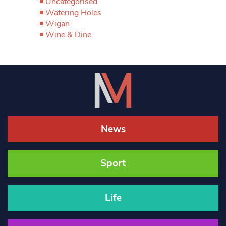
Uncategorised
Watering Holes
Wigan
Wine & Dine
News
Sport
Life