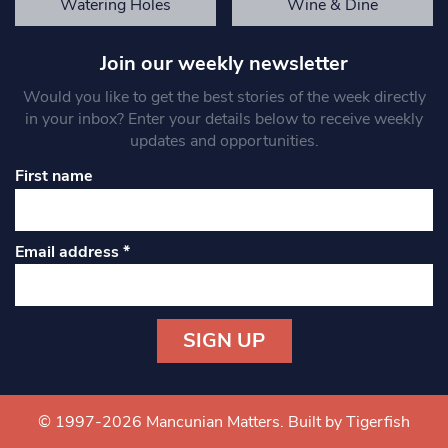
Watering Holes
Wine & Dine
Join our weekly newsletter
Would you like to get the best stories of the week directly
in your inbox? Enter your details below to receive weekly
updates and opportunities.
First name
Email address
*
Constant
Contact
Use.
© 1997-2026 Mancunian Matters.
Built by Tigerfish
Please