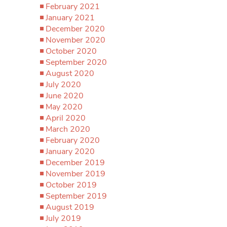
February 2021
January 2021
December 2020
November 2020
October 2020
September 2020
August 2020
July 2020
June 2020
May 2020
April 2020
March 2020
February 2020
January 2020
December 2019
November 2019
October 2019
September 2019
August 2019
July 2019