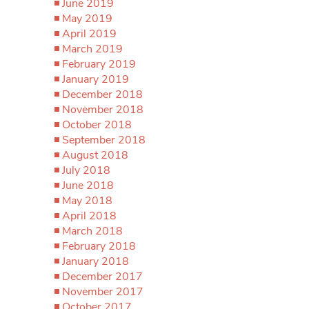
June 2019
May 2019
April 2019
March 2019
February 2019
January 2019
December 2018
November 2018
October 2018
September 2018
August 2018
July 2018
June 2018
May 2018
April 2018
March 2018
February 2018
January 2018
December 2017
November 2017
October 2017