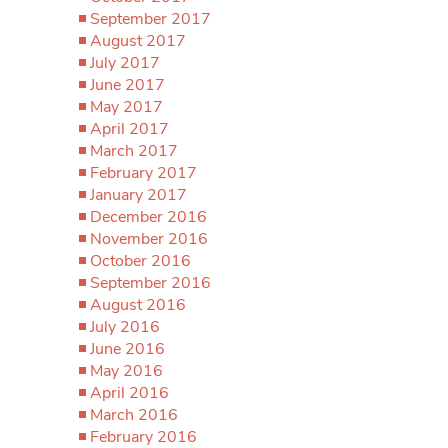
September 2017
August 2017
July 2017
June 2017
May 2017
April 2017
March 2017
February 2017
January 2017
December 2016
November 2016
October 2016
September 2016
August 2016
July 2016
June 2016
May 2016
April 2016
March 2016
February 2016