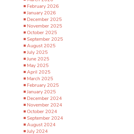
February 2026
January 2026
December 2025
November 2025
October 2025
September 2025
August 2025
July 2025
June 2025
May 2025
April 2025
March 2025
February 2025
January 2025
December 2024
November 2024
October 2024
September 2024
August 2024
July 2024