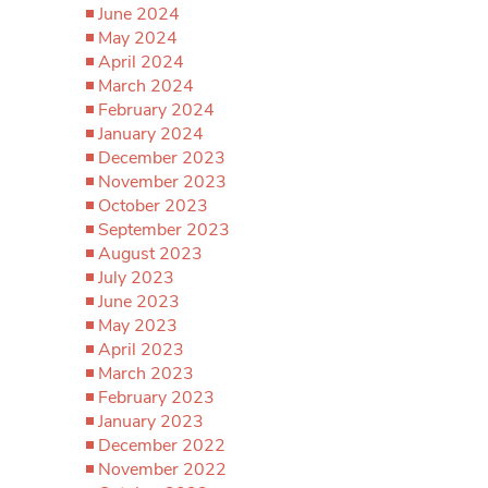
June 2024
May 2024
April 2024
March 2024
February 2024
January 2024
December 2023
November 2023
October 2023
September 2023
August 2023
July 2023
June 2023
May 2023
April 2023
March 2023
February 2023
January 2023
December 2022
November 2022