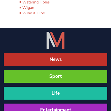
Watering Holes
Wigan
Wine & Dine
News
Sport
Life
Entertainment