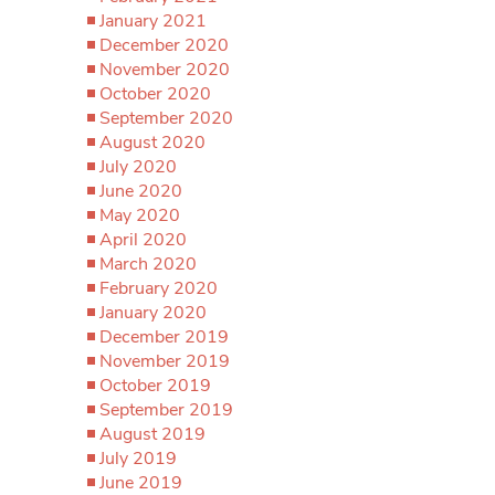
January 2021
December 2020
November 2020
October 2020
September 2020
August 2020
July 2020
June 2020
May 2020
April 2020
March 2020
February 2020
January 2020
December 2019
November 2019
October 2019
September 2019
August 2019
July 2019
June 2019