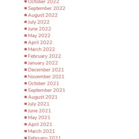
October 2022
September 2022
August 2022
July 2022
June 2022
May 2022
April 2022
March 2022
February 2022
January 2022
December 2021
November 2021
October 2021
September 2021
August 2021
July 2021
June 2021
May 2021
April 2021
March 2021
February 2021