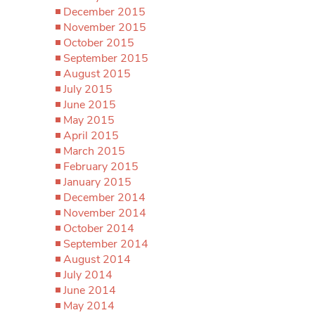
December 2015
November 2015
October 2015
September 2015
August 2015
July 2015
June 2015
May 2015
April 2015
March 2015
February 2015
January 2015
December 2014
November 2014
October 2014
September 2014
August 2014
July 2014
June 2014
May 2014