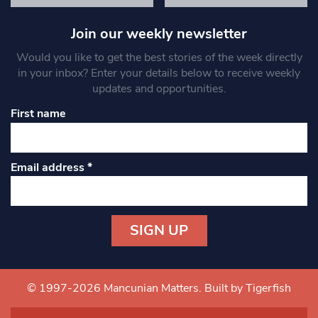
Join our weekly newsletter
Would you like to get the best stories of the week directly
in your inbox? Enter your details below to receive weekly
updates and opportunities.
First name
Email address
*
Constant
Contact
Use.
© 1997-2026 Mancunian Matters.
Built by Tigerfish
Please
leave