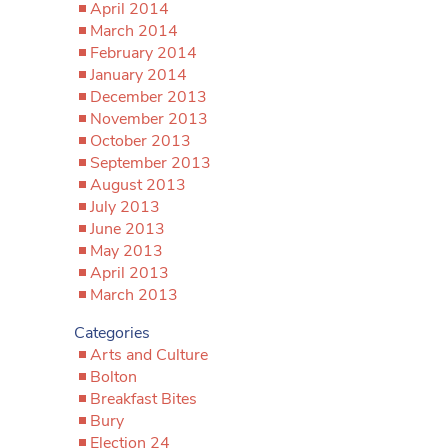
April 2014
March 2014
February 2014
January 2014
December 2013
November 2013
October 2013
September 2013
August 2013
July 2013
June 2013
May 2013
April 2013
March 2013
Categories
Arts and Culture
Bolton
Breakfast Bites
Bury
Election 24