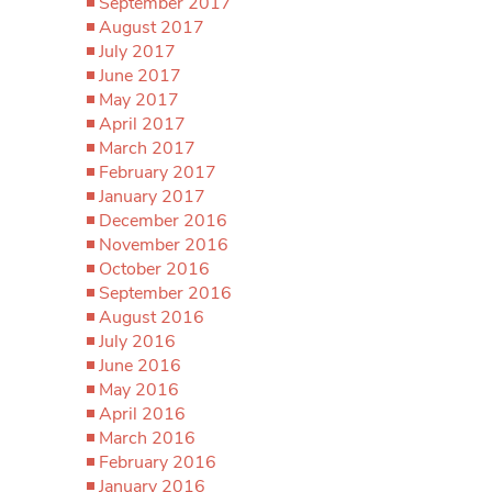
September 2017
August 2017
July 2017
June 2017
May 2017
April 2017
March 2017
February 2017
January 2017
December 2016
November 2016
October 2016
September 2016
August 2016
July 2016
June 2016
May 2016
April 2016
March 2016
February 2016
January 2016