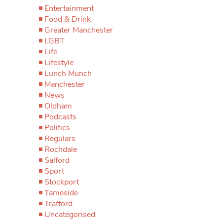
Entertainment
Food & Drink
Greater Manchester
LGBT
Life
Lifestyle
Lunch Munch
Manchester
News
Oldham
Podcasts
Politics
Regulars
Rochdale
Salford
Sport
Stockport
Tameside
Trafford
Uncategorised