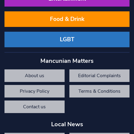
Food & Drink
LGBT
Mancunian Matters
About us
Editorial Complaints
Privacy Policy
Terms & Conditions
Contact us
Local News