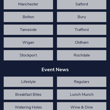
Manchester
Salford
Bolton
Bury
Tameside
Trafford
Wigan
Oldham
Stockport
Rochdale
Event News
Lifestyle
Regulars
Breakfast Bites
Lunch Munch
Watering Holes
Wine & Dine