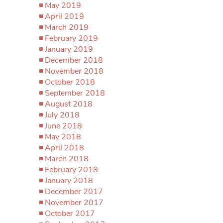
May 2019
April 2019
March 2019
February 2019
January 2019
December 2018
November 2018
October 2018
September 2018
August 2018
July 2018
June 2018
May 2018
April 2018
March 2018
February 2018
January 2018
December 2017
November 2017
October 2017