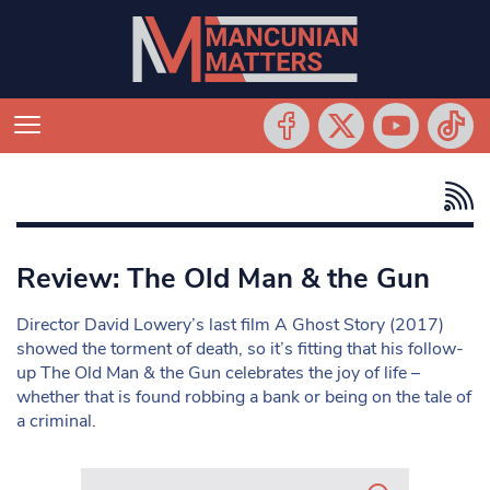
Review: The Old Man & the Gun
Director David Lowery’s last film A Ghost Story (2017)
showed the torment of death, so it’s fitting that his follow-
up The Old Man & the Gun celebrates the joy of life –
whether that is found robbing a bank or being on the tale of
a criminal.
Search in https://www.mancunianmatters.co.uk/