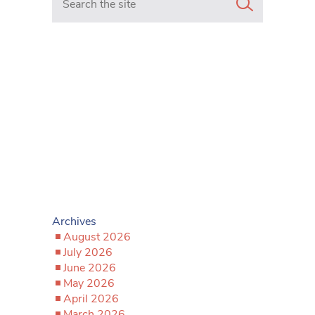
Archives
August 2026
July 2026
June 2026
May 2026
April 2026
March 2026