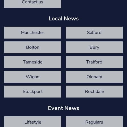
Contact us
Local News
Manchester
Salford
Bolton
Bury
Tameside
Trafford
Wigan
Oldham
Stockport
Rochdale
Event News
Lifestyle
Regulars