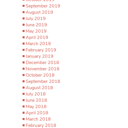
September 2019
August 2019
July 2019
June 2019
May 2019
April 2019
March 2019
February 2019
January 2019
December 2018
November 2018
October 2018
September 2018
August 2018
July 2018
June 2018
May 2018
April 2018
March 2018
February 2018