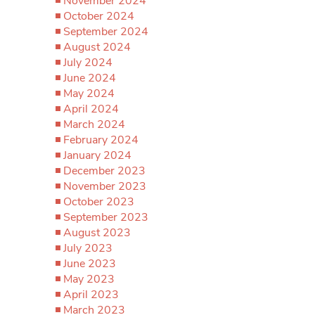
November 2024
October 2024
September 2024
August 2024
July 2024
June 2024
May 2024
April 2024
March 2024
February 2024
January 2024
December 2023
November 2023
October 2023
September 2023
August 2023
July 2023
June 2023
May 2023
April 2023
March 2023