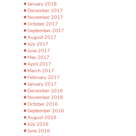
January 2018
December 2017
November 2017
October 2017
September 2017
August 2017
July 2017
June 2017
May 2017
April 2017
March 2017
February 2017
January 2017
December 2016
November 2016
October 2016
September 2016
August 2016
July 2016
June 2016