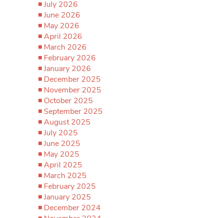
July 2026
June 2026
May 2026
April 2026
March 2026
February 2026
January 2026
December 2025
November 2025
October 2025
September 2025
August 2025
July 2025
June 2025
May 2025
April 2025
March 2025
February 2025
January 2025
December 2024