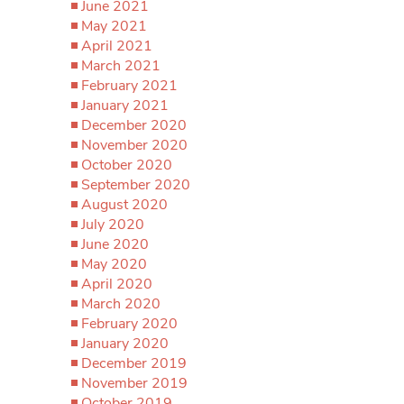
June 2021
May 2021
April 2021
March 2021
February 2021
January 2021
December 2020
November 2020
October 2020
September 2020
August 2020
July 2020
June 2020
May 2020
April 2020
March 2020
February 2020
January 2020
December 2019
November 2019
October 2019