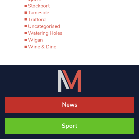
Stockport
Tameside
Trafford
Uncategorised
Watering Holes
Wigan
Wine & Dine
News
Sport