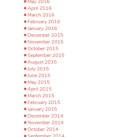
May 2016
April 2016
March 2016
February 2016
January 2016
December 2015
November 2015
October 2015
September 2015
August 2015
July 2015
June 2015
May 2015
April 2015
March 2015
February 2015
January 2015
December 2014
November 2014
October 2014
September 2014