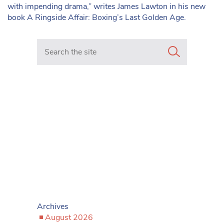
with impending drama,” writes James Lawton in his new
book A Ringside Affair: Boxing’s Last Golden Age.
Search in https://www.mancunianmatters.co.uk/
Archives
August 2026