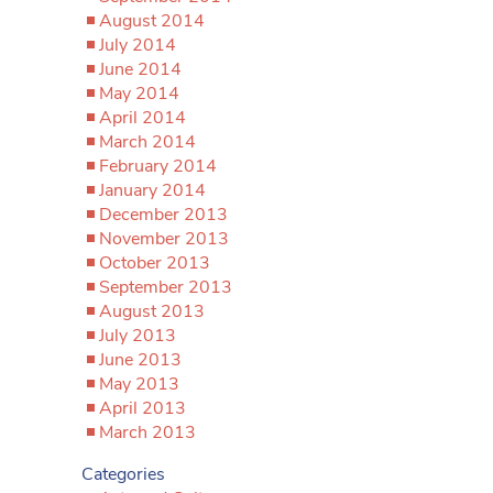
August 2014
July 2014
June 2014
May 2014
April 2014
March 2014
February 2014
January 2014
December 2013
November 2013
October 2013
September 2013
August 2013
July 2013
June 2013
May 2013
April 2013
March 2013
Categories