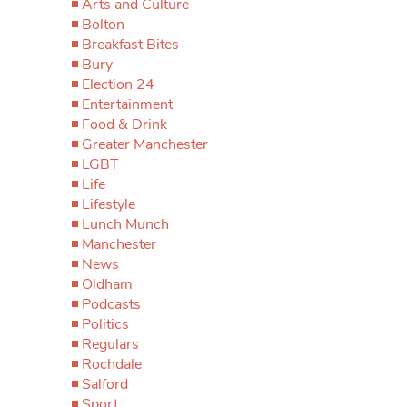
Arts and Culture
Bolton
Breakfast Bites
Bury
Election 24
Entertainment
Food & Drink
Greater Manchester
LGBT
Life
Lifestyle
Lunch Munch
Manchester
News
Oldham
Podcasts
Politics
Regulars
Rochdale
Salford
Sport