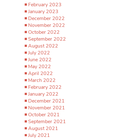
February 2023
January 2023
December 2022
November 2022
October 2022
September 2022
August 2022
July 2022
June 2022
May 2022
April 2022
March 2022
February 2022
January 2022
December 2021
November 2021
October 2021
September 2021
August 2021
July 2021