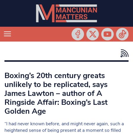
Boxing’s 20th century greats
unlikely to be replicated, says
James Lawton – author of A
Ringside Affair: Boxing’s Last
Golden Age
“I had never known before, and might never again, such a
heightened sense of being present at a moment so filled