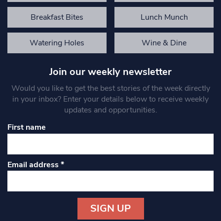
Breakfast Bites
Lunch Munch
Watering Holes
Wine & Dine
Join our weekly newsletter
Would you like to get the best stories of the week directly
in your inbox? Enter your details below to receive weekly
updates and opportunities.
First name
Email address
*