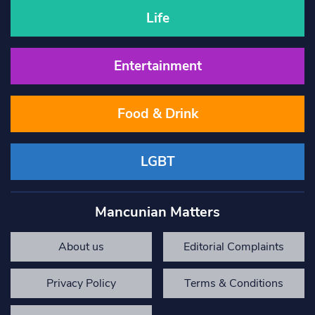
Life
Entertainment
Food & Drink
LGBT
Mancunian Matters
About us
Editorial Complaints
Privacy Policy
Terms & Conditions