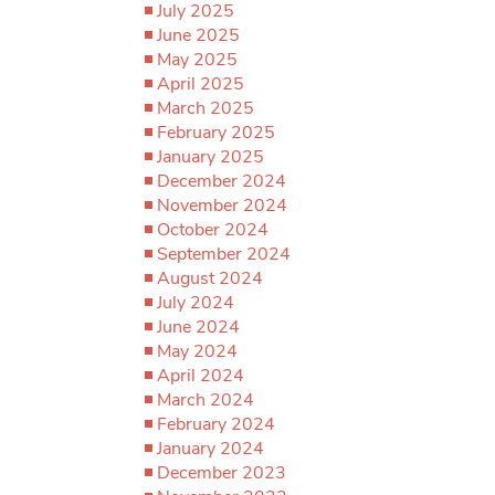
July 2025
June 2025
May 2025
April 2025
March 2025
February 2025
January 2025
December 2024
November 2024
October 2024
September 2024
August 2024
July 2024
June 2024
May 2024
April 2024
March 2024
February 2024
January 2024
December 2023