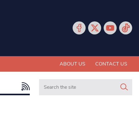
ABOUT US
CONTACT US
Search in https://www.mancunianmatters.co.