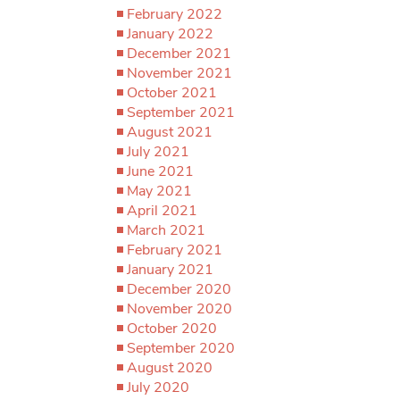
February 2022
January 2022
December 2021
November 2021
October 2021
September 2021
August 2021
July 2021
June 2021
May 2021
April 2021
March 2021
February 2021
January 2021
December 2020
November 2020
October 2020
September 2020
August 2020
July 2020