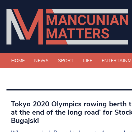
HOME
NEWS
SPORT
LIFE
ENTERTAINM
Tokyo 2020 Olympics rowing berth t
at the end of the long road’ for Stoc
Bugajski