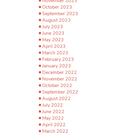
November 2023
October 2023
September 2023
August 2023
July 2023
June 2023
May 2023
April 2023
March 2023
February 2023
January 2023
December 2022
November 2022
October 2022
September 2022
August 2022
July 2022
June 2022
May 2022
April 2022
March 2022