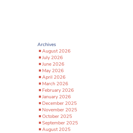
Archives
August 2026
July 2026
June 2026
May 2026
April 2026
March 2026
February 2026
January 2026
December 2025
November 2025
October 2025
September 2025
August 2025