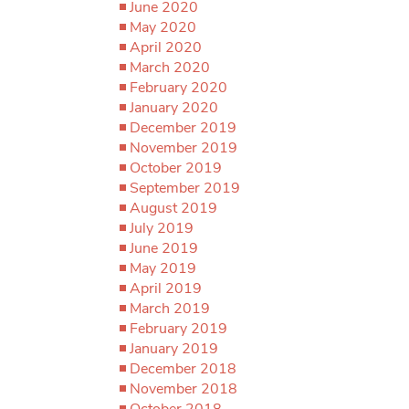
June 2020
May 2020
April 2020
March 2020
February 2020
January 2020
December 2019
November 2019
October 2019
September 2019
August 2019
July 2019
June 2019
May 2019
April 2019
March 2019
February 2019
January 2019
December 2018
November 2018
October 2018