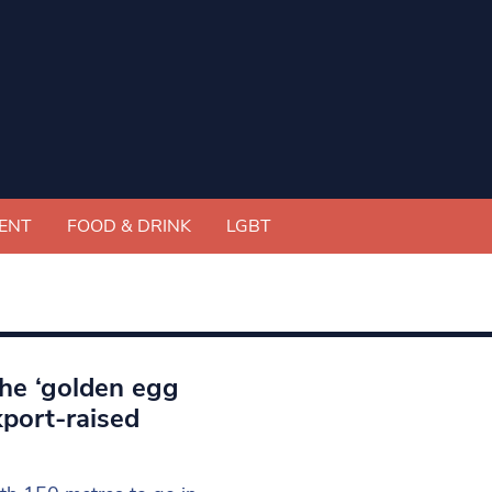
ENT
FOOD & DRINK
LGBT
he ‘golden egg
kport-raised