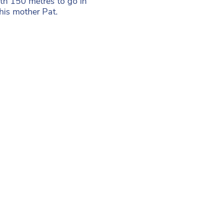
th 150 metres to go in
 his mother Pat.