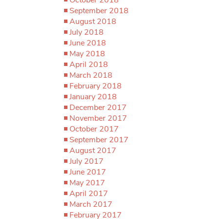
September 2018
August 2018
July 2018
June 2018
May 2018
April 2018
March 2018
February 2018
January 2018
December 2017
November 2017
October 2017
September 2017
August 2017
July 2017
June 2017
May 2017
April 2017
March 2017
February 2017