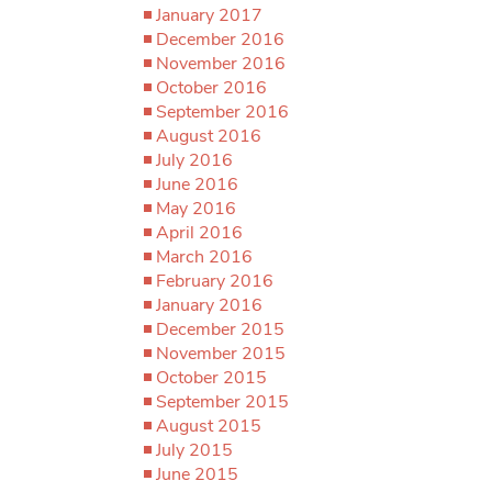
January 2017
December 2016
November 2016
October 2016
September 2016
August 2016
July 2016
June 2016
May 2016
April 2016
March 2016
February 2016
January 2016
December 2015
November 2015
October 2015
September 2015
August 2015
July 2015
June 2015