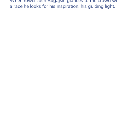
When rower Josh Bugajski glances to the crowd wi
a race he looks for his inspiration, his guiding light,