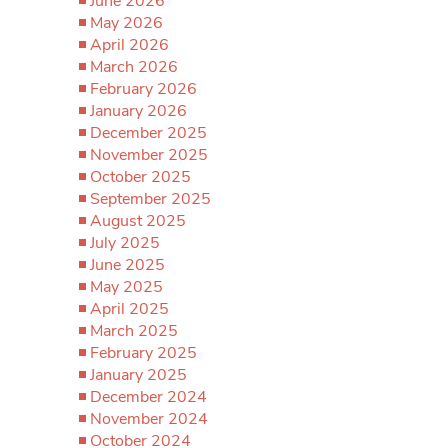
June 2026
May 2026
April 2026
March 2026
February 2026
January 2026
December 2025
November 2025
October 2025
September 2025
August 2025
July 2025
June 2025
May 2025
April 2025
March 2025
February 2025
January 2025
December 2024
November 2024
October 2024