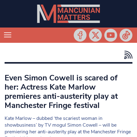
Even Simon Cowell is scared of
her: Actress Kate Marlow
premieres anti-austerity play at
Manchester Fringe festival
Kate Marlow – dubbed ‘the scariest woman in
showbusiness’ by TV mogul Simon Cowell – will be
premiering her anti-austerity play at the Manchester Fringe