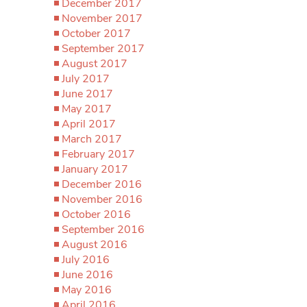
December 2017
November 2017
October 2017
September 2017
August 2017
July 2017
June 2017
May 2017
April 2017
March 2017
February 2017
January 2017
December 2016
November 2016
October 2016
September 2016
August 2016
July 2016
June 2016
May 2016
April 2016