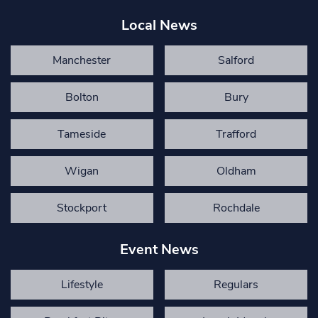
Local News
Manchester
Salford
Bolton
Bury
Tameside
Trafford
Wigan
Oldham
Stockport
Rochdale
Event News
Lifestyle
Regulars