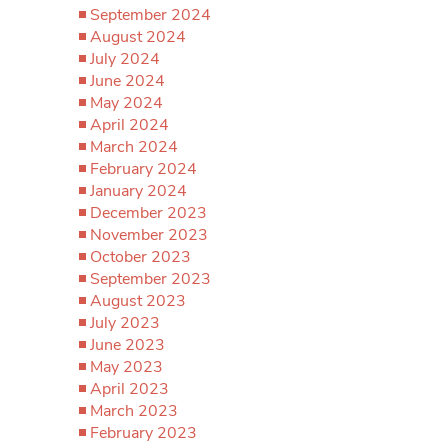
September 2024
August 2024
July 2024
June 2024
May 2024
April 2024
March 2024
February 2024
January 2024
December 2023
November 2023
October 2023
September 2023
August 2023
July 2023
June 2023
May 2023
April 2023
March 2023
February 2023