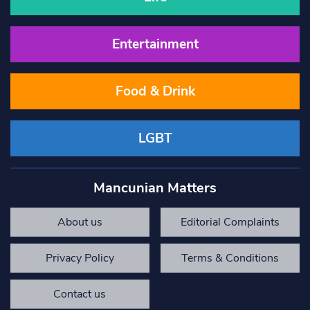
Entertainment
Food & Drink
LGBT
Mancunian Matters
About us
Editorial Complaints
Privacy Policy
Terms & Conditions
Contact us