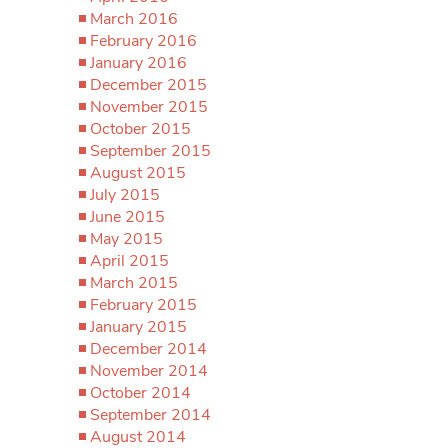
March 2016
February 2016
January 2016
December 2015
November 2015
October 2015
September 2015
August 2015
July 2015
June 2015
May 2015
April 2015
March 2015
February 2015
January 2015
December 2014
November 2014
October 2014
September 2014
August 2014