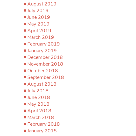
August 2019
July 2019
June 2019
May 2019
April 2019
March 2019
February 2019
January 2019
December 2018
November 2018
October 2018
September 2018
August 2018
July 2018
June 2018
May 2018
April 2018
March 2018
February 2018
January 2018