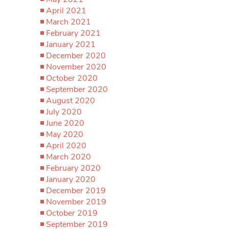
April 2021
March 2021
February 2021
January 2021
December 2020
November 2020
October 2020
September 2020
August 2020
July 2020
June 2020
May 2020
April 2020
March 2020
February 2020
January 2020
December 2019
November 2019
October 2019
September 2019