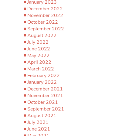
January 2023
December 2022
November 2022
October 2022
September 2022
August 2022
July 2022
June 2022
May 2022
April 2022
March 2022
February 2022
January 2022
December 2021
November 2021
October 2021
September 2021
August 2021
July 2021
June 2021
May 2021