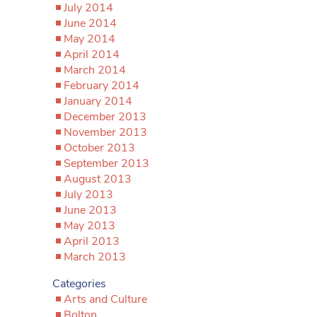
July 2014
June 2014
May 2014
April 2014
March 2014
February 2014
January 2014
December 2013
November 2013
October 2013
September 2013
August 2013
July 2013
June 2013
May 2013
April 2013
March 2013
Categories
Arts and Culture
Bolton