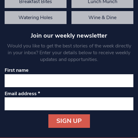
Breakfast Bites
Lunch Munch
Watering Holes
Wine & Dine
Join our weekly newsletter
Would you like to get the best stories of the week directly
in your inbox? Enter your details below to receive weekly
updates and opportunities.
First name
Email address
*
Constant
Contact