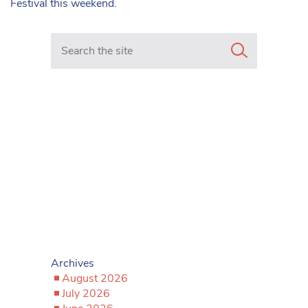
Festival this weekend.
Search in https://www.mancunianmatters.co.uk/
Archives
August 2026
July 2026