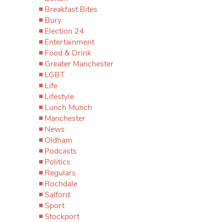
Breakfast Bites
Bury
Election 24
Entertainment
Food & Drink
Greater Manchester
LGBT
Life
Lifestyle
Lunch Munch
Manchester
News
Oldham
Podcasts
Politics
Regulars
Rochdale
Salford
Sport
Stockport