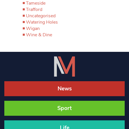
Tameside
Trafford
Uncategorised
Watering Holes
Wigan
Wine & Dine
News
Sport
Life