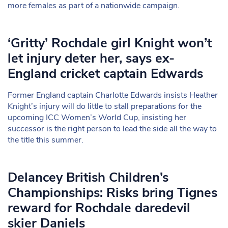
more females as part of a nationwide campaign.
‘Gritty’ Rochdale girl Knight won’t
let injury deter her, says ex-
England cricket captain Edwards
Former England captain Charlotte Edwards insists Heather
Knight’s injury will do little to stall preparations for the
upcoming ICC Women’s World Cup, insisting her
successor is the right person to lead the side all the way to
the title this summer.
Delancey British Children’s
Championships: Risks bring Tignes
reward for Rochdale daredevil
skier Daniels