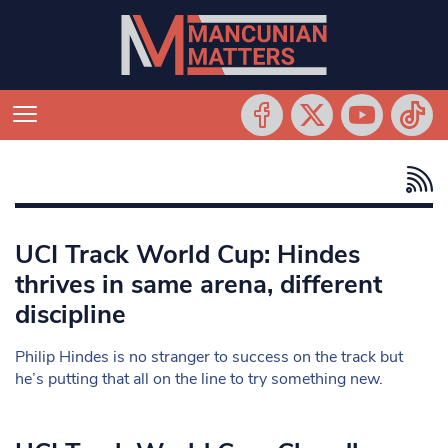
UCI Track World Cup: Hindes
thrives in same arena, different
discipline
Philip Hindes is no stranger to success on the track but
he’s putting that all on the line to try something new.