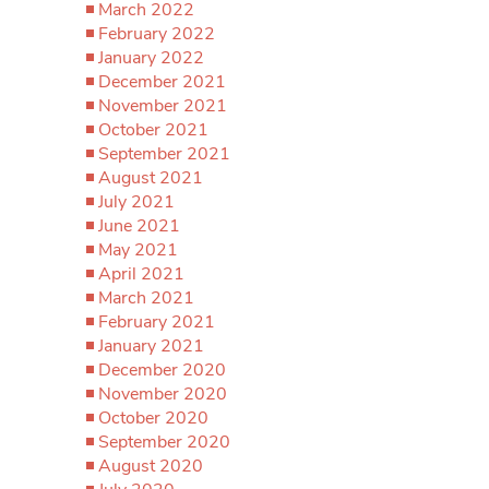
March 2022
February 2022
January 2022
December 2021
November 2021
October 2021
September 2021
August 2021
July 2021
June 2021
May 2021
April 2021
March 2021
February 2021
January 2021
December 2020
November 2020
October 2020
September 2020
August 2020