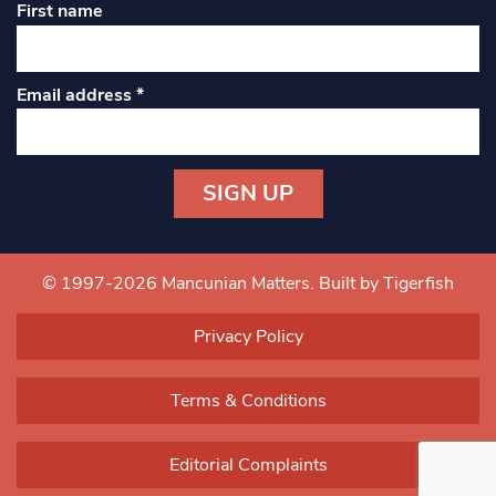
First name
Email address
*
Constant
Contact
Use.
© 1997-2026 Mancunian Matters.
Built by Tigerfish
Please
leave
Privacy Policy
this field
blank.
Terms & Conditions
Editorial Complaints