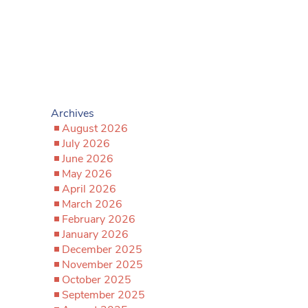
Archives
August 2026
July 2026
June 2026
May 2026
April 2026
March 2026
February 2026
January 2026
December 2025
November 2025
October 2025
September 2025