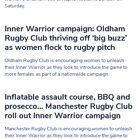
Saturday.
Inner Warrior campaign: Oldham
Rugby Club thriving off ‘big buzz’
as women flock to rugby pitch
Oldham Rugby Club is encouraging women to unleash
their Inner Warrior as they look to introduce the game to
more females as part of a nationwide campaign.
Inflatable assault course, BBQ and
prosecco… Manchester Rugby Club
roll out Inner Warrior campaign
Manchester Rugby Club is encouraging women to unleash
their Inner Warrior as they look to introduce the game to