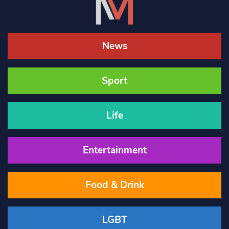
News
Sport
Life
Entertainment
Food & Drink
LGBT