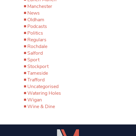
Manchester
News
Oldham
Podcasts
Politics
Regulars
Rochdale
Salford
Sport
Stockport
Tameside
Trafford
Uncategorised
Watering Holes
Wigan
Wine & Dine