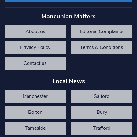
Mancunian Matters
About us
Editorial Complaints
Privacy Policy
Terms & Conditions
Contact us
Local News
Manchester
Salford
Bolton
Bury
Tameside
Trafford