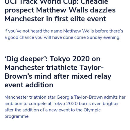
UCI Track World Cup: Cheadle
prospect Matthew Walls dazzles
Manchester in first elite event
If you’ve not heard the name Matthew Walls before there’s
a good chance you will have done come Sunday evening.
‘Dig deeper’: Tokyo 2020 on
Manchester triathlete Taylor-
Brown’s mind after mixed relay
event addition
Manchester triathlon star Georgia Taylor-Brown admits her
ambition to compete at Tokyo 2020 burns even brighter
after the addition of a new event to the Olympic
programme.