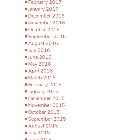
February 2017
January 2017
December 2016
November 2016
October 2016
September 2016
August 2016
July 2016
June 2016
May 2016
April 2016
March 2016
February 2016
January 2016
December 2015
November 2015
October 2015
September 2015
August 2015
July 2015
June 2015