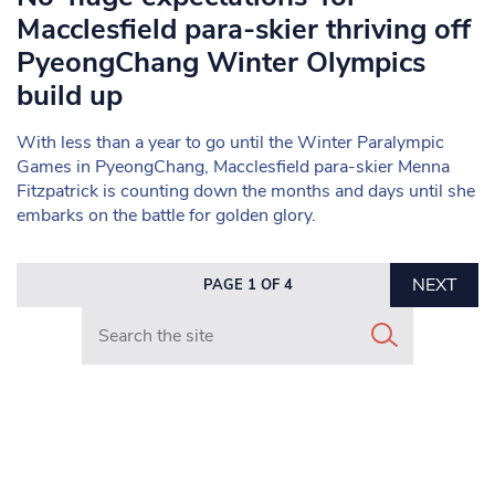
Macclesfield para-skier thriving off
PyeongChang Winter Olympics
build up
With less than a year to go until the Winter Paralympic
Games in PyeongChang, Macclesfield para-skier Menna
Fitzpatrick is counting down the months and days until she
embarks on the battle for golden glory.
NEXT
PAGE 1 OF 4
Search in https://www.mancunianmatters.co.uk/