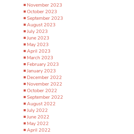
November 2023
October 2023
September 2023
August 2023
July 2023
June 2023
May 2023
April 2023
March 2023
February 2023
January 2023
December 2022
November 2022
October 2022
September 2022
August 2022
July 2022
June 2022
May 2022
April 2022