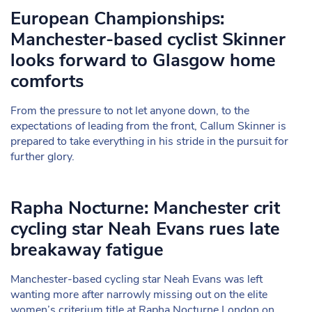
European Championships:
Manchester-based cyclist Skinner
looks forward to Glasgow home
comforts
From the pressure to not let anyone down, to the
expectations of leading from the front, Callum Skinner is
prepared to take everything in his stride in the pursuit for
further glory.
Rapha Nocturne: Manchester crit
cycling star Neah Evans rues late
breakaway fatigue
Manchester-based cycling star Neah Evans was left
wanting more after narrowly missing out on the elite
women’s criterium title at Rapha Nocturne London on