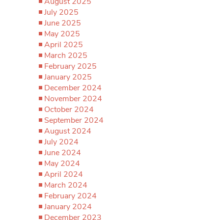
August 2025
July 2025
June 2025
May 2025
April 2025
March 2025
February 2025
January 2025
December 2024
November 2024
October 2024
September 2024
August 2024
July 2024
June 2024
May 2024
April 2024
March 2024
February 2024
January 2024
December 2023