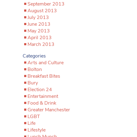
September 2013
August 2013
July 2013
June 2013
May 2013
April 2013
March 2013
Categories
Arts and Culture
Bolton
Breakfast Bites
Bury
Election 24
Entertainment
Food & Drink
Greater Manchester
LGBT
Life
Lifestyle
Lunch Munch