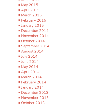
May 2015
April 2015
March 2015
February 2015
January 2015
December 2014
November 2014
October 2014
September 2014
August 2014
July 2014
June 2014
May 2014
April 2014
March 2014
February 2014
January 2014
December 2013
November 2013
October 2013