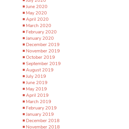
July 2020
June 2020
May 2020
April 2020
March 2020
February 2020
January 2020
December 2019
November 2019
October 2019
September 2019
August 2019
July 2019
June 2019
May 2019
April 2019
March 2019
February 2019
January 2019
December 2018
November 2018