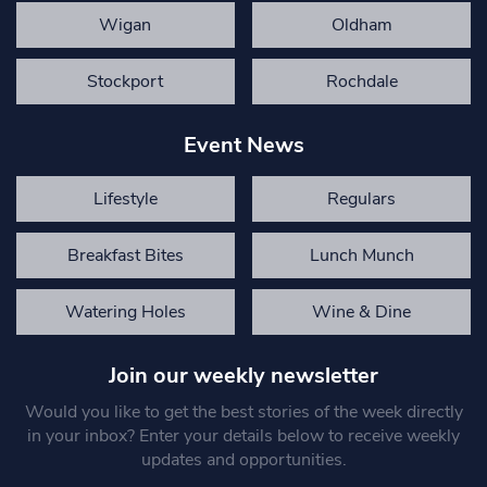
Wigan
Oldham
Stockport
Rochdale
Event News
Lifestyle
Regulars
Breakfast Bites
Lunch Munch
Watering Holes
Wine & Dine
Join our weekly newsletter
Would you like to get the best stories of the week directly
in your inbox? Enter your details below to receive weekly
updates and opportunities.