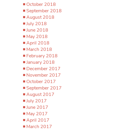
October 2018
September 2018
August 2018
July 2018
June 2018
May 2018
April 2018
March 2018
February 2018
January 2018
December 2017
November 2017
October 2017
September 2017
August 2017
July 2017
June 2017
May 2017
April 2017
March 2017