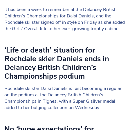
It has been a week to remember at the Delancey British
Children’s Championships for Daisi Daniels, and the
Rochdale ski star signed off in style on Friday as she added
the Girls’ Overall title to her ever-growing trophy cabinet.
‘Life or death’ situation for
Rochdale skier Daniels ends in
Delancey British Children’s
Championships podium
Rochdale ski star Daisi Daniels is fast becoming a regular
on the podium at the Delancey British Children’s
Championships in Tignes, with a Super G silver medal
added to her bulging collection on Wednesday.
No ‘huge expectations’ for