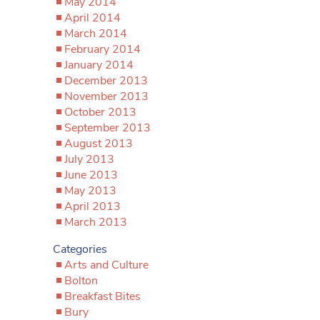
May 2014
April 2014
March 2014
February 2014
January 2014
December 2013
November 2013
October 2013
September 2013
August 2013
July 2013
June 2013
May 2013
April 2013
March 2013
Categories
Arts and Culture
Bolton
Breakfast Bites
Bury