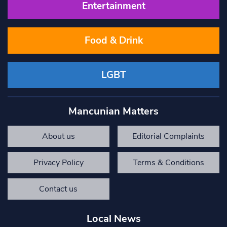
Entertainment
Food & Drink
LGBT
Mancunian Matters
About us
Editorial Complaints
Privacy Policy
Terms & Conditions
Contact us
Local News