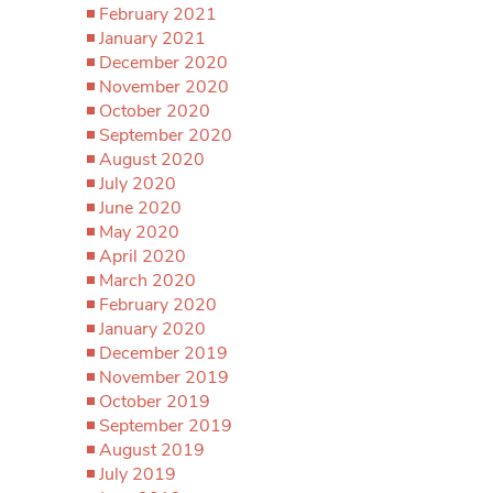
February 2021
January 2021
December 2020
November 2020
October 2020
September 2020
August 2020
July 2020
June 2020
May 2020
April 2020
March 2020
February 2020
January 2020
December 2019
November 2019
October 2019
September 2019
August 2019
July 2019