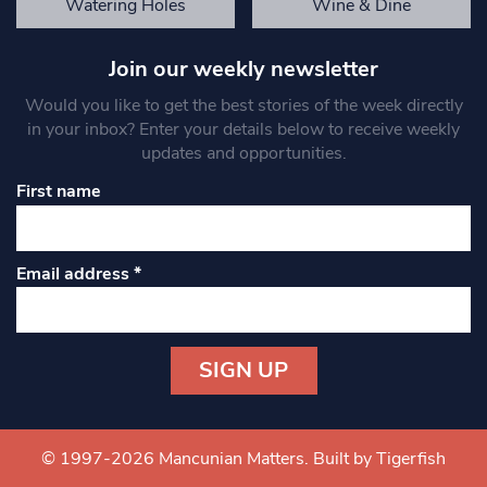
Watering Holes
Wine & Dine
Join our weekly newsletter
Would you like to get the best stories of the week directly
in your inbox? Enter your details below to receive weekly
updates and opportunities.
First name
Email address
*
Constant
Contact
Use.
© 1997-2026 Mancunian Matters.
Built by Tigerfish
Please