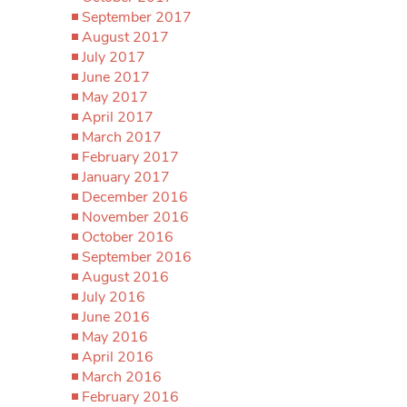
September 2017
August 2017
July 2017
June 2017
May 2017
April 2017
March 2017
February 2017
January 2017
December 2016
November 2016
October 2016
September 2016
August 2016
July 2016
June 2016
May 2016
April 2016
March 2016
February 2016