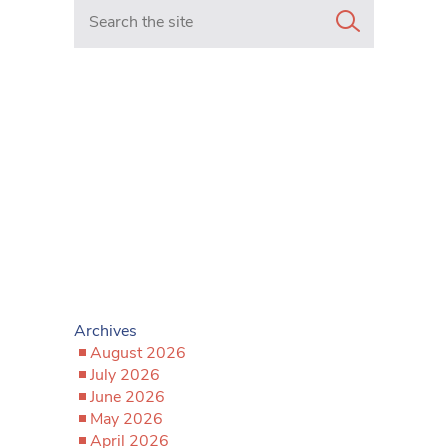
Search in https://www.mancunianmatters.co.uk/
Archives
August 2026
July 2026
June 2026
May 2026
April 2026