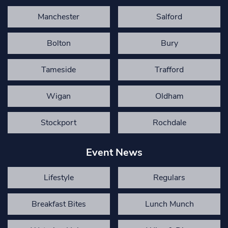
Manchester
Salford
Bolton
Bury
Tameside
Trafford
Wigan
Oldham
Stockport
Rochdale
Event News
Lifestyle
Regulars
Breakfast Bites
Lunch Munch