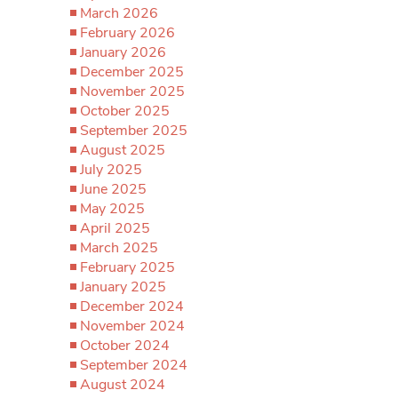
March 2026
February 2026
January 2026
December 2025
November 2025
October 2025
September 2025
August 2025
July 2025
June 2025
May 2025
April 2025
March 2025
February 2025
January 2025
December 2024
November 2024
October 2024
September 2024
August 2024