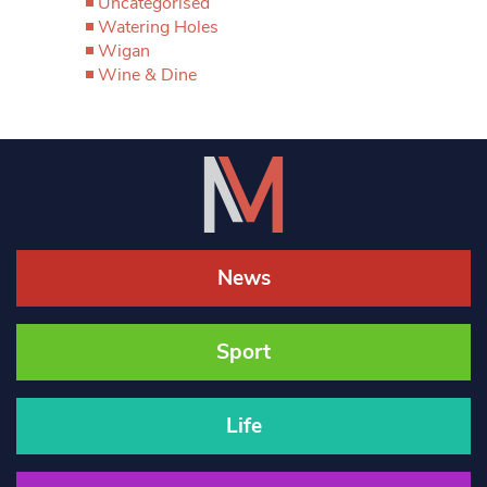
Uncategorised
Watering Holes
Wigan
Wine & Dine
News
Sport
Life