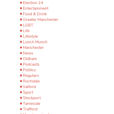
Election 24
Entertainment
Food & Drink
Greater Manchester
LGBT
Life
Lifestyle
Lunch Munch
Manchester
News
Oldham
Podcasts
Politics
Regulars
Rochdale
Salford
Sport
Stockport
Tameside
Trafford