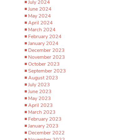
July 2024
June 2024
May 2024
April 2024
March 2024
February 2024
January 2024
December 2023
November 2023
October 2023
September 2023
August 2023
July 2023
June 2023
May 2023
April 2023
March 2023
February 2023
January 2023
December 2022
November 2022