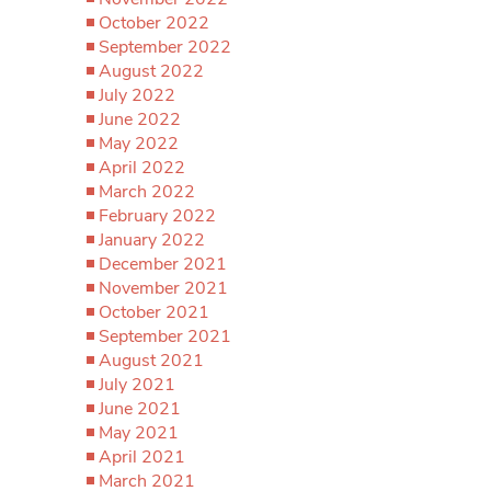
October 2022
September 2022
August 2022
July 2022
June 2022
May 2022
April 2022
March 2022
February 2022
January 2022
December 2021
November 2021
October 2021
September 2021
August 2021
July 2021
June 2021
May 2021
April 2021
March 2021