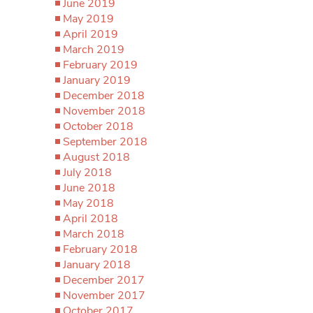
June 2019
May 2019
April 2019
March 2019
February 2019
January 2019
December 2018
November 2018
October 2018
September 2018
August 2018
July 2018
June 2018
May 2018
April 2018
March 2018
February 2018
January 2018
December 2017
November 2017
October 2017