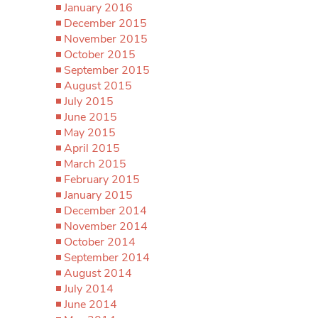
January 2016
December 2015
November 2015
October 2015
September 2015
August 2015
July 2015
June 2015
May 2015
April 2015
March 2015
February 2015
January 2015
December 2014
November 2014
October 2014
September 2014
August 2014
July 2014
June 2014