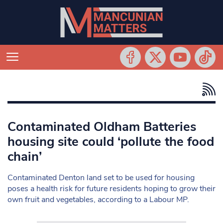
Contaminated Oldham Batteries
housing site could ‘pollute the food
chain’
Contaminated Denton land set to be used for housing
poses a health risk for future residents hoping to grow their
own fruit and vegetables, according to a Labour MP.