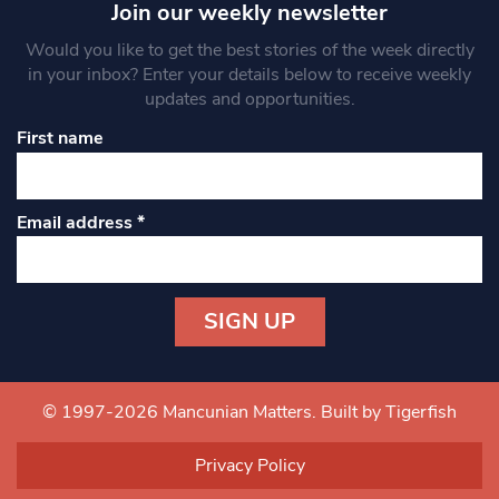
Join our weekly newsletter
Would you like to get the best stories of the week directly
in your inbox? Enter your details below to receive weekly
updates and opportunities.
First name
Email address
*
Constant
Contact
Use.
© 1997-2026 Mancunian Matters.
Built by Tigerfish
Please
leave
Privacy Policy
this field