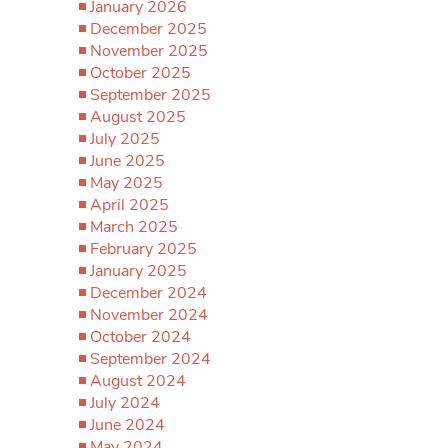
January 2026
December 2025
November 2025
October 2025
September 2025
August 2025
July 2025
June 2025
May 2025
April 2025
March 2025
February 2025
January 2025
December 2024
November 2024
October 2024
September 2024
August 2024
July 2024
June 2024
May 2024