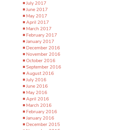
July 2017
June 2017
May 2017
April 2017
March 2017
February 2017
January 2017
December 2016
November 2016
October 2016
September 2016
August 2016
July 2016
June 2016
May 2016
April 2016
March 2016
February 2016
January 2016
December 2015