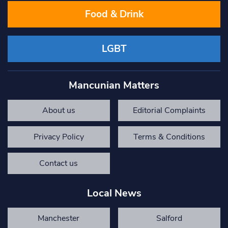
Food & Drink
LGBT
Mancunian Matters
About us
Editorial Complaints
Privacy Policy
Terms & Conditions
Contact us
Local News
Manchester
Salford