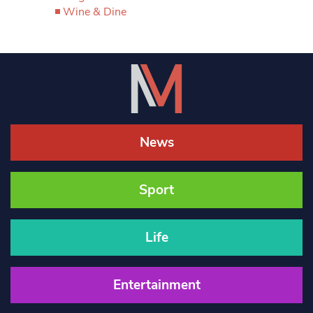
Wine & Dine
News
Sport
Life
Entertainment