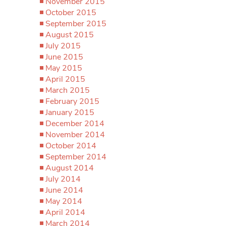
November 2015
October 2015
September 2015
August 2015
July 2015
June 2015
May 2015
April 2015
March 2015
February 2015
January 2015
December 2014
November 2014
October 2014
September 2014
August 2014
July 2014
June 2014
May 2014
April 2014
March 2014