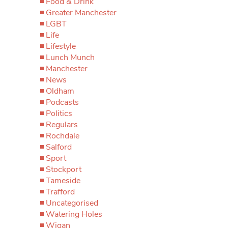
Food & Drink
Greater Manchester
LGBT
Life
Lifestyle
Lunch Munch
Manchester
News
Oldham
Podcasts
Politics
Regulars
Rochdale
Salford
Sport
Stockport
Tameside
Trafford
Uncategorised
Watering Holes
Wigan