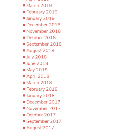
March 2019
February 2019
January 2019
December 2018
November 2018
October 2018
September 2018
August 2018
July 2018
June 2018
May 2018
April 2018
March 2018
February 2018
January 2018
December 2017
November 2017
October 2017
September 2017
August 2017