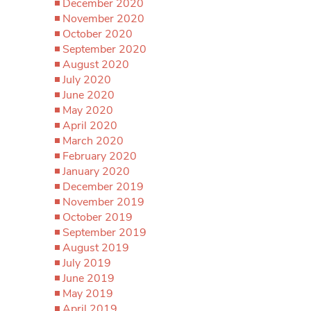
December 2020
November 2020
October 2020
September 2020
August 2020
July 2020
June 2020
May 2020
April 2020
March 2020
February 2020
January 2020
December 2019
November 2019
October 2019
September 2019
August 2019
July 2019
June 2019
May 2019
April 2019