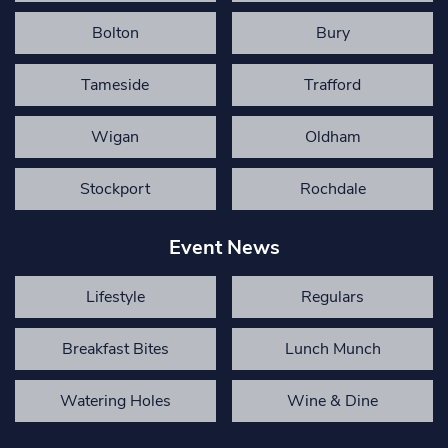
Bolton
Bury
Tameside
Trafford
Wigan
Oldham
Stockport
Rochdale
Event News
Lifestyle
Regulars
Breakfast Bites
Lunch Munch
Watering Holes
Wine & Dine