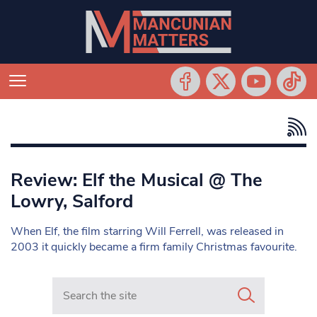
Review: Elf the Musical @ The
Lowry, Salford
When Elf, the film starring Will Ferrell, was released in
2003 it quickly became a firm family Christmas favourite.
Search in https://www.mancunianmatters.co.uk/