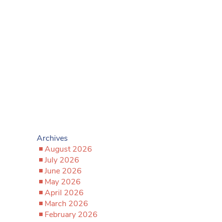
Archives
August 2026
July 2026
June 2026
May 2026
April 2026
March 2026
February 2026