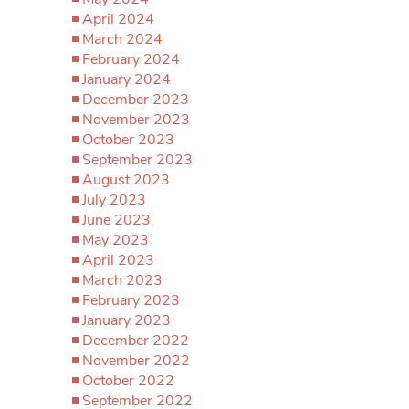
April 2024
March 2024
February 2024
January 2024
December 2023
November 2023
October 2023
September 2023
August 2023
July 2023
June 2023
May 2023
April 2023
March 2023
February 2023
January 2023
December 2022
November 2022
October 2022
September 2022