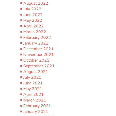
August 2022
July 2022
June 2022
May 2022
April 2022
March 2022
February 2022
January 2022
December 2021
November 2021
October 2021
September 2021
August 2021
July 2021
June 2021
May 2021
April 2021
March 2021
February 2021
January 2021