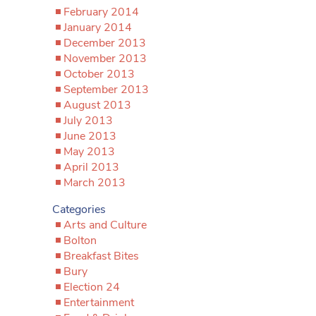
February 2014
January 2014
December 2013
November 2013
October 2013
September 2013
August 2013
July 2013
June 2013
May 2013
April 2013
March 2013
Categories
Arts and Culture
Bolton
Breakfast Bites
Bury
Election 24
Entertainment