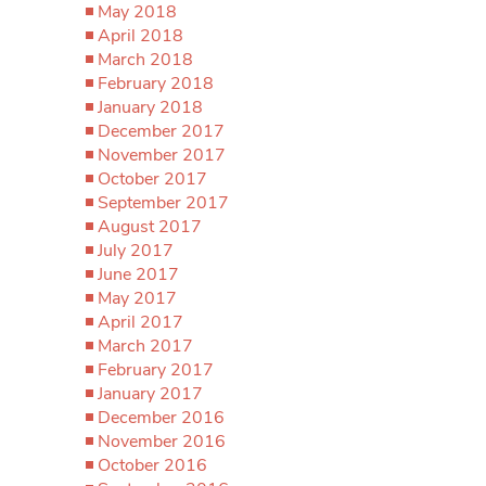
May 2018
April 2018
March 2018
February 2018
January 2018
December 2017
November 2017
October 2017
September 2017
August 2017
July 2017
June 2017
May 2017
April 2017
March 2017
February 2017
January 2017
December 2016
November 2016
October 2016