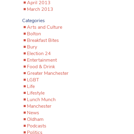
April 2013
March 2013
Categories
Arts and Culture
Bolton
Breakfast Bites
Bury
Election 24
Entertainment
Food & Drink
Greater Manchester
LGBT
Life
Lifestyle
Lunch Munch
Manchester
News
Oldham
Podcasts
Politics