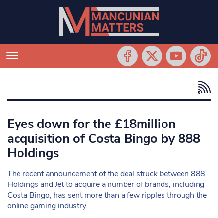
Eyes down for the £18million
acquisition of Costa Bingo by 888
Holdings
The recent announcement of the deal struck between 888
Holdings and Jet to acquire a number of brands, including
Costa Bingo, has sent more than a few ripples through the
online gaming industry.