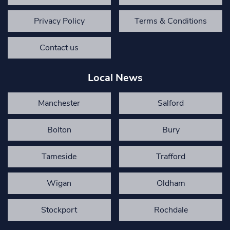
Privacy Policy
Terms & Conditions
Contact us
Local News
Manchester
Salford
Bolton
Bury
Tameside
Trafford
Wigan
Oldham
Stockport
Rochdale