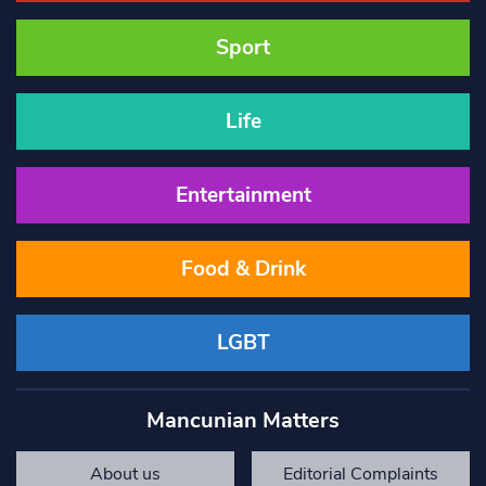
Sport
Life
Entertainment
Food & Drink
LGBT
Mancunian Matters
About us
Editorial Complaints