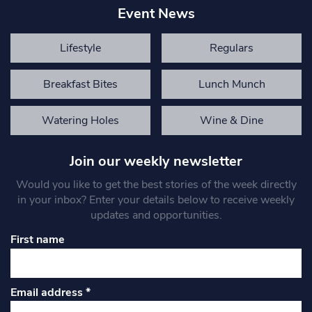
Event News
Lifestyle
Regulars
Breakfast Bites
Lunch Munch
Watering Holes
Wine & Dine
Join our weekly newsletter
Would you like to get the best stories of the week directly
in your inbox? Enter your details below to receive weekly
updates and opportunities.
First name
Email address
*