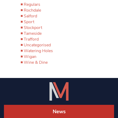
Regulars
Rochdale
Salford
Sport
Stockport
Tameside
Trafford
Uncategorised
Watering Holes
Wigan
Wine & Dine
News