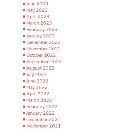
June 2023
May 2023
April 2023
March 2023
February 2023
January 2023
December 2022
November 2022
October 2022
September 2022
August 2022
July 2022
June 2022
May 2022
April 2022
March 2022
February 2022
January 2022
December 2021
November 2021