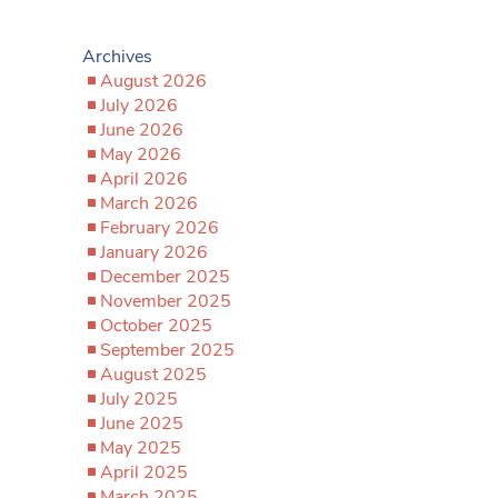
Archives
August 2026
July 2026
June 2026
May 2026
April 2026
March 2026
February 2026
January 2026
December 2025
November 2025
October 2025
September 2025
August 2025
July 2025
June 2025
May 2025
April 2025
March 2025