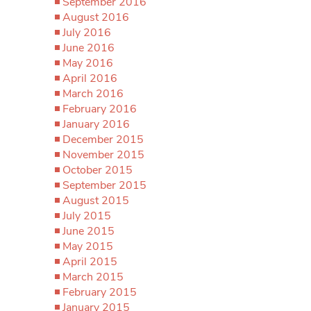
September 2016
August 2016
July 2016
June 2016
May 2016
April 2016
March 2016
February 2016
January 2016
December 2015
November 2015
October 2015
September 2015
August 2015
July 2015
June 2015
May 2015
April 2015
March 2015
February 2015
January 2015