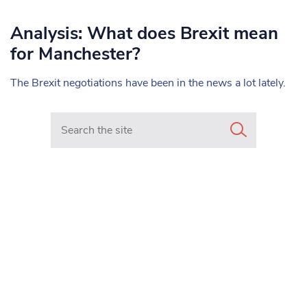
Analysis: What does Brexit mean
for Manchester?
The Brexit negotiations have been in the news a lot lately.
Search in https://www.mancunianmatters.co.uk/