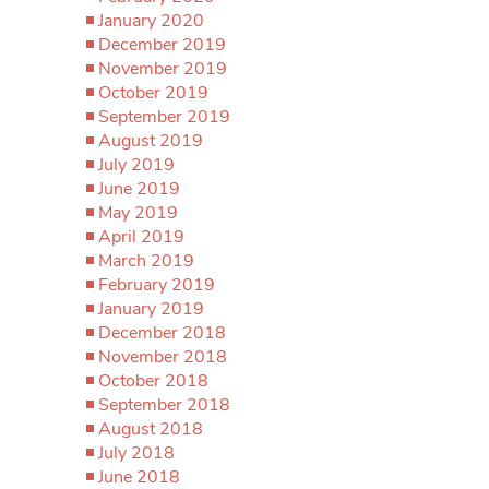
January 2020
December 2019
November 2019
October 2019
September 2019
August 2019
July 2019
June 2019
May 2019
April 2019
March 2019
February 2019
January 2019
December 2018
November 2018
October 2018
September 2018
August 2018
July 2018
June 2018