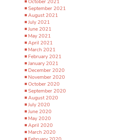
October 2021
September 2021
August 2021
July 2021
June 2021
May 2021
April 2021
March 2021
February 2021
January 2021
December 2020
November 2020
October 2020
September 2020
August 2020
July 2020
June 2020
May 2020
April 2020
March 2020
February 2020