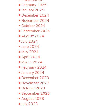
February 2025
January 2025
December 2024
November 2024
October 2024
September 2024
August 2024
July 2024
June 2024
May 2024
April 2024
March 2024
February 2024
January 2024
December 2023
November 2023
October 2023
September 2023
August 2023
July 2023