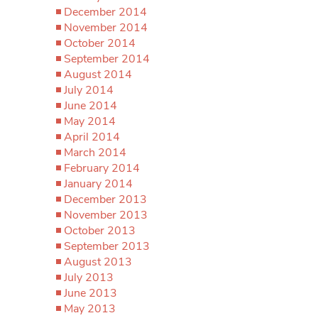
December 2014
November 2014
October 2014
September 2014
August 2014
July 2014
June 2014
May 2014
April 2014
March 2014
February 2014
January 2014
December 2013
November 2013
October 2013
September 2013
August 2013
July 2013
June 2013
May 2013