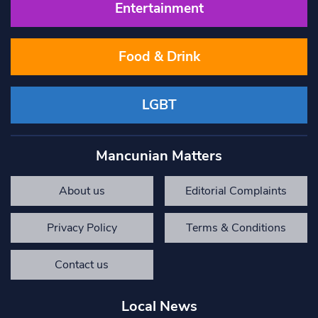
Entertainment
Food & Drink
LGBT
Mancunian Matters
About us
Editorial Complaints
Privacy Policy
Terms & Conditions
Contact us
Local News