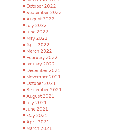
October 2022
September 2022
August 2022
July 2022
June 2022
May 2022
April 2022
March 2022
February 2022
January 2022
December 2021
November 2021
October 2021
September 2021
August 2021
July 2021
June 2021
May 2021
April 2021
March 2021