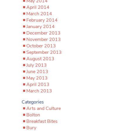
May 2014
April 2014
March 2014
February 2014
January 2014
December 2013
November 2013
October 2013
September 2013
August 2013
July 2013
June 2013
May 2013
April 2013
March 2013
Categories
Arts and Culture
Bolton
Breakfast Bites
Bury