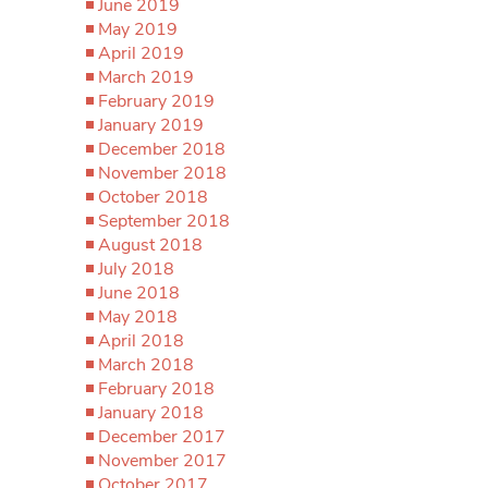
June 2019
May 2019
April 2019
March 2019
February 2019
January 2019
December 2018
November 2018
October 2018
September 2018
August 2018
July 2018
June 2018
May 2018
April 2018
March 2018
February 2018
January 2018
December 2017
November 2017
October 2017