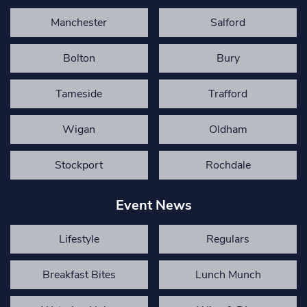
Manchester
Salford
Bolton
Bury
Tameside
Trafford
Wigan
Oldham
Stockport
Rochdale
Event News
Lifestyle
Regulars
Breakfast Bites
Lunch Munch