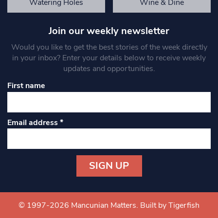
Watering Holes
Wine & Dine
Join our weekly newsletter
Would you like to get the best stories of the week directly
in your inbox? Enter your details below to receive weekly
updates and opportunities.
First name
Email address
*
Constant
Contact
Use.
© 1997-2026 Mancunian Matters.
Built by Tigerfish
Please