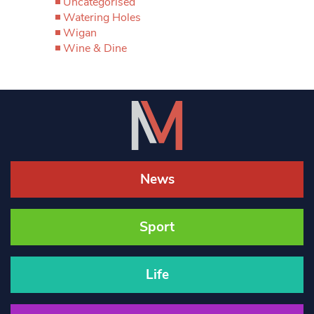
Uncategorised
Watering Holes
Wigan
Wine & Dine
News
Sport
Life