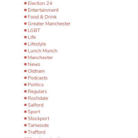
Election 24
Entertainment
Food & Drink
Greater Manchester
LGBT
Life
Lifestyle
Lunch Munch
Manchester
News
Oldham
Podcasts
Politics
Regulars
Rochdale
Salford
Sport
Stockport
Tameside
Trafford