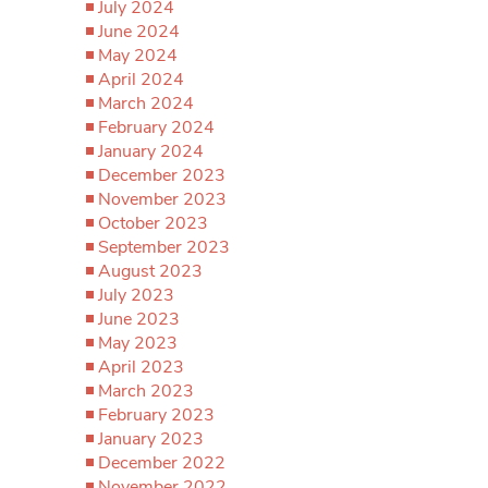
July 2024
June 2024
May 2024
April 2024
March 2024
February 2024
January 2024
December 2023
November 2023
October 2023
September 2023
August 2023
July 2023
June 2023
May 2023
April 2023
March 2023
February 2023
January 2023
December 2022
November 2022