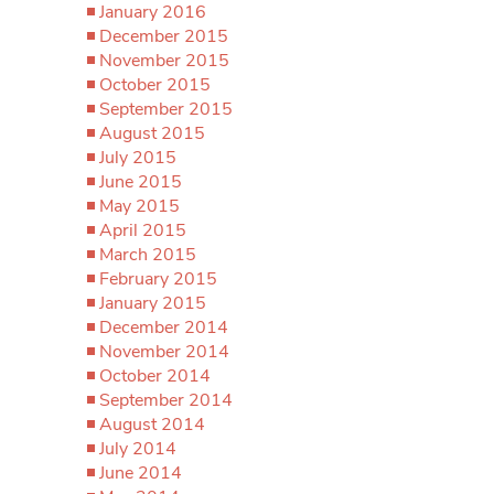
January 2016
December 2015
November 2015
October 2015
September 2015
August 2015
July 2015
June 2015
May 2015
April 2015
March 2015
February 2015
January 2015
December 2014
November 2014
October 2014
September 2014
August 2014
July 2014
June 2014