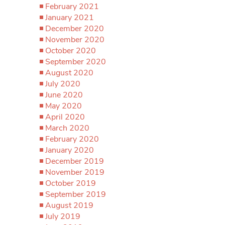
February 2021
January 2021
December 2020
November 2020
October 2020
September 2020
August 2020
July 2020
June 2020
May 2020
April 2020
March 2020
February 2020
January 2020
December 2019
November 2019
October 2019
September 2019
August 2019
July 2019