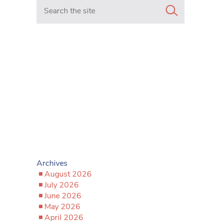
Search in https://www.mancunianmatters.co.uk/
Archives
August 2026
July 2026
June 2026
May 2026
April 2026