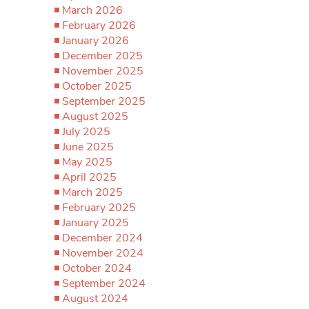
March 2026
February 2026
January 2026
December 2025
November 2025
October 2025
September 2025
August 2025
July 2025
June 2025
May 2025
April 2025
March 2025
February 2025
January 2025
December 2024
November 2024
October 2024
September 2024
August 2024