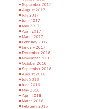
September 2017
August 2017
July 2017
June 2017
May 2017
April 2017
March 2017
February 2017
January 2017
December 2016
November 2016
October 2016
September 2016
August 2016
July 2016
June 2016
May 2016
April 2016
March 2016
February 2016