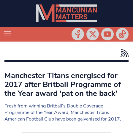
Manchester Titans energised for
2017 after Britball Programme of
the Year award ‘pat on the back’
Fresh from winning Britball’s Double Coverage
Programme of the Year Award, Manchester Titans
American Football Club have been galvanised for 2017.