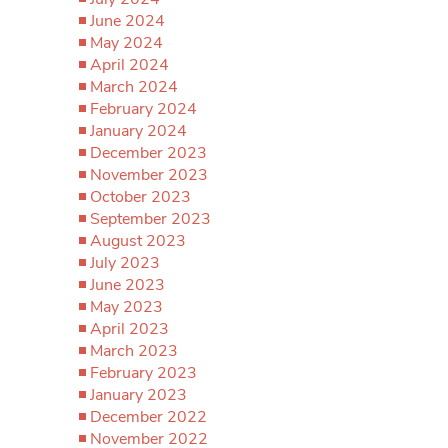
June 2024
May 2024
April 2024
March 2024
February 2024
January 2024
December 2023
November 2023
October 2023
September 2023
August 2023
July 2023
June 2023
May 2023
April 2023
March 2023
February 2023
January 2023
December 2022
November 2022