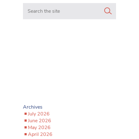
Search in https://www.mancunianmatters.co.uk/
Archives
July 2026
June 2026
May 2026
April 2026