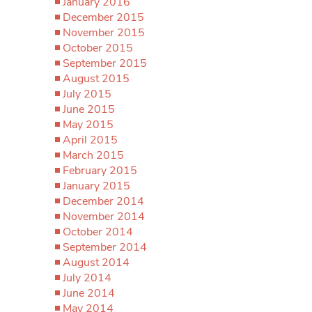
January 2016
December 2015
November 2015
October 2015
September 2015
August 2015
July 2015
June 2015
May 2015
April 2015
March 2015
February 2015
January 2015
December 2014
November 2014
October 2014
September 2014
August 2014
July 2014
June 2014
May 2014