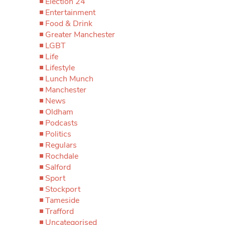
Election 24
Entertainment
Food & Drink
Greater Manchester
LGBT
Life
Lifestyle
Lunch Munch
Manchester
News
Oldham
Podcasts
Politics
Regulars
Rochdale
Salford
Sport
Stockport
Tameside
Trafford
Uncategorised