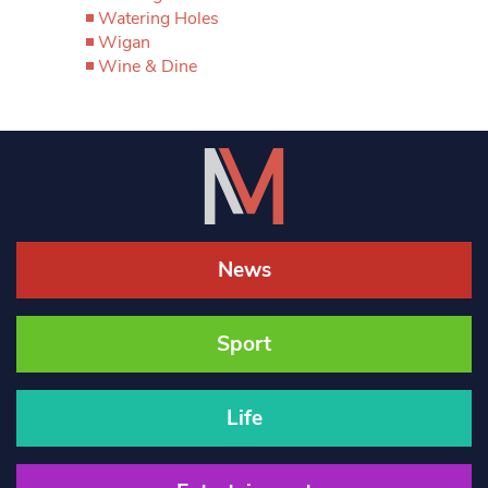
Watering Holes
Wigan
Wine & Dine
News
Sport
Life