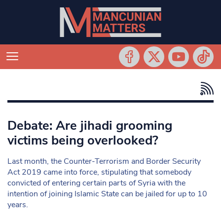
Debate: Are jihadi grooming
victims being overlooked?
Last month, the Counter-Terrorism and Border Security
Act 2019 came into force, stipulating that somebody
convicted of entering certain parts of Syria with the
intention of joining Islamic State can be jailed for up to 10
years.