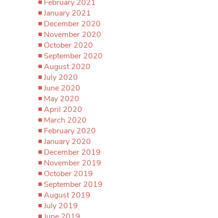
February 2021
January 2021
December 2020
November 2020
October 2020
September 2020
August 2020
July 2020
June 2020
May 2020
April 2020
March 2020
February 2020
January 2020
December 2019
November 2019
October 2019
September 2019
August 2019
July 2019
June 2019