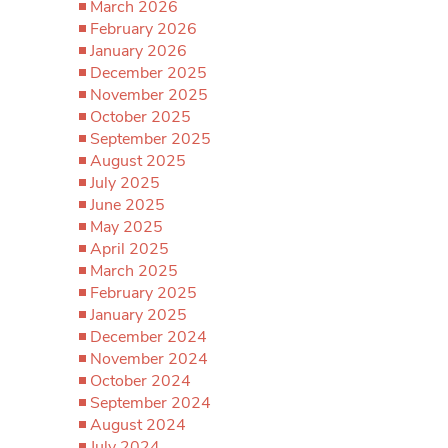
March 2026
February 2026
January 2026
December 2025
November 2025
October 2025
September 2025
August 2025
July 2025
June 2025
May 2025
April 2025
March 2025
February 2025
January 2025
December 2024
November 2024
October 2024
September 2024
August 2024
July 2024