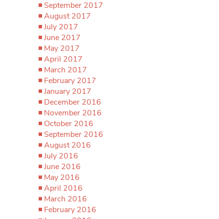
September 2017
August 2017
July 2017
June 2017
May 2017
April 2017
March 2017
February 2017
January 2017
December 2016
November 2016
October 2016
September 2016
August 2016
July 2016
June 2016
May 2016
April 2016
March 2016
February 2016