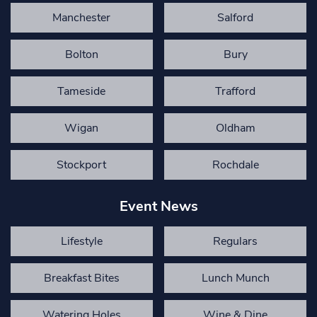
Manchester
Salford
Bolton
Bury
Tameside
Trafford
Wigan
Oldham
Stockport
Rochdale
Event News
Lifestyle
Regulars
Breakfast Bites
Lunch Munch
Watering Holes
Wine & Dine