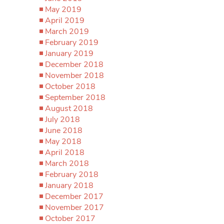
May 2019
April 2019
March 2019
February 2019
January 2019
December 2018
November 2018
October 2018
September 2018
August 2018
July 2018
June 2018
May 2018
April 2018
March 2018
February 2018
January 2018
December 2017
November 2017
October 2017