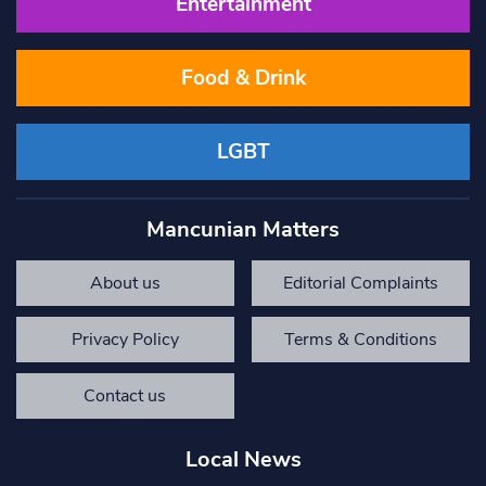
Entertainment
Food & Drink
LGBT
Mancunian Matters
About us
Editorial Complaints
Privacy Policy
Terms & Conditions
Contact us
Local News