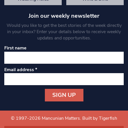
Join our weekly newsletter
Would you like to get the best stories of the week directly
in your inbox? Enter your details below to receive weekly
updates and opportunities.
First name
Email address
*
Constant
Contact
Use.
© 1997-2026 Mancunian Matters.
Built by Tigerfish
Please