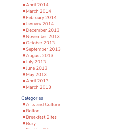
April 2014
March 2014
February 2014
January 2014
December 2013
November 2013
October 2013
September 2013
August 2013
July 2013
June 2013
May 2013
April 2013
March 2013
Categories
Arts and Culture
Bolton
Breakfast Bites
Bury