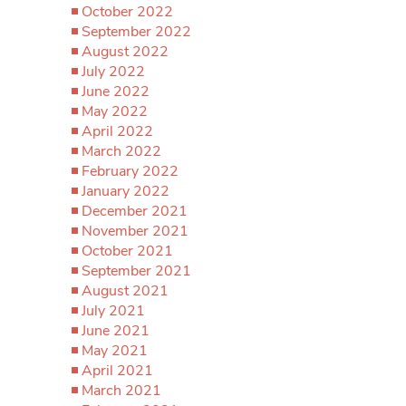
October 2022
September 2022
August 2022
July 2022
June 2022
May 2022
April 2022
March 2022
February 2022
January 2022
December 2021
November 2021
October 2021
September 2021
August 2021
July 2021
June 2021
May 2021
April 2021
March 2021