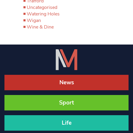
Trafford
Uncategorised
Watering Holes
Wigan
Wine & Dine
News
Sport
Life