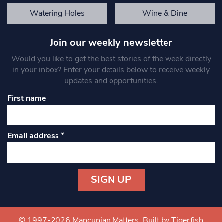
Watering Holes
Wine & Dine
Join our weekly newsletter
Would you like to get the best stories of the week directly
in your inbox? Enter your details below to receive weekly
updates and opportunities.
First name
Email address
*
Constant
Contact
Use.
© 1997-2026 Mancunian Matters.
Built by Tigerfish