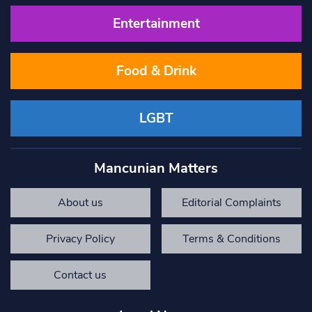
Entertainment
Food & Drink
LGBT
Mancunian Matters
About us
Editorial Complaints
Privacy Policy
Terms & Conditions
Contact us