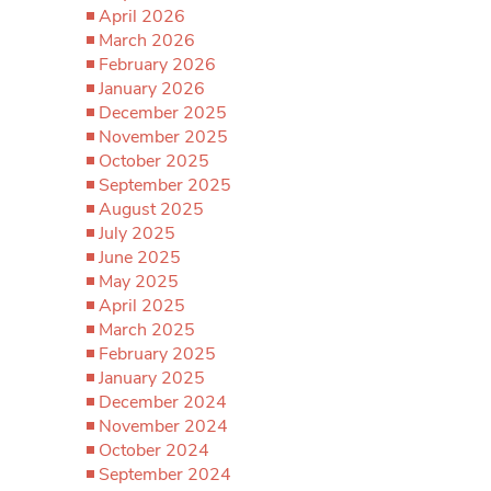
April 2026
March 2026
February 2026
January 2026
December 2025
November 2025
October 2025
September 2025
August 2025
July 2025
June 2025
May 2025
April 2025
March 2025
February 2025
January 2025
December 2024
November 2024
October 2024
September 2024