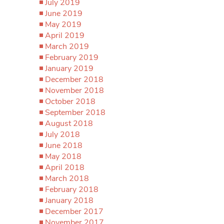
July 2019
June 2019
May 2019
April 2019
March 2019
February 2019
January 2019
December 2018
November 2018
October 2018
September 2018
August 2018
July 2018
June 2018
May 2018
April 2018
March 2018
February 2018
January 2018
December 2017
November 2017