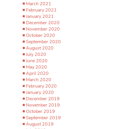
March 2021
February 2021
January 2021
December 2020
November 2020
October 2020
September 2020
August 2020
July 2020
June 2020
May 2020
April 2020
March 2020
February 2020
January 2020
December 2019
November 2019
October 2019
September 2019
August 2019