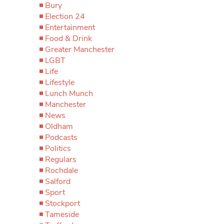
Bury
Election 24
Entertainment
Food & Drink
Greater Manchester
LGBT
Life
Lifestyle
Lunch Munch
Manchester
News
Oldham
Podcasts
Politics
Regulars
Rochdale
Salford
Sport
Stockport
Tameside