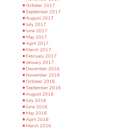
October 2017
September 2017
August 2017
July 2017
June 2017
May 2017
April 2017
March 2017
February 2017
January 2017
December 2016
November 2016
October 2016
September 2016
August 2016
July 2016
June 2016
May 2016
April 2016
March 2016