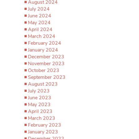
August 2024
July 2024
June 2024
May 2024
April 2024
March 2024
February 2024
January 2024
December 2023
November 2023
October 2023
September 2023
August 2023
July 2023
June 2023
May 2023
April 2023
March 2023
February 2023
January 2023
December 2022