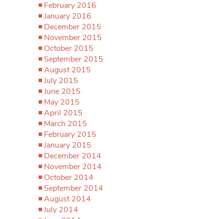
February 2016
January 2016
December 2015
November 2015
October 2015
September 2015
August 2015
July 2015
June 2015
May 2015
April 2015
March 2015
February 2015
January 2015
December 2014
November 2014
October 2014
September 2014
August 2014
July 2014