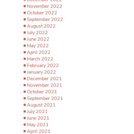
November 2022
October 2022
September 2022
August 2022
July 2022
June 2022
May 2022
April 2022
March 2022
February 2022
January 2022
December 2021
November 2021
October 2021
September 2021
August 2021
July 2021
June 2021
May 2021
April 2021