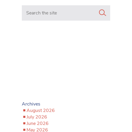
Search in https://www.mancunianmatters.co.uk/
Archives
August 2026
July 2026
June 2026
May 2026