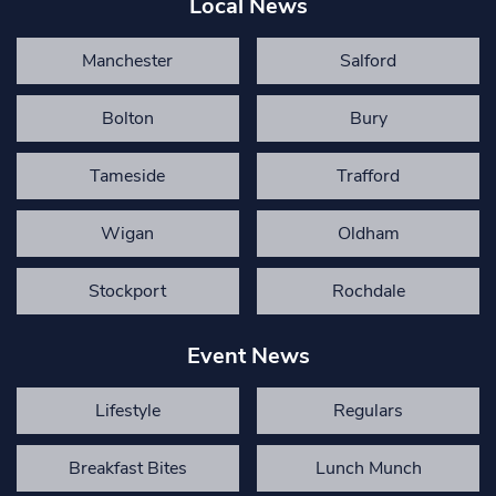
Local News
Manchester
Salford
Bolton
Bury
Tameside
Trafford
Wigan
Oldham
Stockport
Rochdale
Event News
Lifestyle
Regulars
Breakfast Bites
Lunch Munch