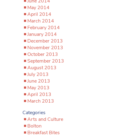
June 2014
May 2014
April 2014
March 2014
February 2014
January 2014
December 2013
November 2013
October 2013
September 2013
August 2013
July 2013
June 2013
May 2013
April 2013
March 2013
Categories
Arts and Culture
Bolton
Breakfast Bites