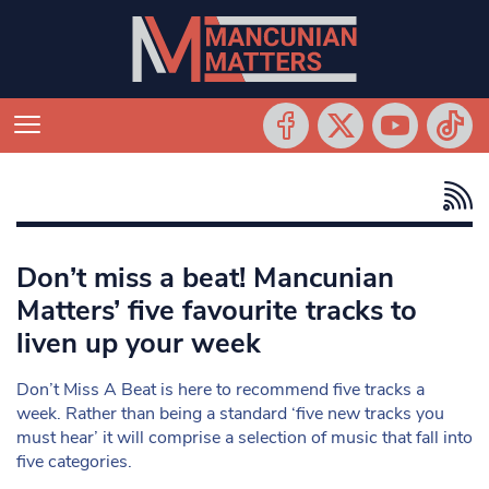
Don’t miss a beat! Mancunian
Matters’ five favourite tracks to
liven up your week
Don’t Miss A Beat is here to recommend five tracks a
week. Rather than being a standard ‘five new tracks you
must hear’ it will comprise a selection of music that fall into
five categories.